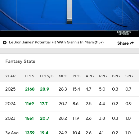
LeBron James' Potential Fit With Giannis In Miami
(1:57)
Share
Fantasy Stats
YEAR
FPTS
FPTS/G
MPG
PPG
APG
RPG
BPG
SPG
2025
2168
28.9
28.3
15.4
4.7
5.0
0.3
0.7
2024
1169
17.7
20.7
8.6
2.5
4.4
0.2
0.9
2023
1551
20.7
28.2
11.9
2.6
3.8
0.3
1.0
3y Avg.
1359
19.4
24.9
10.4
2.6
4.1
0.2
1.0