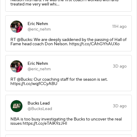
treated me very well whi…
Eric Nehm
11H ago
@eric_nehm
RT @Bucks: We are deeply saddened by the passing of Hall of
Fame head coach Don Nelson. https://t.co/CAhGYhAUXo
Eric Nehm
3D ago
@eric_nehm
RT @Bucks: Our coaching staff for the season is set.
https://t.co/wqjfCCyABU
Bucks Lead
3D ago
@BucksLead
NBA is too busy investigating the Bucks to uncover the real
issues https://t.co/eTAlK9zJHl