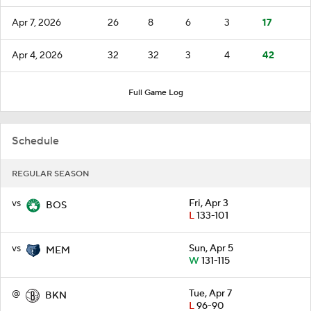
Apr 7, 2026
26
8
6
3
17
Apr 4, 2026
32
32
3
4
42
Full Game Log
Schedule
REGULAR SEASON
vs
Fri, Apr 3
BOS
L
133-101
vs
Sun, Apr 5
MEM
W
131-115
@
Tue, Apr 7
BKN
L
96-90