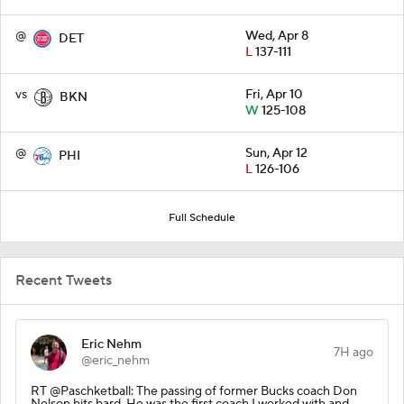
@
Wed, Apr 8
DET
L
137-111
vs
Fri, Apr 10
BKN
W
125-108
@
Sun, Apr 12
PHI
L
126-106
Full Schedule
Recent Tweets
Eric Nehm
7H ago
@eric_nehm
RT @Paschketball: The passing of former Bucks coach Don
Nelson hits hard. He was the first coach I worked with and