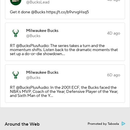
@BucksLead
Get it done @Bucks https://t.co/b9vrvgHsq5
Milwaukee Bucks
4D ago
@Bucks
RT @BucksPlusAudio: The series takes a turn and the
momentum shifts. Listen back to the dramatic moments that
set up a do-or-die showdown…
Milwaukee Bucks
6D ago
@Bucks
RT @BucksPlusAudio: In the 2001 ECF, the Bucks faced the
NBA’s MVP, Coach of the Year, Defensive Player of the Year,
and Sixth Man of the Y…
Around the Web
Promoted by Taboola