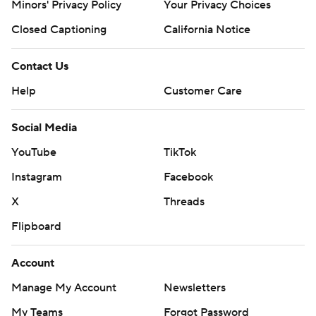
Minors' Privacy Policy
Your Privacy Choices
Closed Captioning
California Notice
Contact Us
Help
Customer Care
Social Media
YouTube
TikTok
Instagram
Facebook
X
Threads
Flipboard
Account
Manage My Account
Newsletters
My Teams
Forgot Password