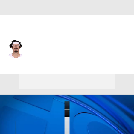
Milwaukee • #24 • SF
Jaime Jaquez Jr.
Player Home
Fantasy
Game Log
Splits
Career