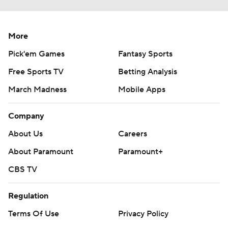
More
Pick'em Games
Fantasy Sports
Free Sports TV
Betting Analysis
March Madness
Mobile Apps
Company
About Us
Careers
About Paramount
Paramount+
CBS TV
Regulation
Terms Of Use
Privacy Policy