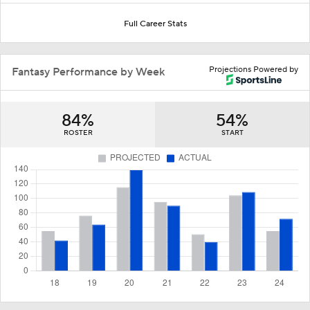
Full Career Stats
Projections Powered by
Fantasy Performance by Week
84%
54%
ROSTER
START