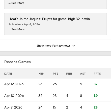
... See More
Heat's Jaime Jaquez: Erupts for game-high 32 in win
Rotowire
Apr 4, 2026
... See More
Show more Fantasy news
Recent Games
DATE
MIN
PTS
REB
AST
FPTS
Apr 12, 2026
26
26
1
5
37
Apr 10, 2026
36
23
4
8
39
Apr 9, 2026
24
15
2
4
23