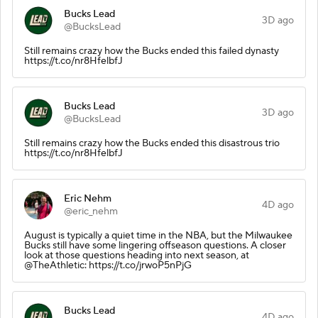
Bucks Lead
3D ago
@BucksLead
Still remains crazy how the Bucks ended this failed dynasty
https://t.co/nr8HfelbfJ
Bucks Lead
3D ago
@BucksLead
Still remains crazy how the Bucks ended this disastrous trio
https://t.co/nr8HfelbfJ
Eric Nehm
4D ago
@eric_nehm
August is typically a quiet time in the NBA, but the Milwaukee
Bucks still have some lingering offseason questions. A closer
look at those questions heading into next season, at
@TheAthletic: https://t.co/jrwoP5nPjG
Bucks Lead
4D ago