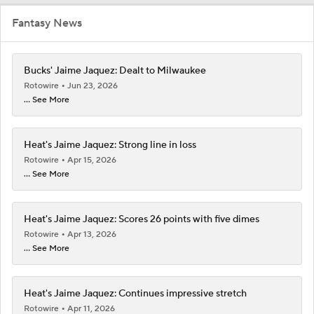
Fantasy News
Bucks' Jaime Jaquez: Dealt to Milwaukee
Rotowire
Jun 23, 2026
... See More
Heat's Jaime Jaquez: Strong line in loss
Rotowire
Apr 15, 2026
... See More
Heat's Jaime Jaquez: Scores 26 points with five dimes
Rotowire
Apr 13, 2026
... See More
Heat's Jaime Jaquez: Continues impressive stretch
Rotowire
Apr 11, 2026