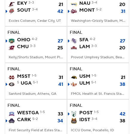
EKY
3-3
NAU
3-4
21
20
SOUT
3-4
MONT
5-2
42
31
Eccles Coliseum, Cedar City, UT
Washington-Grizzly Stadium, Missoula, MT
FINAL
FINAL
OHIO
4-2
SFA
4-2
27
27
CMU
3-3
LAM
3-3
25
20
Kelly/Shorts Stadium, Mount Pleasant, MI
Provost Umphrey Stadium, Beaumont, TX
FINAL
FINAL
MSST
1-5
USM
1-5
31
21
5
UGA
5-1
ULM
5-1
41
38
Sanford Stadium, Athens, GA
FMOL Health at St. Francis Stadium, Monroe, LA
FINAL
FINAL
WESTGA
1-5
POST
1-5
33
42
CARK
5-2
IDST
3-4
34
38
First Security Field at Estes Stadium, Conway, AR
ICCU Dome, Pocatello, ID