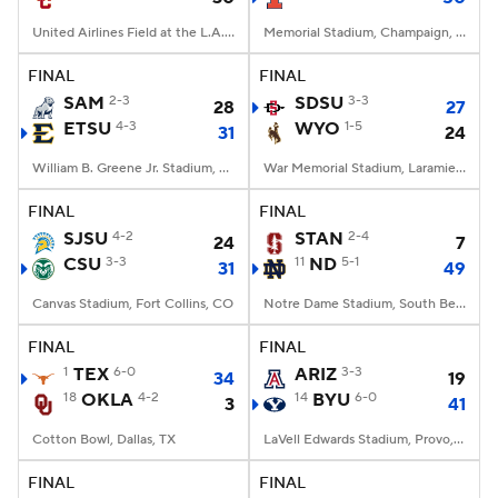
United Airlines Field at the L.A. Memorial Coliseum, Los Angeles, CA
Memorial Stadium, Champaign, IL
FINAL
FINAL
SAM
2-3
SDSU
3-3
28
27
ETSU
4-3
WYO
1-5
31
24
William B. Greene Jr. Stadium, Johnson City, TN
War Memorial Stadium, Laramie, WY
FINAL
FINAL
SJSU
4-2
STAN
2-4
24
7
CSU
3-3
11
ND
5-1
31
49
Canvas Stadium, Fort Collins, CO
Notre Dame Stadium, South Bend, IN
FINAL
FINAL
1
TEX
6-0
ARIZ
3-3
34
19
18
OKLA
4-2
14
BYU
6-0
3
41
Cotton Bowl, Dallas, TX
LaVell Edwards Stadium, Provo, UT
FINAL
FINAL