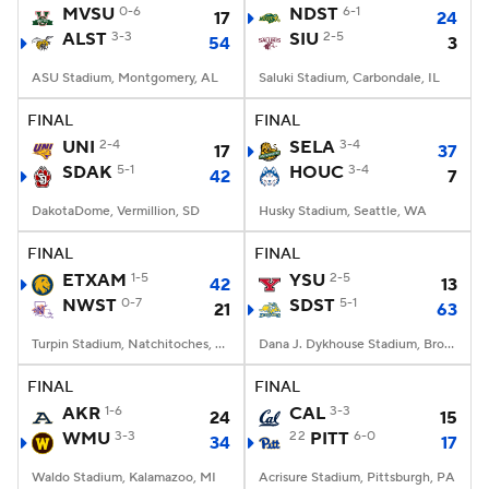
MVSU
0-6
NDST
6-1
17
24
ALST
3-3
SIU
2-5
54
3
ASU Stadium, Montgomery, AL
Saluki Stadium, Carbondale, IL
FINAL
FINAL
UNI
2-4
SELA
3-4
17
37
SDAK
5-1
HOUC
3-4
42
7
DakotaDome, Vermillion, SD
Husky Stadium, Seattle, WA
FINAL
FINAL
ETXAM
1-5
YSU
2-5
42
13
NWST
0-7
SDST
5-1
21
63
Turpin Stadium, Natchitoches, LA
Dana J. Dykhouse Stadium, Brookings, SD
FINAL
FINAL
AKR
1-6
CAL
3-3
24
15
WMU
3-3
22
PITT
6-0
34
17
Waldo Stadium, Kalamazoo, MI
Acrisure Stadium, Pittsburgh, PA