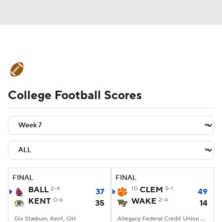
College Football News
Scores
College Football Scores
Schedule
Rankings
Standings
Expert Picks
Odds
Bowl Schedule
Teams
Stats
Watch CFB Live
Signing Day
Transfer Portal
FINAL
FINAL
BALL
2-4
10
CLEM
5-1
37
49
2026 Top Recruits
KENT
0-6
WAKE
2-4
35
14
2025 Top Classes
Dix Stadium, Kent, OH
Allegacy Federal Credit Union Stadium, Winston-Salem, NC