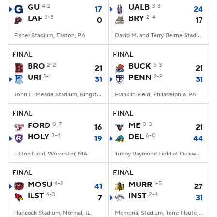
GU
4-2
UALB
3-3
17
24
LAF
3-3
BRY
2-4
0
17
Fisher Stadium, Easton, PA
David M. and Terry Beirne Stadium, Smithfield, RI
FINAL
FINAL
BRO
2-2
BUCK
3-3
21
21
URI
5-1
PENN
2-2
31
31
John E. Meade Stadium, Kingston, RI
Franklin Field, Philadelphia, PA
FINAL
FINAL
FORD
0-7
ME
3-3
16
21
HOLY
3-4
DEL
6-0
19
44
Fitton Field, Worcester, MA
Tubby Raymond Field at Delaware Stadium, Newark, DE
FINAL
FINAL
MOSU
4-2
MURR
1-5
41
27
ILST
4-3
INST
2-4
7
31
Hancock Stadium, Normal, IL
Memorial Stadium, Terre Haute, IN