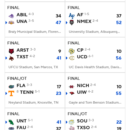
FINAL
FINAL
ABIL
4-3
AF
1-5
34
37
UNA
3-5
NMEX
2-4
47
52
Braly Municipal Stadium, Florence, AL
University Stadium, Albuquerque, NM
FINAL
FINAL
ARST
3-3
CP
2-4
9
10
TXST
4-2
UCD
6-1
41
56
UFCU Stadium, San Marcos, TX
UC Davis Health Stadium, Davis, CA
FINAL/OT
FINAL
FLA
3-3
NICH
2-4
17
10
8
TENN
5-1
UIW
4-2
23
55
Neyland Stadium, Knoxville, TN
Gayle and Tom Benson Stadium, San Antonio, TX
FINAL
FINAL/OT
UNT
5-1
SOU
3-3
41
22
FAU
2-4
TXSO
2-4
37
19