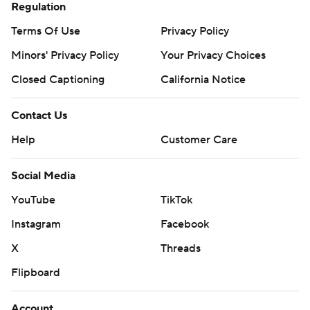
Regulation
Terms Of Use
Privacy Policy
Minors' Privacy Policy
Your Privacy Choices
Closed Captioning
California Notice
Contact Us
Help
Customer Care
Social Media
YouTube
TikTok
Instagram
Facebook
X
Threads
Flipboard
Account