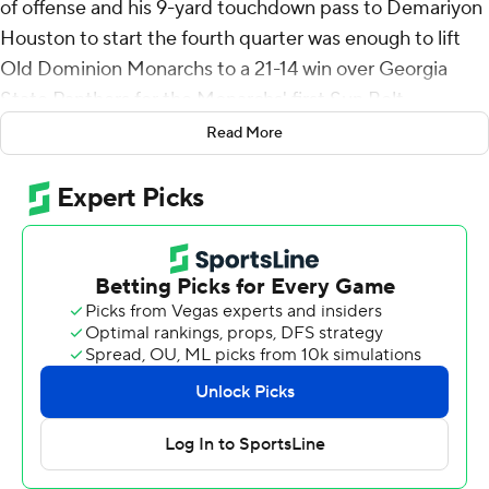
of offense and his 9-yard touchdown pass to Demariyon
Houston to start the fourth quarter was enough to lift
Old Dominion Monarchs to a 21-14 win over Georgia
State Panthers for the Monarchs' first Sun Belt
Conference win Saturday.
Read More
Devin Roche scored from 4-yards out to put Old
Dominion (2-4, 1-1) in front after a quarter but Georgia
State (2-3, 0-2) got even on Christian Veilleux's 20-yard
touchdown pass to Ted Hurst early in the second.
Tariq Sims put the Monarchs back in front, capping a 10-
play, 59-yard drive with a 6-yard touchdown run with
2:38 left in the third quarter and Joseph's TD pass to
Houston five minutes later made it 21-7 early in the
fourth.
Zach Gibson hit Freddie Brock from 24-yards out with