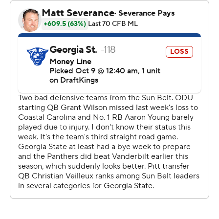
2:19 left in the game to set the final margin.
Joseph completed 14 of 23 pass attempts for 141 yards
with an interception and carried 11 times for 98 yards to
lead the Monarchs. Pat Conroy caught seven passes for
61 yards.
Veilleux was 22 of 40 passing for 191 yards and a
touchdown with an interception to lead the Panthers
and Zach Gibson went 6-for-6 for 49 yards and a
touchdown. Michel Dukes had six catches for 73 yards.
---
Get poll alerts and updates on the AP Top 25
throughout the season. Sign up here. AP college
football: https://apnews.com/hub/ap-top-25-college-