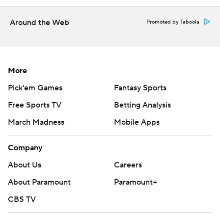
football-poll and https://apnews.com/hub/college-
football
Around the Web
Promoted by Taboola
Copyright 2026 STATS LLC and Associated Press. Any
commercial use or distribution without the express
written consent of STATS LLC and Associated Press is
More
strictly prohibited.
Pick'em Games
Fantasy Sports
Free Sports TV
Betting Analysis
March Madness
Mobile Apps
Company
About Us
Careers
About Paramount
Paramount+
CBS TV