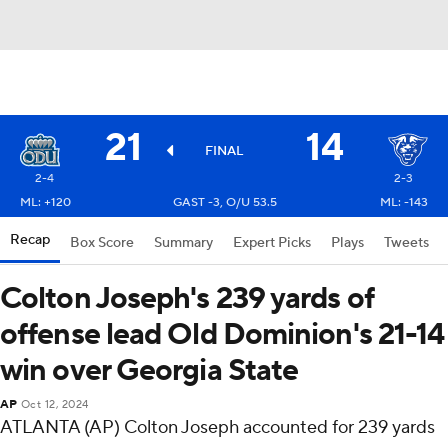
21
14
FINAL
2-4
2-3
ML: +120
GAST -3, O/U 53.5
ML: -143
Recap
Box Score
Summary
Expert Picks
Plays
Tweets
Colton Joseph's 239 yards of
offense lead Old Dominion's 21-14
win over Georgia State
AP
Oct 12, 2024
ATLANTA (AP) Colton Joseph accounted for 239 yards