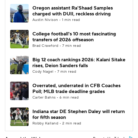
Oregon assistant Ra'Shaad Samples
charged with DUII, reckless driving
Austin Nivison • 1 min read
College football's 10 most fascinating
transfers of 2026 offseason
Brad Crawford • 7 min read
Big 12 coach rankings 2026: Kalani Sitake
rises, Deion Sanders falls
Cody Nagel • 7 min read
Overrated, underrated in CFB Coaches
Poll; MLB trade deadline grades
Carter Bahns • 6 min read
Indiana star DE Stephen Daley will return
for fifth season
Robby Kalland • 2 min read