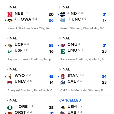
FINAL
FINAL
NEB
1-4
2
ND
9-0
20
31
24
IOWA
4-2
19
UNC
6-3
26
17
Kinnick Stadium, Iowa City, IA
Kenan Stadium, Chapel Hill, NC
FINAL
FINAL
UCF
6-3
CMU
3-1
58
31
USF
1-8
EMU
0-4
46
23
Raymond James Stadium, Tampa, FL
Rynearson Stadium, Ypsilanti, MI
FINAL
FINAL
WYO
2-2
STAN
1-2
45
24
UNLV
0-5
CAL
0-3
14
23
Allegiant Stadium, Paradise, NV
California Memorial Stadium, Berkeley, CA
FINAL
CANCELLED
15
ORE
3-1
USM
2-7
38
ORST
2-2
UAB
4-3
41