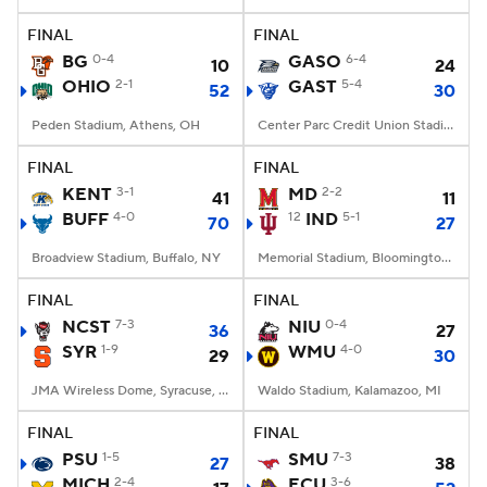
FINAL
FINAL
College Football Betting
Players
BG
0-4
GASO
6-4
10
24
OHIO
2-1
GAST
5-4
52
30
College Shop
StubHub
Peden Stadium, Athens, OH
Center Parc Credit Union Stadium, Atlanta, GA
FINAL
FINAL
KENT
3-1
MD
2-2
41
11
BUFF
4-0
12
IND
5-1
70
27
Broadview Stadium, Buffalo, NY
Memorial Stadium, Bloomington, IN
FINAL
FINAL
NCST
7-3
NIU
0-4
36
27
SYR
1-9
WMU
4-0
29
30
JMA Wireless Dome, Syracuse, NY
Waldo Stadium, Kalamazoo, MI
FINAL
FINAL
PSU
1-5
SMU
7-3
27
38
MICH
2-4
ECU
3-6