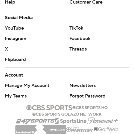
Help
Customer Care
Social Media
YouTube
TikTok
Instagram
Facebook
X
Threads
Flipboard
Account
Manage My Account
Newsletters
My Teams
Forgot Password