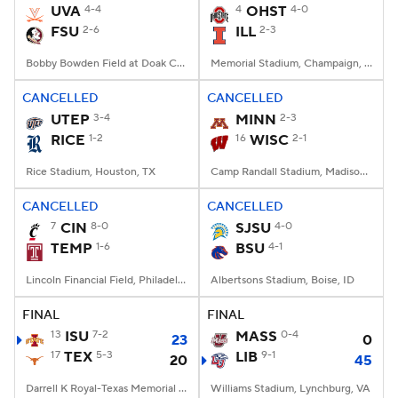
UVA
4-4
4
OHST
4-0
FSU
2-6
ILL
2-3
Bobby Bowden Field at Doak Campbell Stadium, Tallahassee, FL
Memorial Stadium, Champaign, IL
CANCELLED
CANCELLED
UTEP
3-4
MINN
2-3
RICE
1-2
16
WISC
2-1
Rice Stadium, Houston, TX
Camp Randall Stadium, Madison, WI
CANCELLED
CANCELLED
7
CIN
8-0
SJSU
4-0
TEMP
1-6
BSU
4-1
Lincoln Financial Field, Philadelphia, PA
Albertsons Stadium, Boise, ID
FINAL
FINAL
13
ISU
7-2
MASS
0-4
23
0
17
TEX
5-3
LIB
9-1
20
45
Darrell K Royal-Texas Memorial Stadium, Austin, TX
Williams Stadium, Lynchburg, VA