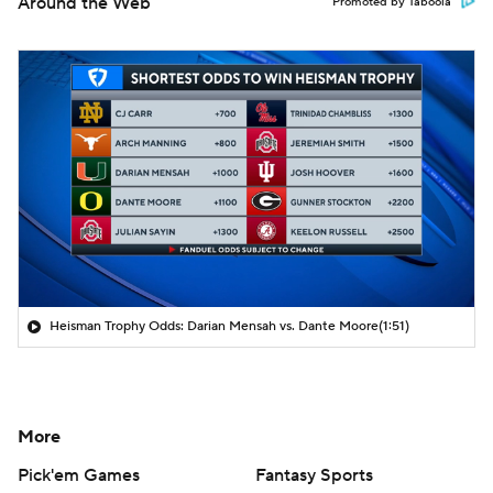
Around the Web
Promoted by Taboola
Heisman Trophy Odds: Darian Mensah vs. Dante Moore
(1:51)
More
Pick'em Games
Fantasy Sports