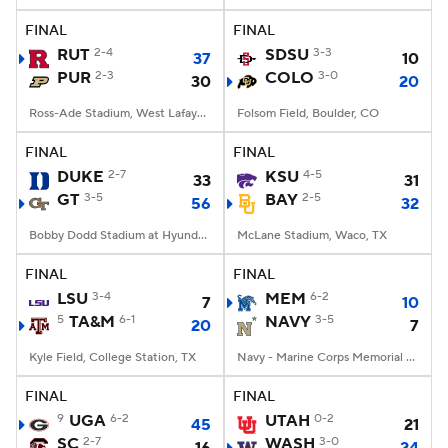
FINAL
FINAL
RUT
2-4
SDSU
3-3
37
10
PUR
2-3
COLO
3-0
30
20
Ross-Ade Stadium, West Lafayette, IN
Folsom Field, Boulder, CO
FINAL
FINAL
DUKE
2-7
KSU
4-5
33
31
GT
3-5
BAY
2-5
56
32
Bobby Dodd Stadium at Hyundai Field, Atlanta, GA
McLane Stadium, Waco, TX
FINAL
FINAL
LSU
3-4
MEM
6-2
7
10
5
TA&M
6-1
NAVY
3-5
20
7
Kyle Field, College Station, TX
Navy - Marine Corps Memorial Stadium, Annapolis, MD
FINAL
FINAL
9
UGA
6-2
UTAH
0-2
45
21
SC
2-7
WASH
3-0