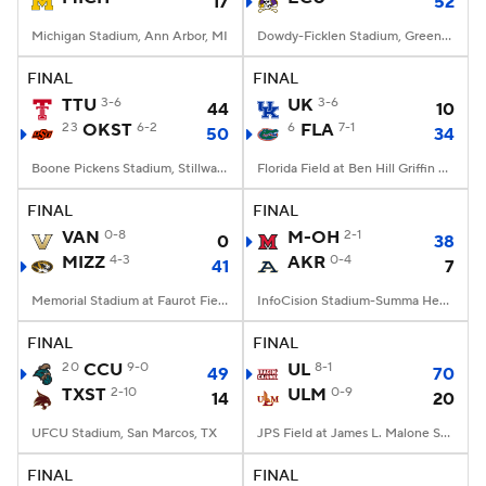
17
52
Michigan Stadium, Ann Arbor, MI
Dowdy-Ficklen Stadium, Greenville, NC
FINAL
FINAL
TTU
3-6
UK
3-6
44
10
23
OKST
6-2
6
FLA
7-1
50
34
Boone Pickens Stadium, Stillwater, OK
Florida Field at Ben Hill Griffin Stadium, Gainesville, FL
FINAL
FINAL
VAN
0-8
M-OH
2-1
0
38
MIZZ
4-3
AKR
0-4
41
7
Memorial Stadium at Faurot Field, Columbia, MO
InfoCision Stadium-Summa Health Field, Akron, OH
FINAL
FINAL
20
CCU
9-0
UL
8-1
49
70
TXST
2-10
ULM
0-9
14
20
UFCU Stadium, San Marcos, TX
JPS Field at James L. Malone Stadium, Monroe, LA
FINAL
FINAL