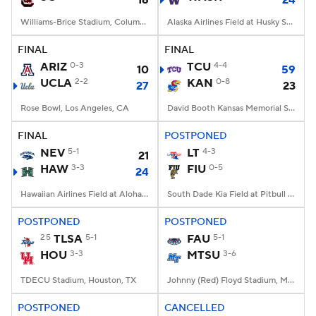
16
24
Williams-Brice Stadium, Columbia, SC
Alaska Airlines Field at Husky Stadium, Seattle, WA
FINAL
FINAL
ARIZ
0-3
TCU
4-4
10
59
UCLA
2-2
KAN
0-8
27
23
Rose Bowl, Los Angeles, CA
David Booth Kansas Memorial Stadium, Lawrence, KS
FINAL
POSTPONED
NEV
5-1
LT
4-3
21
HAW
3-3
FIU
0-5
24
Hawaiian Airlines Field at Aloha Stadium, Honolulu, HI
South Dade Kia Field at Pitbull Stadium, Miami, FL
POSTPONED
POSTPONED
25
TLSA
5-1
FAU
5-1
HOU
3-3
MTSU
3-6
TDECU Stadium, Houston, TX
Johnny (Red) Floyd Stadium, Murfreesboro, TN
POSTPONED
CANCELLED