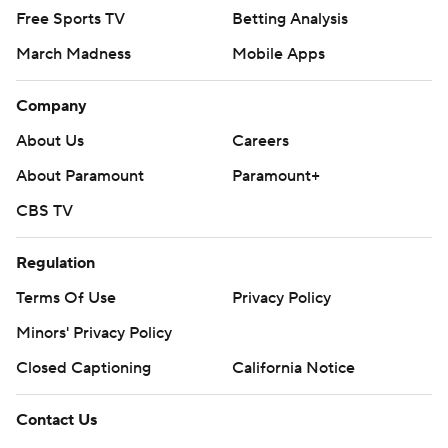
Free Sports TV
Betting Analysis
March Madness
Mobile Apps
Company
About Us
Careers
About Paramount
Paramount+
CBS TV
Regulation
Terms Of Use
Privacy Policy
Minors' Privacy Policy
Closed Captioning
California Notice
Contact Us