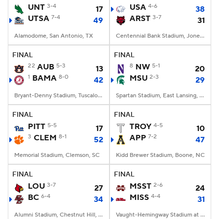
UNT
3-4
USA
4-6
17
38
UTSA
7-4
ARST
3-7
49
31
Alamodome, San Antonio, TX
Centennial Bank Stadium, Jonesboro, AR
FINAL
FINAL
22
AUB
5-3
8
NW
5-1
13
20
1
BAMA
8-0
MSU
2-3
42
29
Bryant-Denny Stadium, Tuscaloosa, AL
Spartan Stadium, East Lansing, MI
FINAL
FINAL
PITT
5-5
TROY
4-5
17
10
3
CLEM
8-1
APP
7-2
52
47
Memorial Stadium, Clemson, SC
Kidd Brewer Stadium, Boone, NC
FINAL
FINAL
LOU
3-7
MSST
2-6
27
24
BC
6-4
MISS
4-4
34
31
Alumni Stadium, Chestnut Hill, MA
Vaught-Hemingway Stadium at Hollingsworth Field, Oxford, MS