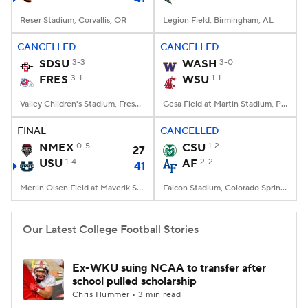
Reser Stadium, Corvallis, OR
Legion Field, Birmingham, AL
CANCELLED
CANCELLED
SDSU
3-3
WASH
3-0
FRES
3-1
WSU
1-1
Valley Children's Stadium, Fresno, CA
Gesa Field at Martin Stadium, Pullman, WA
FINAL
CANCELLED
NMEX
0-5
CSU
1-2
27
USU
1-4
AF
2-2
41
Merlin Olsen Field at Maverik Stadium, Logan, UT
Falcon Stadium, Colorado Springs, CO
Our Latest College Football Stories
Ex-WKU suing NCAA to transfer after
school pulled scholarship
Chris Hummer • 3 min read