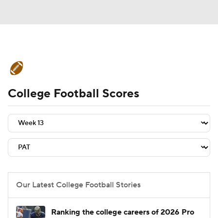
College Football News
Scores
College Football Scores
Schedule
Rankings
Standings
Expert Picks
Odds
Bowl Schedule
Teams
Stats
Watch CFB Live
Signing Day
Transfer Portal
Our Latest College Football Stories
2026 Top Recruits
Ranking the college careers of 2026 Pro
2025 Top Classes