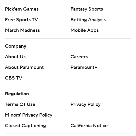
Pick'em Games
Fantasy Sports
Free Sports TV
Betting Analysis
March Madness
Mobile Apps
Company
About Us
Careers
About Paramount
Paramount+
CBS TV
Regulation
Terms Of Use
Privacy Policy
Minors' Privacy Policy
Closed Captioning
California Notice