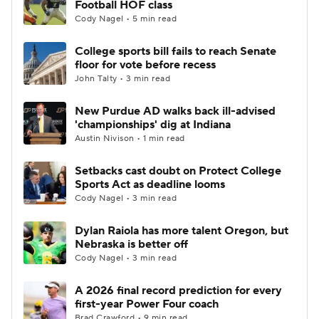
Football HOF class
Cody Nagel • 5 min read
College Football Betting
Players
College sports bill fails to reach Senate
floor for vote before recess
College Shop
StubHub
John Talty • 3 min read
New Purdue AD walks back ill-advised
'championships' dig at Indiana
Austin Nivison • 1 min read
Setbacks cast doubt on Protect College
Sports Act as deadline looms
Cody Nagel • 3 min read
Dylan Raiola has more talent Oregon, but
Nebraska is better off
Cody Nagel • 3 min read
A 2026 final record prediction for every
first-year Power Four coach
Brad Crawford • 9 min read