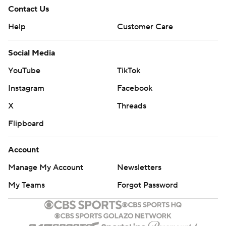
Contact Us
Help
Customer Care
Social Media
YouTube
TikTok
Instagram
Facebook
X
Threads
Flipboard
Account
Manage My Account
Newsletters
My Teams
Forgot Password