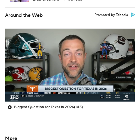
Around the Web
Promoted by Taboola
Biggest Question for Texas in 2026
(1:15)
More