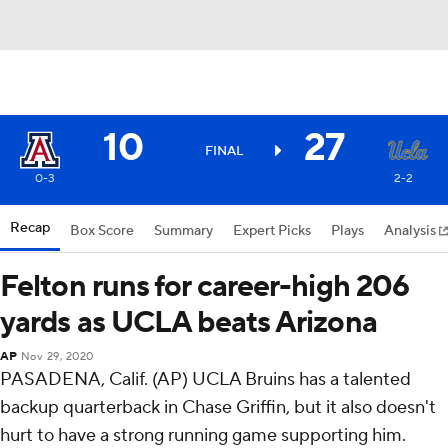
10
27
FINAL
0-3
2-2
Recap
Box Score
Summary
Expert Picks
Plays
Analysis
Felton runs for career-high 206
yards as UCLA beats Arizona
AP
Nov 29, 2020
PASADENA, Calif. (AP) UCLA Bruins has a talented
backup quarterback in Chase Griffin, but it also doesn't
hurt to have a strong running game supporting him.