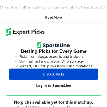
Demetric Felton rushed for career-high 206 yards and a
touchdown, Brittain Brown added two scores on 72
Read More
yards as the Bruins defeated Arizona Wildcats 27-10 at
the Rose Bowl Saturday night.
''To have two backs ready to go like that makes it a
whole lot easier,'' said Griffin, who got his first win as a
starting quarterback. ''There were times when we were
really hitting our stride.''
Felton is the 15th player in UCLA history to post a 200-
yard game and the first since Joshua Kelley did it against
USC in 2018. The senior, who finished with 230
scrimmage yards, had 134 rushing yards in the first half,
including a 1-yard touchdown midway through the
second quarter to extend the Bruins lead to 17-7.