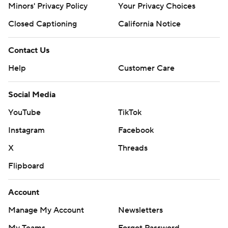
Minors' Privacy Policy
Your Privacy Choices
Closed Captioning
California Notice
Contact Us
Help
Customer Care
Social Media
YouTube
TikTok
Instagram
Facebook
X
Threads
Flipboard
Account
Manage My Account
Newsletters