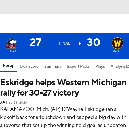
27
30
FINAL
0-4
4-0
Recap
Box Score
Summary
Expert Picks
Plays
Analysis
Eskridge helps Western Michigan
rally for 30-27 victory
AP
Nov 28, 2020
KALAMAZOO, Mich. (AP) D'Wayne Eskridge ran a
kickoff back for a touchdown and capped a big day with
a reverse that set up the winning field goal as unbeaten