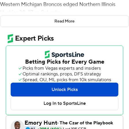
Western Michigan Broncos edged Northern Illinois
Huskies 30-27 on Saturday.
Read More
Eskridge, whose 100-yard return gave the Broncos (4-0,
4-0 Mid-American Conference) a 20-17 halftime edge
before Northern Illinois retook the lead, ran 27 yards to
the NIU 9 that set up Gavin Peddie's field goal with 2:23
remaining. NIU couldn't muster a first down on its final
possession.
Eskridge also had a 57-yard reception that led to Skyy
Moore's 26-yard receiving touchdown to tie the game at
27-all with 9:12 left. Eskridge finished with 134 yards
receiving.
Ross Bowers threw for three touchdowns and Tyrice
Richie had a career-high 131 yards receiving on 12