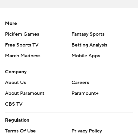
More
Pick'em Games
Fantasy Sports
Free Sports TV
Betting Analysis
March Madness
Mobile Apps
Company
About Us
Careers
About Paramount
Paramount+
CBS TV
Regulation
Terms Of Use
Privacy Policy