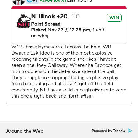
catches for the Huskies (0-4,. 0-4).
EIU doubled WMU in time of possession and slowed for
three quarters an offense that had been averaging over
50 points and 516 yards per game. But the Broncos
outgained the Huskies 135-33 in the fourth quarter.
--
More AP college basketball:
https://apnews.com/hub/college-basketball and
https://twitter.com/AP-Top25
Copyright 2026 STATS LLC and Associated Press. Any
commercial use or distribution without the express
written consent of STATS LLC and Associated Press is
strictly prohibited.
Around the Web
Promoted by Taboola