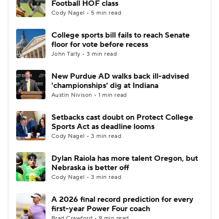
Football HOF class
Cody Nagel • 5 min read
College Football Betting
Players
College sports bill fails to reach Senate
floor for vote before recess
College Shop
StubHub
John Talty • 3 min read
New Purdue AD walks back ill-advised
'championships' dig at Indiana
Austin Nivison • 1 min read
Setbacks cast doubt on Protect College
Sports Act as deadline looms
Cody Nagel • 3 min read
Dylan Raiola has more talent Oregon, but
Nebraska is better off
Cody Nagel • 3 min read
A 2026 final record prediction for every
first-year Power Four coach
Brad Crawford • 9 min read