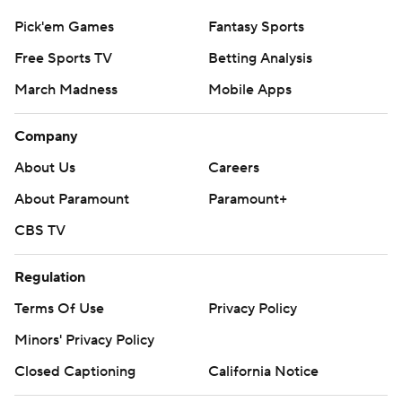
Pick'em Games
Fantasy Sports
Free Sports TV
Betting Analysis
March Madness
Mobile Apps
Company
About Us
Careers
About Paramount
Paramount+
CBS TV
Regulation
Terms Of Use
Privacy Policy
Minors' Privacy Policy
Closed Captioning
California Notice