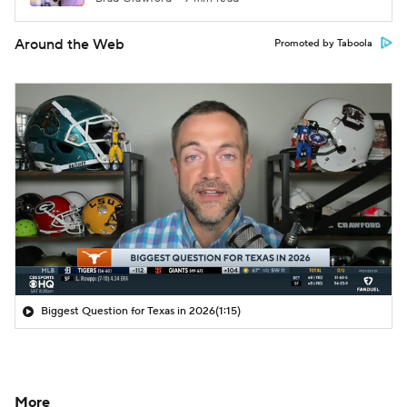
Around the Web
Promoted by Taboola
Biggest Question for Texas in 2026
(1:15)
More