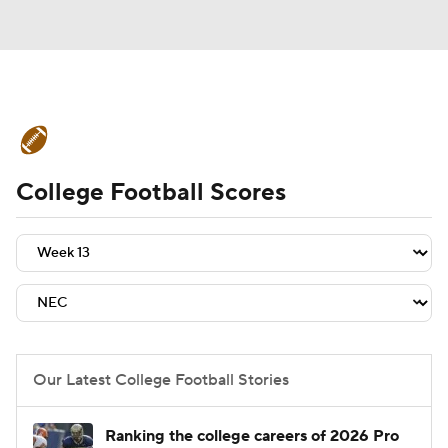
College Football News
Scores
College Football Scores
Schedule
Rankings
Standings
Expert Picks
Odds
Bowl Schedule
Teams
Stats
Watch CFB Live
Signing Day
Transfer Portal
Our Latest College Football Stories
2026 Top Recruits
Ranking the college careers of 2026 Pro
2025 Top Classes