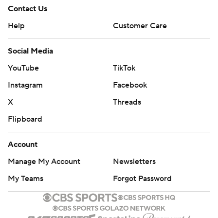
Contact Us
Help
Customer Care
Social Media
YouTube
TikTok
Instagram
Facebook
X
Threads
Flipboard
Account
Manage My Account
Newsletters
My Teams
Forgot Password