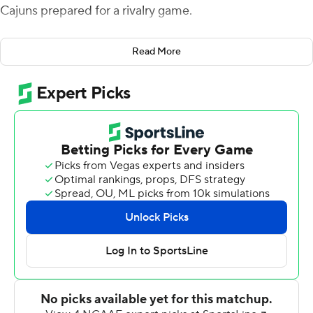
Cajuns prepared for a rivalry game.
Rather, Napier saw it as an opportunity for key players to
Read More
put their leadership on full display - and he wasn't
disappointed.
Levi Lewis passed for three touchdowns and ran for two
more in less than three quarters, and Louisiana-
Lafayette routed winless Louisiana-Monroe Warhawks
70-20 on Saturday.
''Certainly a little bit of unique week,'' said Napier, who
was able to rejoin the team after traveling separately to
Monroe on Saturday morning. ''Ownership from the
veteran players was huge. We had a lot of conversations
with guys early in the week. They stepped up to the
plate. We wanted to start fast and I thought we did