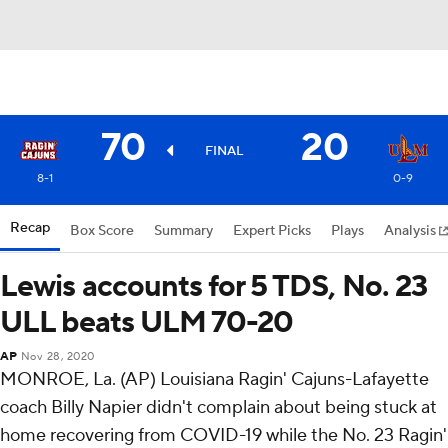
70
20
FINAL
8-1
0-9
Recap
Box Score
Summary
Expert Picks
Plays
Analysis
Lewis accounts for 5 TDS, No. 23
ULL beats ULM 70-20
AP
Nov 28, 2020
MONROE, La. (AP) Louisiana Ragin' Cajuns-Lafayette
coach Billy Napier didn't complain about being stuck at
home recovering from COVID-19 while the No. 23 Ragin'