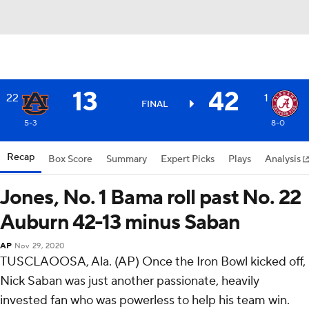
13
42
22
1
FINAL
5-3
8-0
Recap
Box Score
Summary
Expert Picks
Plays
Analysis
Jones, No. 1 Bama roll past No. 22
Auburn 42-13 minus Saban
AP
Nov 29, 2020
TUSCLAOOSA, Ala. (AP) Once the Iron Bowl kicked off,
Nick Saban was just another passionate, heavily
invested fan who was powerless to help his team win.