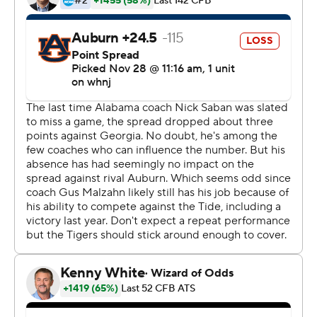
Saban said his staff ''did a marvelous job.''
''Sark did a nice job of managing things, and I sat here
and felt a little helpless,'' he said in a postgame zoom
from his home. ''I could see things and yell at things and
listen to (wife) Miss Terry yell downstairs. It's a little
different. It still feels good to win.''
The result was much of the same against the Tigers (5-
3), who suffered the second-most lopsided loss of Gus
Malzahn's coaching tenure. The only bigger margin was
Alabama's 52-21 win in the 2018 Iron Bowl.
''They're a very, very talented team,'' Malzahn said. ''We
knew that. Still we came in here with the mindset that
we wanted to win the game. To beat a team like that on
the road, you've got to make plays. We didn't do that.