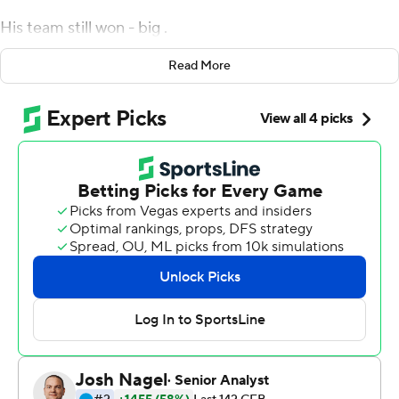
His team still won - big .
Mac Jones passed for 302 yards and a career-high five
Read More
touchdowns, highlighted by two long ones to DeVonta
Smith, and No. 1 Alabama Crimson Tide rolled over rival
No. 22 Auburn Tigers 42-13 on Saturday without Saban.
The Crimson Tide (8-0, No. 1 playoff rankings) continued
a dominating march through a schedule of all-
Southeastern Conference games even minus its six-
time national champion coach on the sideline.
Saban tested positive for COVID-19 on Wednesday and
watched the game feed from home, witnessing the
usual array of big plays with offensive coordinator Steve
Sarkisian running the show.