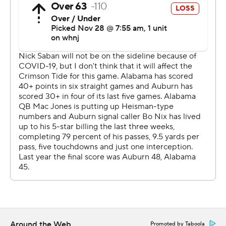
We didn't play our best. It's obvious.''
Alabama started a string of three straight touchdowns
with Jones's 66-yard touchdown to Smith, who was
streaking by himself downfield after Auburn defenders
bit on a double move. He later added a 58-yard catch
and run on a quick slant, sprinting away from the Tigers.
Smith had seven catches for 171 yards. Najee Smith ran
for 96 yards, including a 39-yard touchdown, and John
Metchie III caught a pair of scoring passes.
''Not having Coach Saban is difficult and obviously he
did a great job preparing all of us for a situation like this,''
Jones said. ''It was clear we were prepared for this
situation.''
Bo Nix passed for 227 yards and ran for a late
Around the Web
Promoted by Taboola