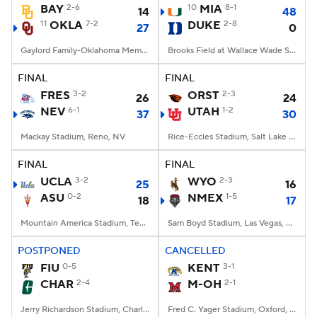
BAY
2-6
10
MIA
8-1
14
48
11
OKLA
7-2
DUKE
2-8
27
0
Gaylord Family-Oklahoma Memorial Stadium, Norman, OK
Brooks Field at Wallace Wade Stadium, Durham, NC
FINAL
FINAL
FRES
3-2
ORST
2-3
26
24
NEV
6-1
UTAH
1-2
37
30
Mackay Stadium, Reno, NV
Rice-Eccles Stadium, Salt Lake City, UT
FINAL
FINAL
UCLA
3-2
WYO
2-3
25
16
ASU
0-2
NMEX
1-5
18
17
Mountain America Stadium, Tempe, AZ
Sam Boyd Stadium, Las Vegas, NV
POSTPONED
CANCELLED
FIU
0-5
KENT
3-1
CHAR
2-4
M-OH
2-1
Jerry Richardson Stadium, Charlotte, NC
Fred C. Yager Stadium, Oxford, OH