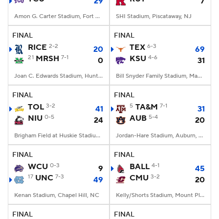
29
7
Amon G. Carter Stadium, Fort Worth, TX
SHI Stadium, Piscataway, NJ
FINAL
FINAL
RICE
2-2
TEX
6-3
20
69
21
MRSH
7-1
KSU
4-6
0
31
Joan C. Edwards Stadium, Huntington, WV
Bill Snyder Family Stadium, Manhattan, KS
FINAL
FINAL
TOL
3-2
5
TA&M
7-1
41
31
NIU
0-5
AUB
5-4
24
20
Brigham Field at Huskie Stadium, DeKalb, IL
Jordan-Hare Stadium, Auburn, AL
FINAL
FINAL
WCU
0-3
BALL
4-1
9
45
17
UNC
7-3
CMU
3-2
49
20
Kenan Stadium, Chapel Hill, NC
Kelly/Shorts Stadium, Mount Pleasant, MI
FINAL
FINAL