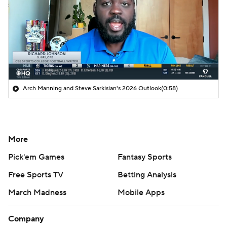
Arch Manning and Steve Sarkisian's 2026 Outlook
(0:58)
More
Pick'em Games
Fantasy Sports
Free Sports TV
Betting Analysis
March Madness
Mobile Apps
Company