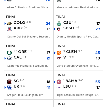
20
24
Allen E. Paulson Stadium, Statesboro, GA
Hawaiian Airlines Field at Aloha Stadium, Honolulu, HI
FINAL
FINAL
COLO
4-0
CSU
1-3
24
17
ARIZ
0-4
SDSU
4-3
13
29
Casino Del Sol Stadium, Tucson, AZ
Dignity Health Sports Park, Carson, CA
FINAL
FINAL
23
ORE
3-2
3
CLEM
9-1
17
45
CAL
1-3
VT
4-6
21
10
California Memorial Stadium, Berkeley, CA
Lane Stadium/Worsham Field, Blacksburg, VA
FINAL
FINAL
SC
2-8
1
BAMA
9-0
18
55
UK
4-6
LSU
3-5
41
17
Kroger Field, Lexington, KY
Tiger Stadium, Baton Rouge, LA
FINAL
FINAL