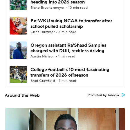
heading into 2026 season
Blake Brockermeyer • 10 min read
Ex-WKU suing NCAA to transfer after
school pulled scholarship
Chris Hummer • 3 min read
Oregon assistant Ra'Shaad Samples
charged with DUII, reckless driving
Austin Nivison • 1 min read
College football's 10 most fascinating
transfers of 2026 offseason
Brad Crawford • 7 min read
Around the Web
Promoted by Taboola