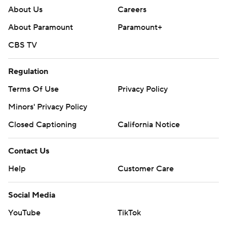
About Us
Careers
About Paramount
Paramount+
CBS TV
Regulation
Terms Of Use
Privacy Policy
Minors' Privacy Policy
Closed Captioning
California Notice
Contact Us
Help
Customer Care
Social Media
YouTube
TikTok