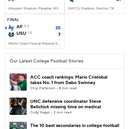
Allegiant Stadium, Paradise, NV
DATCU Stadium, Denton, TX
FINAL
AF
3-2
35
USU
1-5
7
Merlin Olsen Field at Maverik Stadium, Logan, UT
Our Latest College Football Stories
ACC coach rankings: Mario Cristobal
takes No. 1 from Dabo Swinney
Chip Patterson • 8 min read
UNC defensive coordinator Steve
Belichick missing time on medical
Cody Nagel • 2 min read
The 10 best secondaries in college football