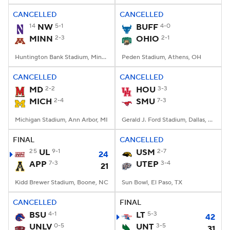
CANCELLED
CANCELLED
14
NW
5-1
BUFF
4-0
MINN
2-3
OHIO
2-1
Huntington Bank Stadium, Minneapolis, MN
Peden Stadium, Athens, OH
CANCELLED
CANCELLED
MD
2-2
HOU
3-3
MICH
2-4
SMU
7-3
Michigan Stadium, Ann Arbor, MI
Gerald J. Ford Stadium, Dallas, TX
FINAL
CANCELLED
25
UL
9-1
USM
2-7
24
APP
7-3
UTEP
3-4
21
Kidd Brewer Stadium, Boone, NC
Sun Bowl, El Paso, TX
CANCELLED
FINAL
BSU
4-1
LT
5-3
42
UNLV
0-5
UNT
3-5
31