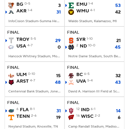
BG
0-5
EMU
1-4
3
53
AKR
1-4
WMU
4-1
31
42
InfoCision Stadium-Summa Health Field, Akron, OH
Waldo Stadium, Kalamazoo, MI
FINAL
FINAL
TROY
5-5
SYR
1-10
29
21
USA
4-7
2
ND
10-0
0
45
Hancock Whitney Stadium, Mobile, AL
Notre Dame Stadium, South Bend, IN
FINAL
FINAL
ULM
0-10
BC
6-5
15
32
ARST
4-7
UVA
5-4
48
43
Centennial Bank Stadium, Jonesboro, AR
David A. Harrison III Field at Scott Stadium, Charlottesville, VA
FINAL
FINAL
6
FLA
8-1
12
IND
6-1
31
14
TENN
2-6
16
WISC
2-2
19
6
Neyland Stadium, Knoxville, TN
Camp Randall Stadium, Madison, WI