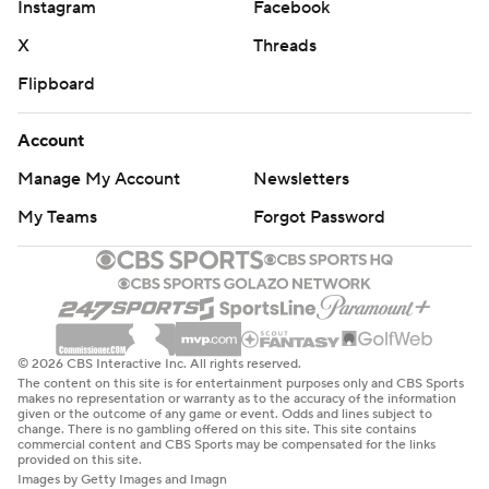
Instagram
Facebook
X
Threads
Flipboard
Account
Manage My Account
Newsletters
My Teams
Forgot Password
© 2026 CBS Interactive Inc. All rights reserved.
The content on this site is for entertainment purposes only and CBS Sports
makes no representation or warranty as to the accuracy of the information
given or the outcome of any game or event. Odds and lines subject to
change. There is no gambling offered on this site. This site contains
commercial content and CBS Sports may be compensated for the links
provided on this site.
Images by Getty Images and Imagn