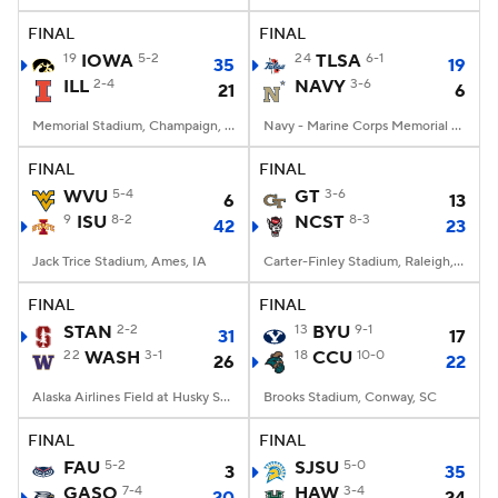
FINAL
FINAL
19
IOWA
5-2
24
TLSA
6-1
35
19
ILL
2-4
NAVY
3-6
21
6
Memorial Stadium, Champaign, IL
Navy - Marine Corps Memorial Stadium, Annapolis, MD
FINAL
FINAL
WVU
5-4
GT
3-6
6
13
9
ISU
8-2
NCST
8-3
42
23
Jack Trice Stadium, Ames, IA
Carter-Finley Stadium, Raleigh, NC
FINAL
FINAL
STAN
2-2
13
BYU
9-1
31
17
22
WASH
3-1
18
CCU
10-0
26
22
Alaska Airlines Field at Husky Stadium, Seattle, WA
Brooks Stadium, Conway, SC
FINAL
FINAL
FAU
5-2
SJSU
5-0
3
35
GASO
7-4
HAW
3-4