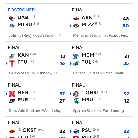
POSTPONED
FINAL
College Football Betting
Players
UAB
4-3
ARK
3-6
48
MTSU
3-6
MIZZ
5-3
50
College Shop
StubHub
Johnny (Red) Floyd Stadium, Murfreesboro, TN
Memorial Stadium at Faurot Field, Columbia, MO
FINAL
FINAL
KAN
0-9
MEM
6-3
13
21
TTU
4-6
TUL
6-5
16
35
Galaxy Stadium, Lubbock, TX
Benson Field at Yulman Stadium, New Orleans, LA
FINAL
FINAL
NEB
2-4
4
OHST
5-0
37
52
PUR
2-4
MSU
2-4
27
12
Ross-Ade Stadium, West Lafayette, IN
Spartan Stadium, East Lansing, MI
FINAL
FINAL
15
OKST
6-3
PSU
2-5
22
23
TCU
5-4
RUT
2-5