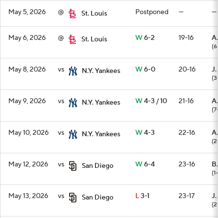
May 5, 2026
@
Postponed
—
—
St. Louis
May 6, 2026
@
W
6-2
19-16
A
St. Louis
(6
May 8, 2026
vs
W
6-0
20-16
J.
N.Y. Yankees
(3
May 9, 2026
vs
W
4-3 / 10
21-16
A
N.Y. Yankees
(7
May 10, 2026
vs
W
4-3
22-16
A.
N.Y. Yankees
(2
May 12, 2026
vs
W
6-4
23-16
B.
San Diego
(1
May 13, 2026
vs
L
3-1
23-17
J
San Diego
(2