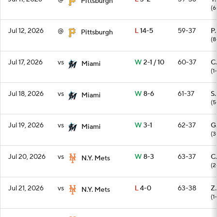
Pittsburgh
(6
Jul 12, 2026
@
L
14-5
59-37
P
Pittsburgh
(8
Jul 17, 2026
vs
W
2-1 / 10
60-37
C
Miami
(1
Jul 18, 2026
vs
W
8-6
61-37
S
Miami
(5
Jul 19, 2026
vs
W
3-1
62-37
G
Miami
(3
Jul 20, 2026
vs
W
8-3
63-37
C
N.Y. Mets
(2
Jul 21, 2026
vs
L
4-0
63-38
Z
N.Y. Mets
(1-