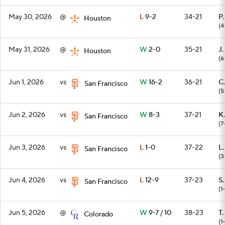
May 30, 2026
@
L
9-2
34-21
P
Houston
(4
May 31, 2026
@
W
2-0
35-21
J.
Houston
(6
Jun 1, 2026
vs
W
16-2
36-21
C.
San Francisco
(5
Jun 2, 2026
vs
W
8-3
37-21
K.
San Francisco
(7
Jun 3, 2026
vs
L
1-0
37-22
L
San Francisco
(3
Jun 4, 2026
vs
L
12-9
37-23
S
San Francisco
(1
Jun 5, 2026
@
W
9-7 / 10
38-23
T.
Colorado
(1