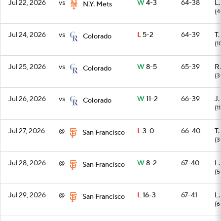
Jul 22, 2026
vs
W
4-3
64-38
L
N.Y. Mets
(4
Jul 24, 2026
vs
L
5-2
64-39
T
Colorado
(1
Jul 25, 2026
vs
W
8-5
65-39
R
Colorado
(3
Jul 26, 2026
vs
W
11-2
66-39
J.
Colorado
(1
Jul 27, 2026
@
L
3-0
66-40
T
San Francisco
(3
Jul 28, 2026
@
W
8-2
67-40
L
San Francisco
(5
Jul 29, 2026
@
L
16-3
67-41
L
San Francisco
(6