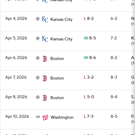
Kansas City
(1
Apr 4, 2026
@
L
8-2
6-2
N
Kansas City
(1
Apr 5, 2026
@
W
8-5
7-2
K.
Kansas City
(1
Apr 6, 2026
@
W
8-6
8-2
A
Boston
(3
Apr 7, 2026
@
L
3-2
8-3
G
Boston
(2
Apr 8, 2026
@
L
5-0
8-4
S.
Boston
(2
Apr 10, 2026
vs
L
7-3
8-5
P.
Washington
(1