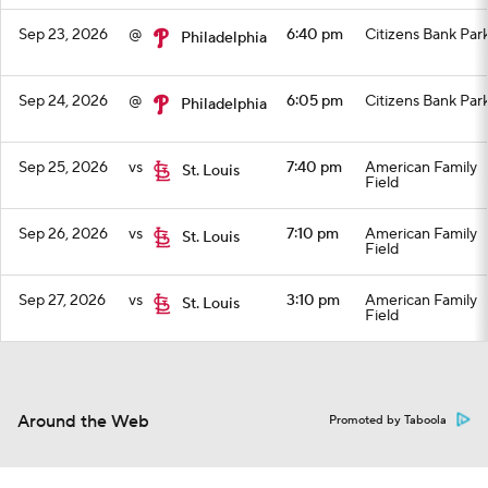
Sep 23, 2026
@
6:40 pm
Citizens Bank Par
Philadelphia
Sep 24, 2026
@
6:05 pm
Citizens Bank Par
Philadelphia
Sep 25, 2026
vs
7:40 pm
American Family
St. Louis
Field
Sep 26, 2026
vs
7:10 pm
American Family
St. Louis
Field
Sep 27, 2026
vs
3:10 pm
American Family
St. Louis
Field
Top Videos
Around the Web
Promoted by Taboola