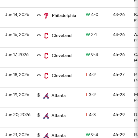
(2
Jun 14, 2026
vs
W
4-0
43-26
K.
Philadelphia
(8
Jun 16, 2026
vs
W
2-1
44-26
A
Cleveland
(1
Jun 17, 2026
vs
W
9-4
45-26
C.
Cleveland
(4
Jun 18, 2026
vs
L
4-2
45-27
P.
Cleveland
(7
Jun 19, 2026
@
L
3-2
45-28
M
Atlanta
(6
Jun 20, 2026
@
L
4-3
45-29
D
Atlanta
(3
Jun 21, 2026
@
W
9-4
46-29
R
Atlanta