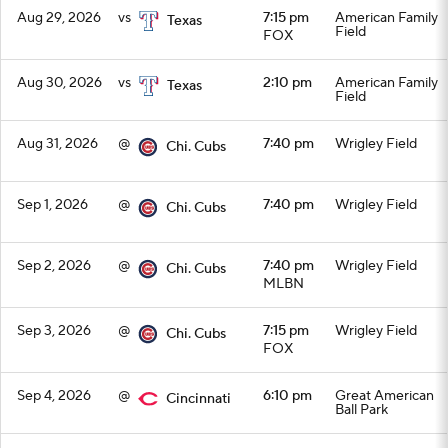
Aug 29, 2026
vs
7:15 pm
American Family
Texas
Field
FOX
Aug 30, 2026
vs
2:10 pm
American Family
Texas
Field
Aug 31, 2026
@
7:40 pm
Wrigley Field
Chi. Cubs
Sep 1, 2026
@
7:40 pm
Wrigley Field
Chi. Cubs
Sep 2, 2026
@
7:40 pm
Wrigley Field
Chi. Cubs
MLBN
Sep 3, 2026
@
7:15 pm
Wrigley Field
Chi. Cubs
FOX
Sep 4, 2026
@
6:10 pm
Great American
Cincinnati
Ball Park