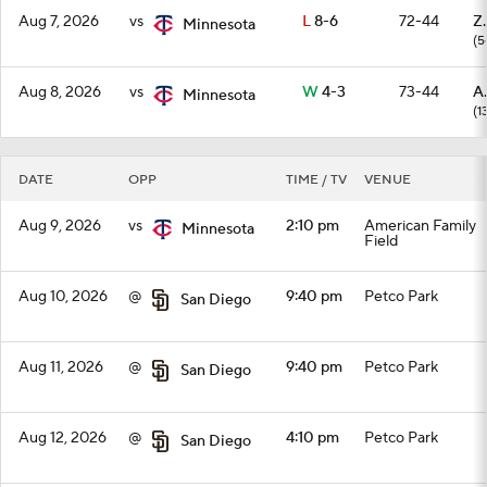
Aug 7, 2026
vs
L
8-6
72-44
Z
Minnesota
(5
Aug 8, 2026
vs
W
4-3
73-44
A
Minnesota
(1
DATE
OPP
TIME / TV
VENUE
Aug 9, 2026
vs
2:10 pm
American Family
Minnesota
Field
Aug 10, 2026
@
9:40 pm
Petco Park
San Diego
Aug 11, 2026
@
9:40 pm
Petco Park
San Diego
Aug 12, 2026
@
4:10 pm
Petco Park
San Diego