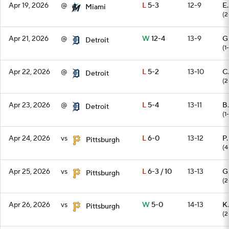
Apr 19, 2026
@
L
5-3
12-9
E.
Miami
(2
Apr 21, 2026
@
W
12-4
13-9
G
Detroit
(1-
Apr 22, 2026
@
L
5-2
13-10
C
Detroit
(2
Apr 23, 2026
@
L
5-4
13-11
B.
Detroit
(1
Apr 24, 2026
vs
L
6-0
13-12
P
Pittsburgh
(4
Apr 25, 2026
vs
L
6-3 / 10
13-13
G
Pittsburgh
(2
Apr 26, 2026
vs
W
5-0
14-13
K.
Pittsburgh
(2