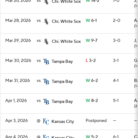
Mar 26, 2026
vs
W
14-2
1-0
J.
Chi. White Sox
(1
Mar 28, 2026
vs
W
6-1
2-0
A
Chi. White Sox
(1
Mar 29, 2026
vs
W
9-7
3-0
J
Chi. White Sox
(1
Mar 30, 2026
vs
L
3-2
3-1
G
Tampa Bay
(1-
Mar 31, 2026
vs
W
6-2
4-1
B
Tampa Bay
(1
Apr 1, 2026
vs
W
8-2
5-1
A
Tampa Bay
(2
Apr 3, 2026
@
Postponed
—
—
Kansas City
Apr 4, 2026
@
W
5-2
6-1
C.