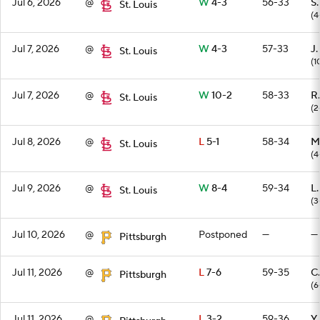
Jul 6, 2026
@
W
4-3
56-33
S
St. Louis
(4
Jul 7, 2026
@
W
4-3
57-33
J.
St. Louis
(1
Jul 7, 2026
@
W
10-2
58-33
R
St. Louis
(2
Jul 8, 2026
@
L
5-1
58-34
M
St. Louis
(4
Jul 9, 2026
@
W
8-4
59-34
L
St. Louis
(3
Jul 10, 2026
@
Postponed
—
—
Pittsburgh
Jul 11, 2026
@
L
7-6
59-35
C
Pittsburgh
(6
Jul 11, 2026
@
L
3-2
59-36
Y