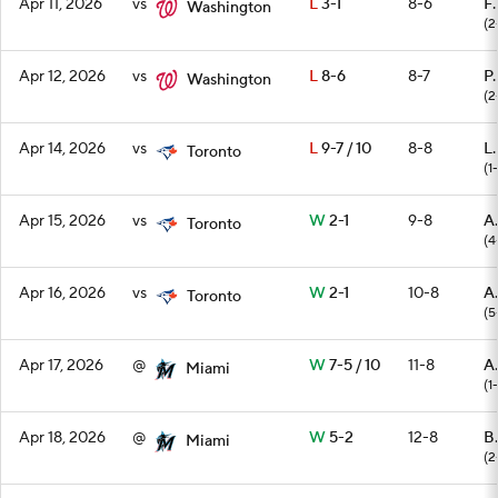
Apr 11, 2026
vs
L
3-1
8-6
F.
Washington
(2
Apr 12, 2026
vs
L
8-6
8-7
P.
Washington
(2
Apr 14, 2026
vs
L
9-7 / 10
8-8
L.
Toronto
(1-
Apr 15, 2026
vs
W
2-1
9-8
A
Toronto
(4
Apr 16, 2026
vs
W
2-1
10-8
A
Toronto
(5
Apr 17, 2026
@
W
7-5 / 10
11-8
A.
Miami
(1
Apr 18, 2026
@
W
5-2
12-8
B
Miami
(2