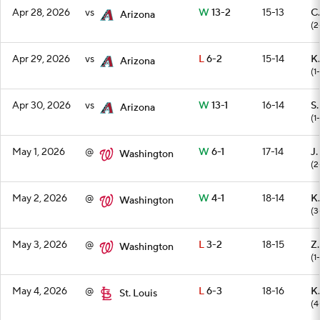
Apr 28, 2026
vs
W
13-2
15-13
C.
Arizona
(2
Apr 29, 2026
vs
L
6-2
15-14
K.
Arizona
(1-
Apr 30, 2026
vs
W
13-1
16-14
S
Arizona
(1-
May 1, 2026
@
W
6-1
17-14
J.
Washington
(2
May 2, 2026
@
W
4-1
18-14
K.
Washington
(3
May 3, 2026
@
L
3-2
18-15
Z.
Washington
(1
May 4, 2026
@
L
6-3
18-16
K
St. Louis
(4