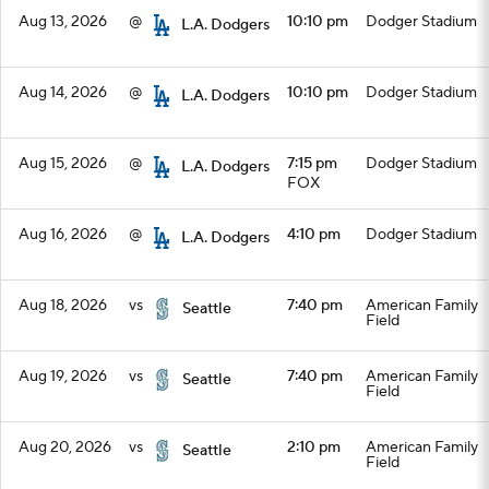
Aug 13, 2026
@
10:10 pm
Dodger Stadium
L.A. Dodgers
Aug 14, 2026
@
10:10 pm
Dodger Stadium
L.A. Dodgers
Aug 15, 2026
@
7:15 pm
Dodger Stadium
L.A. Dodgers
FOX
Aug 16, 2026
@
4:10 pm
Dodger Stadium
L.A. Dodgers
Aug 18, 2026
vs
7:40 pm
American Family
Seattle
Field
Aug 19, 2026
vs
7:40 pm
American Family
Seattle
Field
Aug 20, 2026
vs
2:10 pm
American Family
Seattle
Field