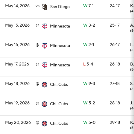
May 14, 2026
vs
W
7-1
24-17
K.
San Diego
(4
May 15, 2026
@
W
3-2
25-17
A
Minnesota
(8
May 16, 2026
@
W
2-1
26-17
L
Minnesota
(2
May 17, 2026
@
L
5-4
26-18
B
Minnesota
(5
May 18, 2026
@
W
9-3
27-18
S
Chi. Cubs
(2
May 19, 2026
@
W
5-2
28-18
J.
Chi. Cubs
(4
May 20, 2026
@
W
5-0
29-18
K.
Chi. Cubs
(5