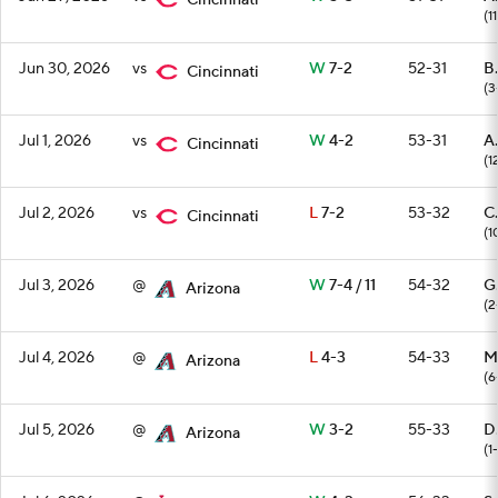
Cincinnati
(11
Jun 30, 2026
vs
W
7-2
52-31
B.
Cincinnati
(3
Jul 1, 2026
vs
W
4-2
53-31
A
Cincinnati
(1
Jul 2, 2026
vs
L
7-2
53-32
C
Cincinnati
(1
Jul 3, 2026
@
W
7-4 / 11
54-32
G
Arizona
(2
Jul 4, 2026
@
L
4-3
54-33
M.
Arizona
(6
Jul 5, 2026
@
W
3-2
55-33
D
Arizona
(1