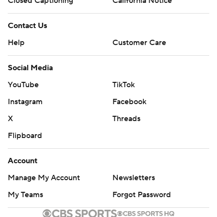
Minors' Privacy Policy
Closed Captioning
California Notice
Contact Us
Help
Customer Care
Social Media
YouTube
TikTok
Instagram
Facebook
X
Threads
Flipboard
Account
Manage My Account
Newsletters