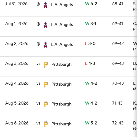
Jul 31, 2026
@
W
6-2
68-41
S
L.A. Angels
(6
Aug 1, 2026
@
W
3-1
69-41
C.
L.A. Angels
(6
Aug 2, 2026
@
L
3-0
69-42
W
L.A. Angels
(7
Aug 3, 2026
vs
L
4-3
69-43
B
Pittsburgh
(4
Aug 4, 2026
vs
W
4-2
70-43
L
Pittsburgh
(6
Aug 5, 2026
vs
W
4-2
71-43
K.
Pittsburgh
(9
Aug 6, 2026
vs
W
5-2
72-43
D
Pittsburgh
(6