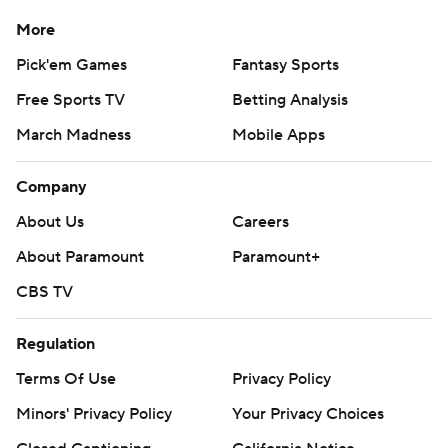
More
Pick'em Games
Fantasy Sports
Free Sports TV
Betting Analysis
March Madness
Mobile Apps
Company
About Us
Careers
About Paramount
Paramount+
CBS TV
Regulation
Terms Of Use
Privacy Policy