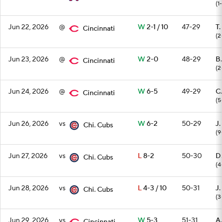
(1
Jun 22, 2026
@
W
2-1 / 10
47-29
T.
Cincinnati
(2
Jun 23, 2026
@
W
2-0
48-29
B.
Cincinnati
(2
Jun 24, 2026
@
W
6-5
49-29
C.
Cincinnati
(5
Jun 26, 2026
vs
W
6-2
50-29
J.
Chi. Cubs
(9
Jun 27, 2026
vs
L
8-2
50-30
D
Chi. Cubs
(4
Jun 28, 2026
vs
L
4-3 / 10
50-31
J
Chi. Cubs
(3
Jun 29, 2026
vs
W
5-3
51-31
A