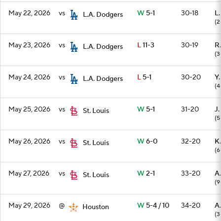
May 22, 2026
vs
W
5-1
30-18
L
L.A. Dodgers
(2
May 23, 2026
vs
L
11-3
30-19
R.
L.A. Dodgers
(3
May 24, 2026
vs
L
5-1
30-20
Y
L.A. Dodgers
(4
May 25, 2026
vs
W
5-1
31-20
J.
St. Louis
(5
May 26, 2026
vs
W
6-0
32-20
K.
St. Louis
(6
May 27, 2026
vs
W
2-1
33-20
A
St. Louis
(9
May 29, 2026
@
W
5-4 / 10
34-20
A.
Houston
(3