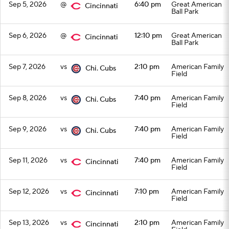
Sep 5, 2026
@
6:40 pm
Great American
Cincinnati
Ball Park
Sep 6, 2026
@
12:10 pm
Great American
Cincinnati
Ball Park
Sep 7, 2026
vs
2:10 pm
American Family
Chi. Cubs
Field
Sep 8, 2026
vs
7:40 pm
American Family
Chi. Cubs
Field
Sep 9, 2026
vs
7:40 pm
American Family
Chi. Cubs
Field
Sep 11, 2026
vs
7:40 pm
American Family
Cincinnati
Field
Sep 12, 2026
vs
7:10 pm
American Family
Cincinnati
Field
Sep 13, 2026
vs
2:10 pm
American Family
Cincinnati