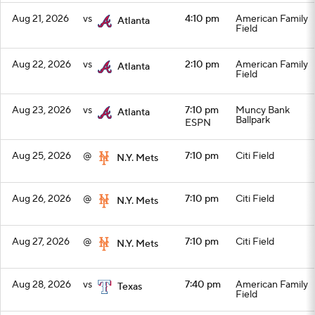
Aug 21, 2026
vs
4:10 pm
American Family
Atlanta
Field
Aug 22, 2026
vs
2:10 pm
American Family
Atlanta
Field
Aug 23, 2026
vs
7:10 pm
Muncy Bank
Atlanta
Ballpark
ESPN
Aug 25, 2026
@
7:10 pm
Citi Field
N.Y. Mets
Aug 26, 2026
@
7:10 pm
Citi Field
N.Y. Mets
Aug 27, 2026
@
7:10 pm
Citi Field
N.Y. Mets
Aug 28, 2026
vs
7:40 pm
American Family
Texas
Field