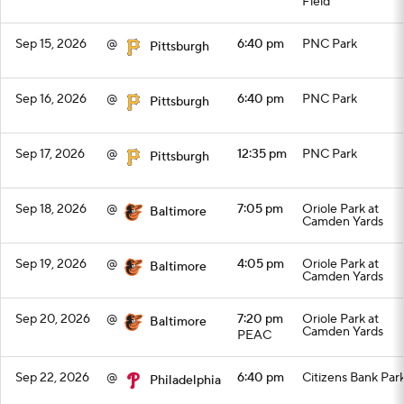
Field
Sep 15, 2026
@
6:40 pm
PNC Park
Pittsburgh
Sep 16, 2026
@
6:40 pm
PNC Park
Pittsburgh
Sep 17, 2026
@
12:35 pm
PNC Park
Pittsburgh
Sep 18, 2026
@
7:05 pm
Oriole Park at
Baltimore
Camden Yards
Sep 19, 2026
@
4:05 pm
Oriole Park at
Baltimore
Camden Yards
Sep 20, 2026
@
7:20 pm
Oriole Park at
Baltimore
Camden Yards
PEAC
Sep 22, 2026
@
6:40 pm
Citizens Bank Par
Philadelphia