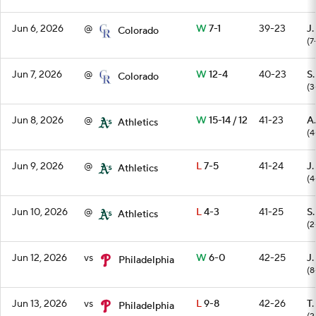
Jun 6, 2026
@
W
7-1
39-23
J.
Colorado
(7
Jun 7, 2026
@
W
12-4
40-23
S
Colorado
(3
Jun 8, 2026
@
W
15-14 / 12
41-23
A.
Athletics
(4
Jun 9, 2026
@
L
7-5
41-24
J.
Athletics
(4
Jun 10, 2026
@
L
4-3
41-25
S
Athletics
(2
Jun 12, 2026
vs
W
6-0
42-25
J.
Philadelphia
(8
Jun 13, 2026
vs
L
9-8
42-26
T
Philadelphia