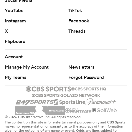
Social Media
YouTube
TikTok
Instagram
Facebook
X
Threads
Flipboard
Account
Manage My Account
Newsletters
My Teams
Forgot Password
© 2026 CBS Interactive Inc. All rights reserved.
The content on this site is for entertainment purposes only and CBS Sports
makes no representation or warranty as to the accuracy of the information
given or the outcome of any game or event. Odds and lines subject to