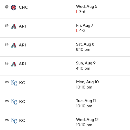
@
Wed, Aug 5
CHC
L
7-6
@
Fri, Aug 7
ARI
L
4-3
@
Sat, Aug 8
ARI
8:10 pm
@
Sun, Aug 9
ARI
4:10 pm
vs
Mon, Aug 10
KC
10:10 pm
vs
Tue, Aug 11
KC
10:10 pm
vs
Wed, Aug 12
KC
10:10 pm