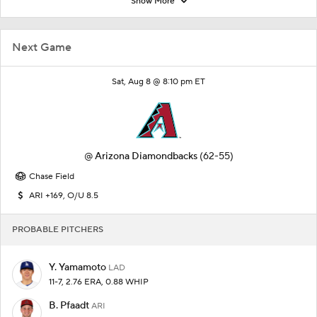
Show More
Next Game
Sat, Aug 8 @ 8:10 pm ET
@
Arizona Diamondbacks
(62-55)
Chase Field
ARI +169, O/U 8.5
PROBABLE PITCHERS
Y. Yamamoto
LAD
11-7, 2.76 ERA, 0.88 WHIP
B. Pfaadt
ARI