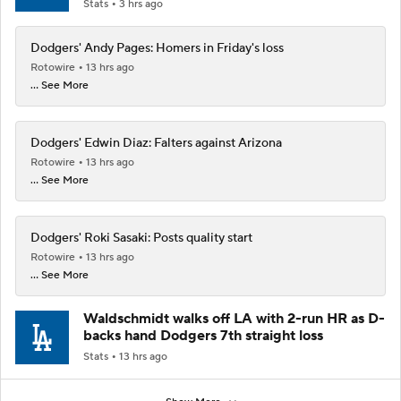
Stats
3 hrs ago
Dodgers' Andy Pages: Homers in Friday's loss
Rotowire
13 hrs ago
... See More
Dodgers' Edwin Diaz: Falters against Arizona
Rotowire
13 hrs ago
... See More
Dodgers' Roki Sasaki: Posts quality start
Rotowire
13 hrs ago
... See More
Waldschmidt walks off LA with 2-run HR as D-
backs hand Dodgers 7th straight loss
Stats
13 hrs ago