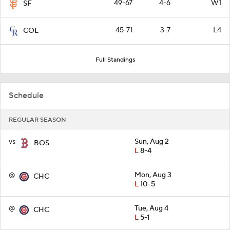
49-67
4-6
W1
SF
45-71
3-7
L4
COL
Full Standings
Schedule
REGULAR SEASON
vs
Sun, Aug 2
BOS
L
8-4
@
Mon, Aug 3
CHC
L
10-5
@
Tue, Aug 4
CHC
L
5-1