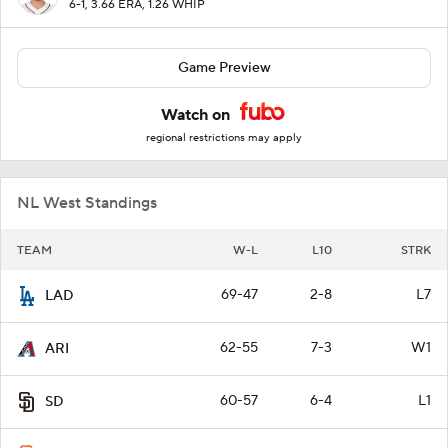
6-1, 3.66 ERA, 1.26 WHIP
Game Preview
Watch on
regional restrictions may apply
NL West Standings
TEAM
W-L
L10
STRK
69-47
2-8
L7
LAD
62-55
7-3
W1
ARI
60-57
6-4
L1
SD