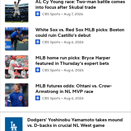
AL Cy Young race: Two-man battle comes
into focus after Skubal trade
CBS Sports
Aug 7, 2026
White Sox vs. Red Sox MLB picks: Boston
could ruin Castillo's debut
CBS Sports
Aug 6, 2026
MLB home run picks: Bryce Harper
featured in Thursday's expert bets
CBS Sports
Aug 6, 2026
MLB futures odds: Ohtani vs. Crow-
Armstrong in NL MVP race
CBS Sports
Aug 6, 2026
Dodgers' Yoshinobu Yamamoto takes mound
vs. D-backs in crucial NL West game