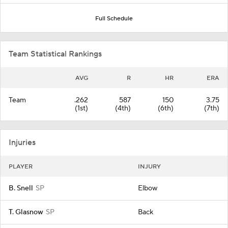
Full Schedule
Team Statistical Rankings
AVG
R
HR
ERA
Team
.262
587
150
3.75
(1st)
(4th)
(6th)
(7th)
Injuries
PLAYER
INJURY
B. Snell
SP
Elbow
T. Glasnow
SP
Back