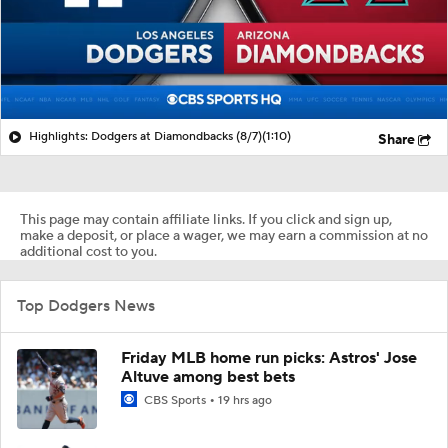
Highlights: Dodgers at Diamondbacks (8/7)
(1:10)
Share
This page may contain affiliate links. If you click and sign up,
make a deposit, or place a wager, we may earn a commission at no
additional cost to you.
Top Dodgers News
Friday MLB home run picks: Astros' Jose
Altuve among best bets
CBS Sports
19 hrs ago