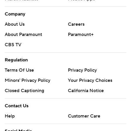
Company
About Us
Careers
About Paramount
Paramount+
CBS TV
Regulation
Terms Of Use
Privacy Policy
Minors' Privacy Policy
Your Privacy Choices
Closed Captioning
California Notice
Contact Us
Help
Customer Care