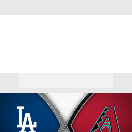
Overall 69-47 • NL • WEST 1st
Los Angeles Dodgers
Dodgers News
Schedule
Stats
Roster
Depth Chart
Transactions
Injuries