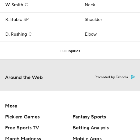
W. Smith
C
Neck
K. Bubic
SP
Shoulder
D. Rushing
C
Elbow
Full Injuries
Around the Web
Promoted by Taboola
More
Pick'em Games
Fantasy Sports
Free Sports TV
Betting Analysis
March Madness
Mobile Apps