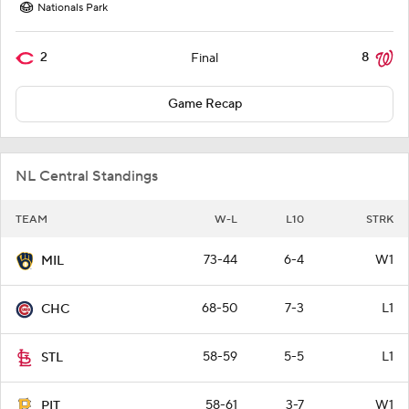
Nationals Park
2
8
Final
Game Recap
NL Central Standings
TEAM
W-L
L10
STRK
73-44
6-4
W1
MIL
68-50
7-3
L1
CHC
58-59
5-5
L1
STL
58-61
3-7
W1
PIT