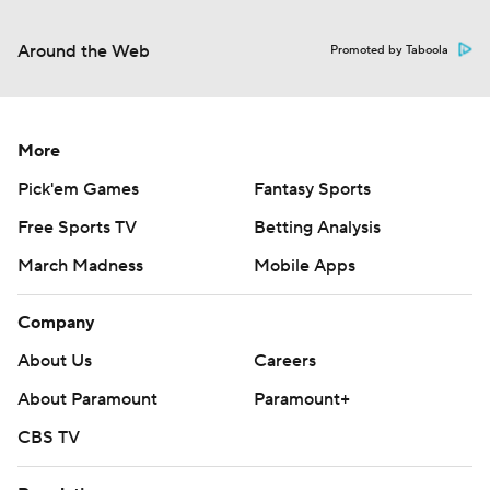
Around the Web
Promoted by Taboola
More
Pick'em Games
Fantasy Sports
Free Sports TV
Betting Analysis
March Madness
Mobile Apps
Company
About Us
Careers
About Paramount
Paramount+
CBS TV