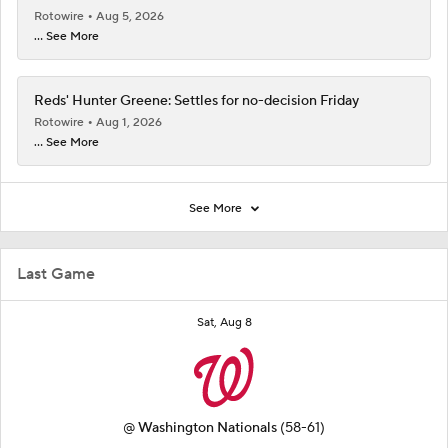
Rotowire
Aug 5, 2026
... See More
Reds' Hunter Greene: Settles for no-decision Friday
Rotowire
Aug 1, 2026
... See More
See More
Last Game
Sat, Aug 8
@
Washington Nationals
(58-61)