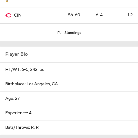
56-60
6-4
L2
CIN
Full Standings
Player Bio
HT/WT: 6-5, 242 lbs
Birthplace: Los Angeles, CA
Age: 27
Experience: 4
Bats/Throws: R, R