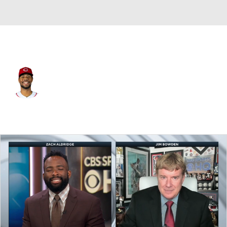
Cincinnati • #21 • SP
Hunter Greene
Player Home
Fantasy
Game Log
Splits
Career