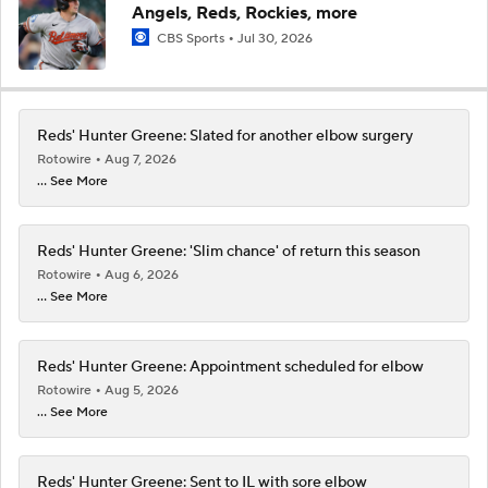
Angels, Reds, Rockies, more
CBS Sports
Jul 30, 2026
Reds' Hunter Greene: Slated for another elbow surgery
Rotowire
Aug 7, 2026
... See More
Reds' Hunter Greene: 'Slim chance' of return this season
Rotowire
Aug 6, 2026
... See More
Reds' Hunter Greene: Appointment scheduled for elbow
Rotowire
Aug 5, 2026
... See More
Reds' Hunter Greene: Sent to IL with sore elbow