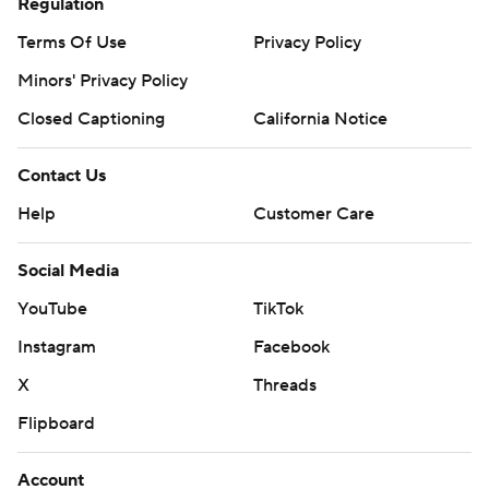
Regulation
Terms Of Use
Privacy Policy
Minors' Privacy Policy
Closed Captioning
California Notice
Contact Us
Help
Customer Care
Social Media
YouTube
TikTok
Instagram
Facebook
X
Threads
Flipboard
Account