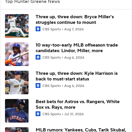
Top Hunter Greene News
Three up, three down: Bryce Miller's
struggles continue to mount
CBS Sports
Aug 7, 2026
10 way-too-early MLB offseason trade
candidates: Lindor, Miller, more
CBS Sports
Aug 6, 2026
Three up, three down: Kyle Harrison is
back to must-start status
CBS Sports
Aug 6, 2026
Best bets for Astros vs. Rangers, White
Sox vs. Rays, more
CBS Sports
Jul 31, 2026
MLB rumors: Yankees, Cubs, Tarik Skubal,