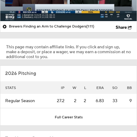
Brewers Finding an Arm to Challenge Dodgers
(1:11)
Share
This page may contain affiliate links. If you click and sign up,
make a deposit, or place a wager, we may earn a commission at no
additional cost to you.
2026 Pitching
STATS
IP
W
L
ERA
SO
BB
Regular Season
27.2
2
2
6.83
33
9
Full Career Stats