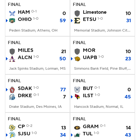
FINAL
FINAL
HAM
0-1
Limestone
0
10
OHIO
1-0
ETSU
1-0
59
31
Peden Stadium, Athens, OH
Memorial Stadium, Johnson City, TN
FINAL
FINAL
MILES
MOR
21
10
ALCN
1-0
UAPB
1-0
50
23
Jack Spinks Stadium, Lorman, MS
Simmons Bank Field, Pine Bluff, AR
FINAL
FINAL
SDAK
1-0
BUT
0-1
77
0
DRKE
0-1
ILST
1-0
7
45
Drake Stadium, Des Moines, IA
Hancock Stadium, Normal, IL
FINAL
FINAL
CP
0-2
GRAM
0-1
13
14
SJSU
1-0
TUL
1-0
34
43