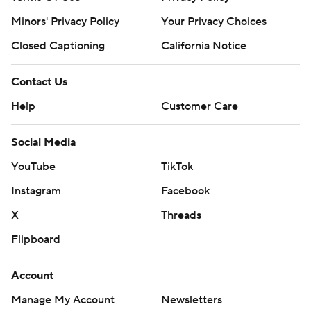
Minors' Privacy Policy
Your Privacy Choices
Closed Captioning
California Notice
Contact Us
Help
Customer Care
Social Media
YouTube
TikTok
Instagram
Facebook
X
Threads
Flipboard
Account
Manage My Account
Newsletters