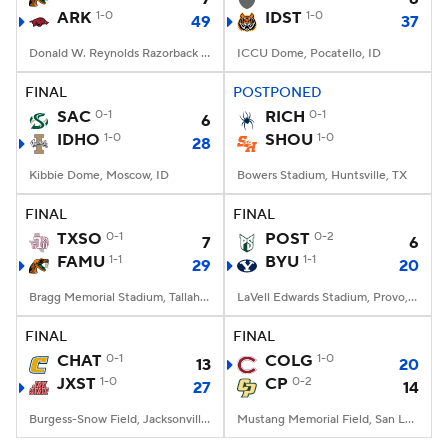
ARK
1-0
IDST
1-0
49
37
Donald W. Reynolds Razorback Stadium, Fayetteville, AR
ICCU Dome, Pocatello, ID
FINAL
POSTPONED
SAC
0-1
RICH
0-1
6
IDHO
1-0
SHOU
1-0
28
Kibbie Dome, Moscow, ID
Bowers Stadium, Huntsville, TX
FINAL
FINAL
TXSO
0-1
POST
0-2
7
6
FAMU
1-1
BYU
1-1
29
20
Bragg Memorial Stadium, Tallahassee, FL
LaVell Edwards Stadium, Provo, UT
FINAL
FINAL
CHAT
0-1
COLG
1-0
13
20
JXST
1-0
CP
0-2
27
14
Burgess-Snow Field, Jacksonville, AL
Mustang Memorial Field, San Luis Obispo, CA