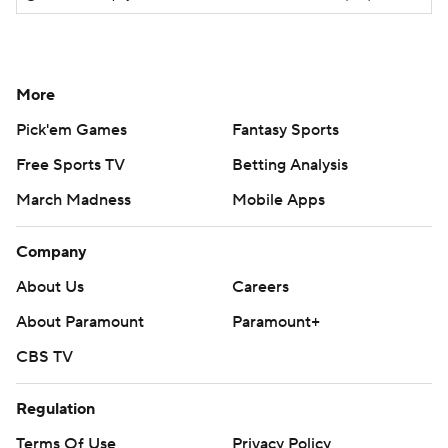
More
Pick'em Games
Fantasy Sports
Free Sports TV
Betting Analysis
March Madness
Mobile Apps
Company
About Us
Careers
About Paramount
Paramount+
CBS TV
Regulation
Terms Of Use
Privacy Policy