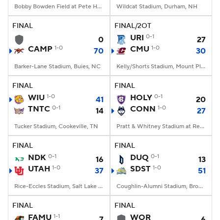
Bobby Bowden Field at Pete Hanna Stadium, Homewood, AL
Wildcat Stadium, Durham, NH
FINAL
FINAL/2OT
URI
0-1
0
27
CAMP
1-0
CMU
1-0
70
30
Barker-Lane Stadium, Buies, NC
Kelly/Shorts Stadium, Mount Pleasant, MI
FINAL
FINAL
WIU
1-0
HOLY
0-1
41
20
TNTC
0-1
CONN
1-0
14
27
Tucker Stadium, Cookeville, TN
Pratt & Whitney Stadium at Rentschler Field, East Hartford, CT
FINAL
FINAL
NDK
0-1
DUQ
0-1
16
13
UTAH
1-0
SDST
1-0
37
51
Rice-Eccles Stadium, Salt Lake City, UT
Coughlin-Alumni Stadium, Brookings, SD
FINAL
FINAL
FAMU
1-1
WOR
7
6