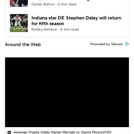
Carter Bahns • 6 min read
Indiana star DE Stephen Daley will return
for fifth season
Robby Kalland • 2 min read
Around the Web
Promoted by Taboola
Heisman Trophy Odds: Darian Mensah vs. Dante Moore
(1:51)