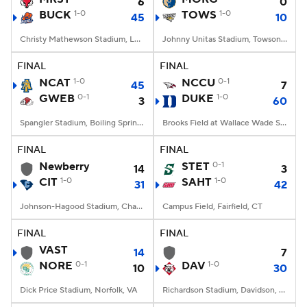
6
0
BUCK
1-0
TOWS
1-0
45
10
Christy Mathewson Stadium, Lewisburg, PA
Johnny Unitas Stadium, Towson, MD
FINAL
FINAL
NCAT
1-0
NCCU
0-1
45
7
GWEB
0-1
DUKE
1-0
3
60
Spangler Stadium, Boiling Springs, NC
Brooks Field at Wallace Wade Stadium, Durham, NC
FINAL
FINAL
Newberry
STET
0-1
14
3
CIT
1-0
SAHT
1-0
31
42
Johnson-Hagood Stadium, Charleston, SC
Campus Field, Fairfield, CT
FINAL
FINAL
VAST
14
7
NORE
0-1
DAV
1-0
10
30
Dick Price Stadium, Norfolk, VA
Richardson Stadium, Davidson, NC