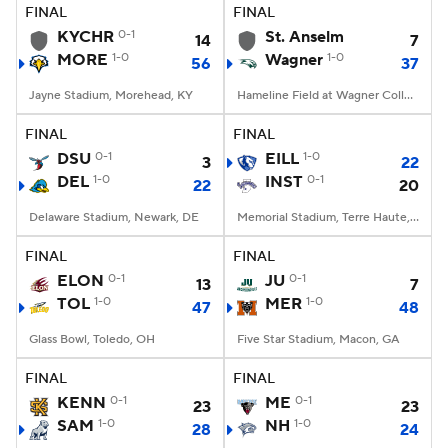
FINAL
FINAL
KYCHR
0-1
St. Anselm
14
7
MORE
1-0
Wagner
1-0
56
37
Jayne Stadium, Morehead, KY
Hameline Field at Wagner College Stadium, Staten Island, NY
FINAL
FINAL
DSU
0-1
EILL
1-0
3
22
DEL
1-0
INST
0-1
22
20
Delaware Stadium, Newark, DE
Memorial Stadium, Terre Haute, IN
FINAL
FINAL
ELON
0-1
JU
0-1
13
7
TOL
1-0
MER
1-0
47
48
Glass Bowl, Toledo, OH
Five Star Stadium, Macon, GA
FINAL
FINAL
KENN
0-1
ME
0-1
23
23
SAM
1-0
NH
1-0
28
24