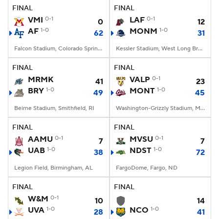
FINAL
FINAL
VMI
0-1
LAF
0-1
0
12
AF
1-0
MONM
1-0
62
31
Falcon Stadium, Colorado Springs, CO
Kessler Stadium, West Long Branch, NJ
FINAL
FINAL
MRMK
VALP
0-1
41
23
BRY
1-0
MONT
1-0
49
45
Beirne Stadium, Smithfield, RI
Washington-Grizzly Stadium, Missoula, MT
FINAL
FINAL
AAMU
0-1
MVSU
0-1
7
7
UAB
1-0
NDST
1-0
38
72
Legion Field, Birmingham, AL
FargoDome, Fargo, ND
FINAL
FINAL
W&M
0-1
10
14
UVA
1-0
NCO
1-0
28
41