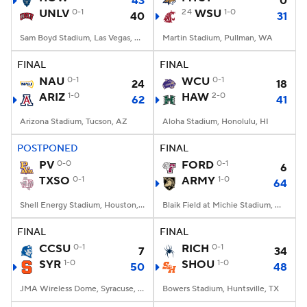
43
0
UNLV
0-1
24
WSU
1-0
40
31
Sam Boyd Stadium, Las Vegas, NV
Martin Stadium, Pullman, WA
FINAL
FINAL
NAU
0-1
WCU
0-1
24
18
ARIZ
1-0
HAW
2-0
62
41
Arizona Stadium, Tucson, AZ
Aloha Stadium, Honolulu, HI
POSTPONED
FINAL
PV
0-0
FORD
0-1
6
TXSO
0-1
ARMY
1-0
64
Shell Energy Stadium, Houston, TX
Blaik Field at Michie Stadium, West Point, NY
FINAL
FINAL
CCSU
0-1
RICH
0-1
7
34
SYR
1-0
SHOU
1-0
50
48
JMA Wireless Dome, Syracuse, NY
Bowers Stadium, Huntsville, TX