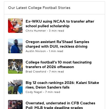
Our Latest College Football Stories
Ex-WKU suing NCAA to transfer after
school pulled scholarship
Chris Hummer • 3 min read
Oregon assistant Ra'Shaad Samples
charged with DUII, reckless driving
Austin Nivison • 1 min read
College football's 10 most fascinating
transfers of 2026 offseason
Brad Crawford • 7 min read
Big 12 coach rankings 2026: Kalani Sitake
rises, Deion Sanders falls
Cody Nagel • 7 min read
Overrated, underrated in CFB Coaches
Poll; MLB trade deadline grades