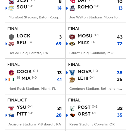
SCST
DAY
8
10
SOU
1-0
ROMO
1-0
14
13
College Football Betting
Players
Mumford Stadium, Baton Rouge, LA
Joe Walton Stadium, Moon Township, PA
College Shop
StubHub
FINAL
FINAL
LOCK
MOSU
0-1
3
43
SFU
1-0
MIZZ
1-0
69
72
DeGol Field, Loretto, PA
Faurot Field, Columbia, MO
FINAL
FINAL
COOK
0-1
NOVA
1-0
13
38
18
MIA
1-0
LEHI
0-1
41
35
Hard Rock Stadium, Miami, FL
Goodman Stadium, Bethlehem, PA
FINAL/OT
FINAL
YSU
0-1
POST
0-2
21
32
PITT
1-0
ORST
1-1
28
35
Acrisure Stadium, Pittsburgh, PA
Reser Stadium, Corvallis, OR