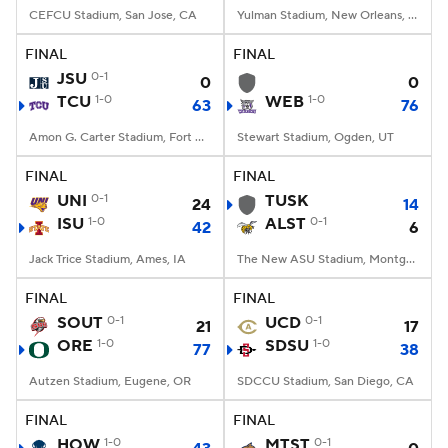
CEFCU Stadium, San Jose, CA
Yulman Stadium, New Orleans, LA
FINAL
FINAL
JSU
0-1
0
0
TCU
1-0
WEB
1-0
63
76
Amon G. Carter Stadium, Fort Worth, TX
Stewart Stadium, Ogden, UT
FINAL
FINAL
UNI
0-1
TUSK
24
14
ISU
1-0
ALST
0-1
42
6
Jack Trice Stadium, Ames, IA
The New ASU Stadium, Montgomery, AL
FINAL
FINAL
SOUT
0-1
UCD
0-1
21
17
ORE
1-0
SDSU
1-0
77
38
Autzen Stadium, Eugene, OR
SDCCU Stadium, San Diego, CA
FINAL
FINAL
HOW
1-0
MTST
0-1