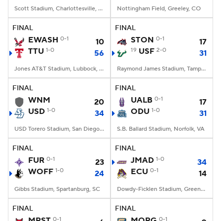
Scott Stadium, Charlottesville, VA
Nottingham Field, Greeley, CO
FINAL
FINAL
EWASH
0-1
STON
0-1
10
17
TTU
1-0
19
USF
2-0
56
31
Jones AT&T Stadium, Lubbock, TX
Raymond James Stadium, Tampa, FL
FINAL
FINAL
WNM
UALB
0-1
20
17
USD
1-0
ODU
1-0
34
31
USD Torero Stadium, San Diego, CA
S.B. Ballard Stadium, Norfolk, VA
FINAL
FINAL
FUR
0-1
JMAD
1-0
23
34
WOFF
1-0
ECU
0-1
24
14
Gibbs Stadium, Spartanburg, SC
Dowdy-Ficklen Stadium, Greenville, NC
FINAL
FINAL
MRST
0-1
MORG
0-1