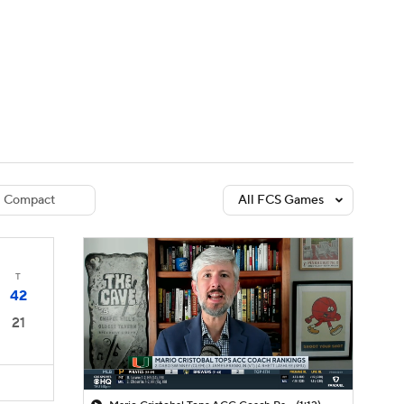
Watch
Fantasy
Betting
dule
lasses
Compact
All FCS Games
T
42
21