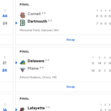
FINAL
T
1
2
3
4
Cornell
3-5
66
0
0
0
0
Dartmouth
6-2
24
7
0
0
3
Memorial Field, Hanover, NH
Recap
FINAL
T
1
2
3
4
Delaware
6-3
21
0
14
3
1
Maine
4-4
24
10
0
7
0
Alfond Stadium, Orono, ME
Recap
FINAL
T
1
2
3
Lafayette
3-6
16
0
7
0