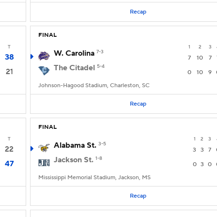
Recap
FINAL
T
1
2
3
W. Carolina
7-3
38
7
10
7
The Citadel
5-4
21
0
10
9
Johnson-Hagood Stadium, Charleston, SC
Recap
FINAL
T
1
2
3
Alabama St.
3-5
22
3
3
7
Jackson St.
1-8
47
0
3
0
Mississippi Memorial Stadium, Jackson, MS
Recap