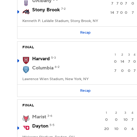
UAlbany
7
7
0
7
0
Stony Brook
7-2
14
7
0
0
7
Kenneth P. LaValle Stadium, Stony Brook, NY
Recap
FINAL
1
2
3
4
Harvard
5-3
0
14
7
0
Columbia
6-2
7
0
0
7
Lawrence Wien Stadium, New York, NY
Recap
FINAL
1
2
3
4
Marist
3-6
0
0
10
7
Dayton
5-5
20
10
0
6