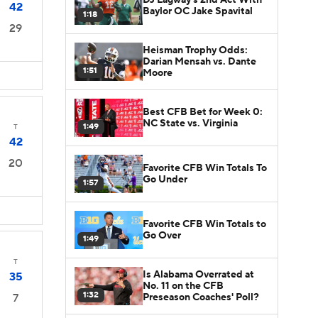
42
Baylor OC Jake Spavital
1:18
29
Heisman Trophy Odds:
Darian Mensah vs. Dante
1:51
Moore
Best CFB Bet for Week 0:
NC State vs. Virginia
1:49
T
42
20
Favorite CFB Win Totals To
Go Under
1:57
Favorite CFB Win Totals to
Go Over
1:49
T
Is Alabama Overrated at
35
No. 11 on the CFB
1:32
Preseason Coaches' Poll?
7