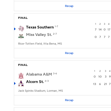
Recap
FINAL
1
2
3
4
Texas Southern
1-7
7
14
0
17
Miss Valley St.
2-7
0
7
7
7
Rice-Totten Field, Itta Bena, MS
Recap
FINAL
1
2
3
4
Alabama A&M
3-6
0
10
3
9
Alcorn St.
6-3
13
6
21
7
Jack Spinks Stadium, Lorman, MS
Recap