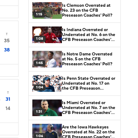
Is Clemson Overrated at
No. 23 on the CFB
1:15
Preseason Coaches' Poll?
Is Indiana Overrated or
Underrated at No. 6 on the
T
1:08
CFB Preseason Coaches'
35
Poll?
38
Is Notre Dame Overrated
at No. 5 on the CFB
1:45
Preseason Coaches' Poll?
Is Penn State Overrated or
Underrated at No. 17 on
1:04
the CFB Preseason
Coaches' Poll?
T
31
4
Is Miami Overrated or
Underrated at No. 7 on the
14
1:31
CFB Preseason Coaches'
Poll?
Are the Iowa Hawkeyes
Overrated at No. 22 on the
1:06
CFB Preseason Coaches'