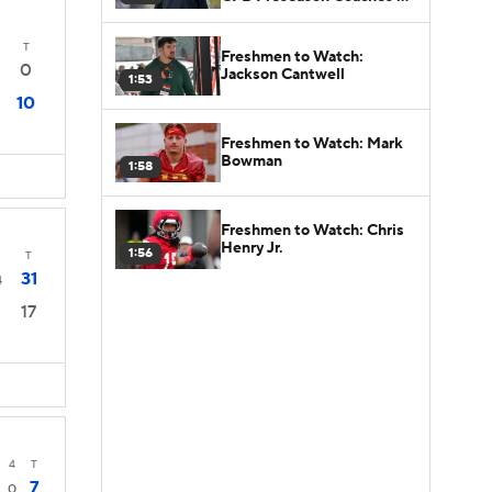
Poll?
T
Freshmen to Watch:
0
Jackson Cantwell
1:53
10
Freshmen to Watch: Mark
Bowman
1:58
Freshmen to Watch: Chris
Henry Jr.
1:56
T
31
4
17
4
T
7
0