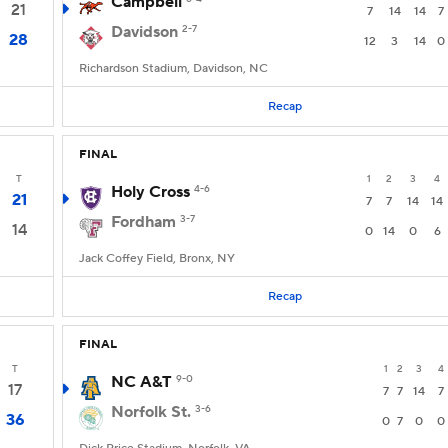
Campbell
21
7
14
14
7
Davidson
2-7
28
12
3
14
0
Richardson Stadium, Davidson, NC
Recap
FINAL
T
1
2
3
4
Holy Cross
4-6
21
7
7
14
14
Fordham
3-7
14
0
14
0
6
Jack Coffey Field, Bronx, NY
Recap
FINAL
T
1
2
3
4
NC A&T
9-0
17
7
7
14
7
Norfolk St.
3-6
36
0
7
0
0