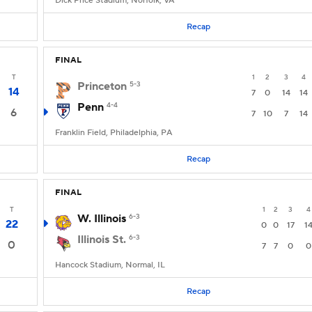
Dick Price Stadium, Norfolk, VA
Recap
FINAL
T
1
2
3
4
Princeton
5-3
14
7
0
14
14
Penn
4-4
6
7
10
7
14
Franklin Field, Philadelphia, PA
Recap
FINAL
T
1
2
3
4
W. Illinois
6-3
22
0
0
17
1
Illinois St.
6-3
0
7
7
0
0
Hancock Stadium, Normal, IL
Recap