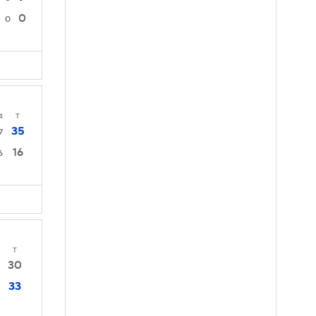
0
0
4
T
35
7
16
6
T
30
33