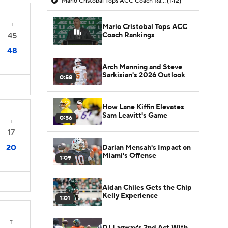
Mario Cristobal Tops ACC Coach Rankings
(1:12)
T
Mario Cristobal Tops ACC
Coach Rankings
45
48
Arch Manning and Steve
Sarkisian's 2026 Outlook
0:58
How Lane Kiffin Elevates
Sam Leavitt's Game
0:56
T
17
20
Darian Mensah's Impact on
Miami's Offense
1:09
Aidan Chiles Gets the Chip
Kelly Experience
1:01
T
DJ Lagway's 2nd Act With