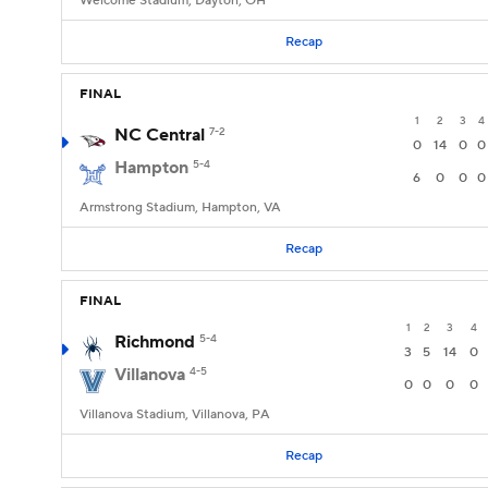
Welcome Stadium, Dayton, OH
Recap
FINAL
1
2
3
4
NC Central
7-2
0
14
0
0
Hampton
5-4
6
0
0
0
Armstrong Stadium, Hampton, VA
Recap
FINAL
1
2
3
4
Richmond
5-4
3
5
14
0
Villanova
4-5
0
0
0
0
Villanova Stadium, Villanova, PA
Recap