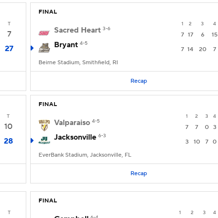
FINAL
T
1
2
3
4
Sacred Heart
3-6
7
7
17
6
15
Bryant
4-5
27
7
14
20
7
Beirne Stadium, Smithfield, RI
Recap
FINAL
T
1
2
3
4
Valparaiso
4-5
10
7
7
0
3
Jacksonville
6-3
28
3
10
7
0
EverBank Stadium, Jacksonville, FL
Recap
FINAL
T
1
2
3
4
6-4