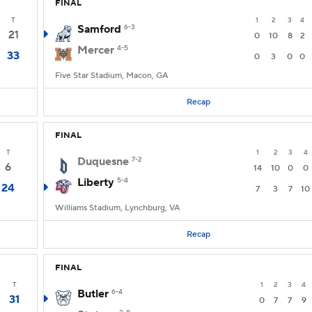
FINAL
T
1
2
3
4
Samford
6-3
21
0
10
8
2
Mercer
4-5
33
0
3
0
0
Five Star Stadium, Macon, GA
Recap
FINAL
T
1
2
3
4
Duquesne
7-2
6
14
10
0
0
Liberty
5-4
24
7
3
7
10
Williams Stadium, Lynchburg, VA
Recap
FINAL
T
1
2
3
4
Butler
6-4
31
0
7
7
9