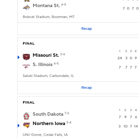
Montana St.
4-5
7
0
7
0
Bobcat Stadium, Bozeman, MT
Recap
FINAL
1
2
3
4
Missouri St.
3-6
24
3
0
9
S. Illinois
4-5
7
7
7
7
Saluki Stadium, Carbondale, IL
Recap
FINAL
1
2
3
4
South Dakota
7-2
7
9
7
6
Northern Iowa
5-4
3
10
7
14
UNI-Dome, Cedar Falls, IA