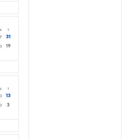
4
T
31
7
19
0
4
T
13
0
3
0