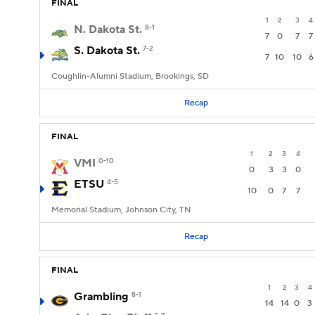
FINAL
1
2
3
4
N. Dakota St.
8-1
7
0
7
7
S. Dakota St.
7-2
7
10
10
6
Coughlin-Alumni Stadium, Brookings, SD
Recap
FINAL
1
2
3
4
VMI
0-10
0
3
3
0
ETSU
4-5
10
0
7
7
Memorial Stadium, Johnson City, TN
Recap
FINAL
1
2
3
4
Grambling
8-1
14
14
0
3