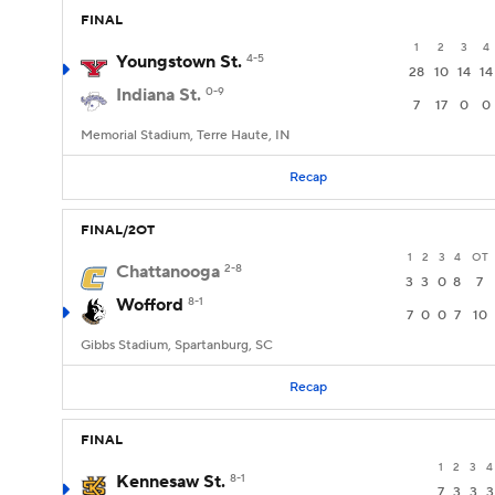
FINAL
1
2
3
4
Youngstown St.
4-5
28
10
14
14
Indiana St.
0-9
7
17
0
0
Memorial Stadium, Terre Haute, IN
Recap
FINAL/2OT
1
2
3
4
OT
Chattanooga
2-8
3
3
0
8
7
Wofford
8-1
7
0
0
7
10
Gibbs Stadium, Spartanburg, SC
Recap
FINAL
1
2
3
4
Kennesaw St.
8-1
7
3
3
3