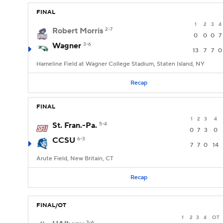
FINAL
1
2
3
4
Robert Morris
2-7
0
0
0
7
Wagner
3-6
13
7
7
0
Hameline Field at Wagner College Stadium, Staten Island, NY
Recap
FINAL
1
2
3
4
St. Fran.-Pa.
5-4
0
7
3
0
CCSU
6-3
7
7
0
14
Arute Field, New Britain, CT
Recap
FINAL/OT
1
2
3
4
OT
3-6