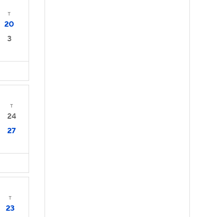
T
20
3
T
24
27
T
23