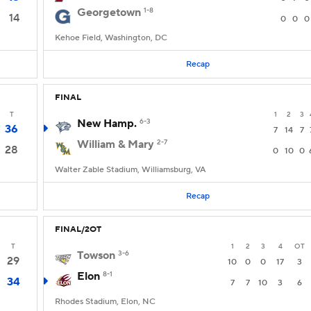
Georgetown
1-8
14
0
0
0
Kehoe Field, Washington, DC
Recap
FINAL
T
1
2
3
New Hamp.
6-3
36
7
14
7
William & Mary
2-7
28
0
10
0
Walter Zable Stadium, Williamsburg, VA
Recap
FINAL/2OT
T
1
2
3
4
OT
Towson
3-6
29
10
0
0
17
3
Elon
8-1
34
7
7
10
3
6
Rhodes Stadium, Elon, NC