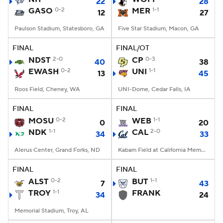
22
28
GASO
0-2
MER
1-1
12
27
Paulson Stadium, Statesboro, GA
Five Star Stadium, Macon, GA
FINAL
FINAL/OT
NDST
2-0
CP
0-3
40
38
EWASH
0-2
UNI
1-1
13
45
Roos Field, Cheney, WA
UNI-Dome, Cedar Falls, IA
FINAL
FINAL
MOSU
0-2
WEB
1-1
0
20
NDK
1-1
CAL
2-0
34
33
Alerus Center, Grand Forks, ND
Kabam Field at California Memorial Stadium, Berkeley, CA
FINAL
FINAL
ALST
0-2
BUT
1-1
7
43
TROY
1-1
FRANK
34
24
Memorial Stadium, Troy, AL