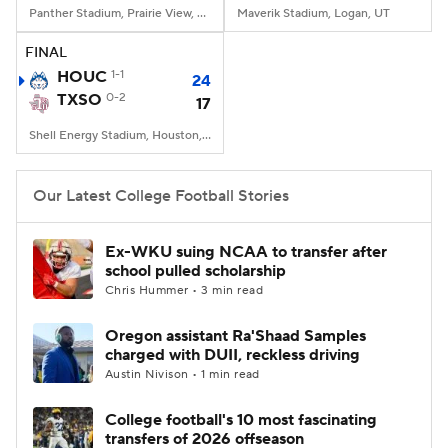
Panther Stadium, Prairie View, TX
Maverik Stadium, Logan, UT
FINAL
HOUC
1-1
24
TXSO
0-2
17
Shell Energy Stadium, Houston, TX
Our Latest College Football Stories
Ex-WKU suing NCAA to transfer after
school pulled scholarship
Chris Hummer • 3 min read
Oregon assistant Ra'Shaad Samples
charged with DUII, reckless driving
Austin Nivison • 1 min read
College football's 10 most fascinating
transfers of 2026 offseason