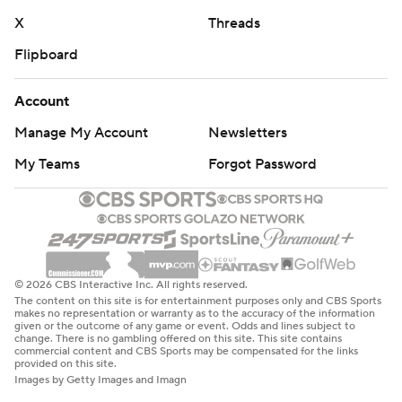
X
Threads
Flipboard
Account
Manage My Account
Newsletters
My Teams
Forgot Password
© 2026 CBS Interactive Inc. All rights reserved.
The content on this site is for entertainment purposes only and CBS Sports
makes no representation or warranty as to the accuracy of the information
given or the outcome of any game or event. Odds and lines subject to
change. There is no gambling offered on this site. This site contains
commercial content and CBS Sports may be compensated for the links
provided on this site.
Images by Getty Images and Imagn