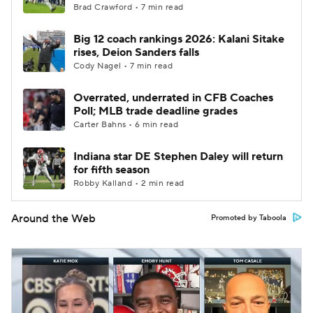
Brad Crawford • 7 min read
Big 12 coach rankings 2026: Kalani Sitake
rises, Deion Sanders falls
Cody Nagel • 7 min read
Overrated, underrated in CFB Coaches
Poll; MLB trade deadline grades
Carter Bahns • 6 min read
Indiana star DE Stephen Daley will return
for fifth season
Robby Kalland • 2 min read
Around the Web
Promoted by Taboola