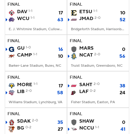
FINAL
FINAL
DAV
1-1
ETSU
1-1
17
10
WCU
1-1
JMAD
2-0
63
52
E. J. Whitmire Stadium, Cullowhee, NC
Bridgeforth Stadium, Harrisonburg, VA
FINAL
FINAL
GU
1-0
MARS
16
0
CAMP
1-1
NCAT
2-0
10
56
Barker-Lane Stadium, Buies, NC
Truist Stadium, Greensboro, NC
FINAL
FINAL
MORE
1-1
SAHT
2-0
17
38
LIB
2-0
LAF
0-2
58
24
Williams Stadium, Lynchburg, VA
Fisher Stadium, Easton, PA
FINAL
FINAL
SDAK
2-0
SHAW
35
0
BG
0-2
NCCU
1-1
27
41