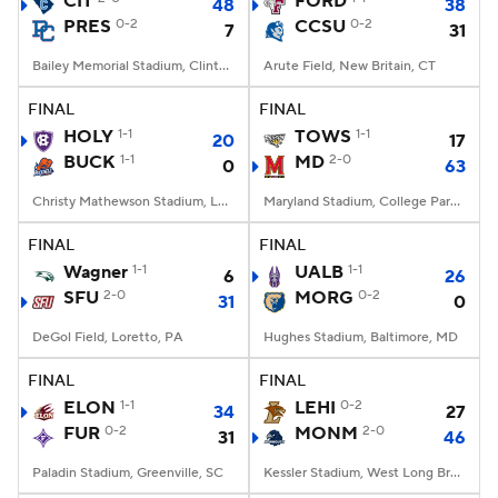
CIT
FORD
48
38
PRES
0-2
CCSU
0-2
7
31
College Football Betting
Players
Bailey Memorial Stadium, Clinton, SC
Arute Field, New Britain, CT
College Shop
StubHub
FINAL
FINAL
HOLY
1-1
TOWS
1-1
20
17
BUCK
1-1
MD
2-0
0
63
Christy Mathewson Stadium, Lewisburg, PA
Maryland Stadium, College Park, MD
FINAL
FINAL
Wagner
1-1
UALB
1-1
6
26
SFU
2-0
MORG
0-2
31
0
DeGol Field, Loretto, PA
Hughes Stadium, Baltimore, MD
FINAL
FINAL
ELON
1-1
LEHI
0-2
34
27
FUR
0-2
MONM
2-0
31
46
Paladin Stadium, Greenville, SC
Kessler Stadium, West Long Branch, NJ