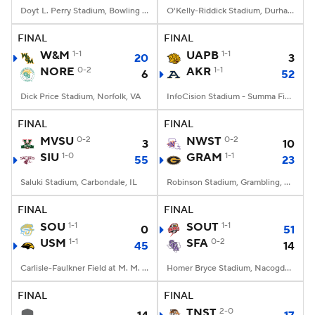
Doyt L. Perry Stadium, Bowling Green, OH
O'Kelly-Riddick Stadium, Durham, NC
FINAL
FINAL
W&M
1-1
UAPB
1-1
20
3
NORE
0-2
AKR
1-1
6
52
Dick Price Stadium, Norfolk, VA
InfoCision Stadium - Summa Field, Akron, OH
FINAL
FINAL
MVSU
0-2
NWST
0-2
3
10
SIU
1-0
GRAM
1-1
55
23
Saluki Stadium, Carbondale, IL
Robinson Stadium, Grambling, LA
FINAL
FINAL
SOU
1-1
SOUT
1-1
0
51
USM
1-1
SFA
0-2
45
14
Carlisle-Faulkner Field at M. M. Roberts Stadium, Hattiesburg, MS
Homer Bryce Stadium, Nacogdoches, TX
FINAL
FINAL
TNST
2-0