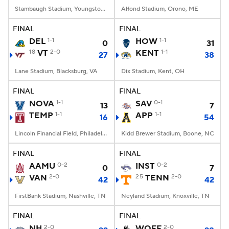
Stambaugh Stadium, Youngstown, OH
Alfond Stadium, Orono, ME
FINAL
FINAL
DEL
1-1
HOW
1-1
0
31
18
VT
2-0
KENT
1-1
27
38
Lane Stadium, Blacksburg, VA
Dix Stadium, Kent, OH
FINAL
FINAL
NOVA
1-1
SAV
0-1
13
7
TEMP
1-1
APP
1-1
16
54
Lincoln Financial Field, Philadelphia, PA
Kidd Brewer Stadium, Boone, NC
FINAL
FINAL
AAMU
0-2
INST
0-2
0
7
VAN
2-0
25
TENN
2-0
42
42
FirstBank Stadium, Nashville, TN
Neyland Stadium, Knoxville, TN
FINAL
FINAL
NH
2-0
WOFF
2-0