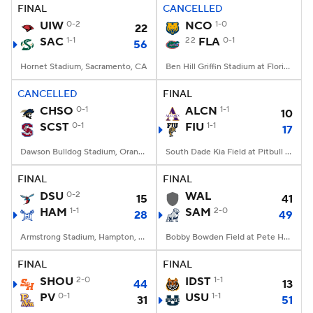
FINAL
CANCELLED
UIW
0-2
NCO
1-0
22
SAC
1-1
22
FLA
0-1
56
Hornet Stadium, Sacramento, CA
Ben Hill Griffin Stadium at Florida Field, Gainesville, FL
CANCELLED
FINAL
CHSO
0-1
ALCN
1-1
10
SCST
0-1
FIU
1-1
17
Dawson Bulldog Stadium, Orangeburg, SC
South Dade Kia Field at Pitbull Stadium, Miami, FL
FINAL
FINAL
DSU
0-2
WAL
15
41
HAM
1-1
SAM
2-0
28
49
Armstrong Stadium, Hampton, VA
Bobby Bowden Field at Pete Hanna Stadium, Homewood, AL
FINAL
FINAL
SHOU
2-0
IDST
1-1
44
13
PV
0-1
USU
1-1
31
51