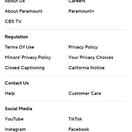
About Us
Careers
About Paramount
Paramount+
CBS TV
Regulation
Terms Of Use
Privacy Policy
Minors' Privacy Policy
Closed Captioning
California Notice
Contact Us
Help
Customer Care
Social Media
YouTube
TikTok
Instagram
Facebook