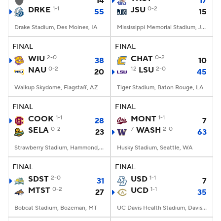
14
17
DRKE
1-1
JSU
0-2
55
15
Drake Stadium, Des Moines, IA
Mississippi Memorial Stadium, Jackson, MS
FINAL
FINAL
WIU
2-0
CHAT
0-2
38
10
NAU
0-2
12
LSU
2-0
20
45
Walkup Skydome, Flagstaff, AZ
Tiger Stadium, Baton Rouge, LA
FINAL
FINAL
COOK
1-1
MONT
1-1
28
7
SELA
0-2
7
WASH
2-0
23
63
Strawberry Stadium, Hammond, LA
Husky Stadium, Seattle, WA
FINAL
FINAL
SDST
2-0
USD
1-1
31
7
MTST
0-2
UCD
1-1
27
35
Bobcat Stadium, Bozeman, MT
UC Davis Health Stadium, Davis, CA