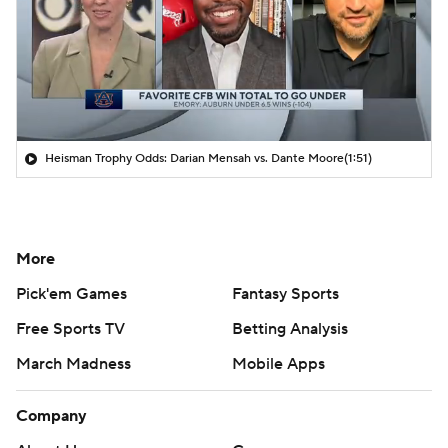
Heisman Trophy Odds: Darian Mensah vs. Dante Moore
(1:51)
More
Pick'em Games
Fantasy Sports
Free Sports TV
Betting Analysis
March Madness
Mobile Apps
Company