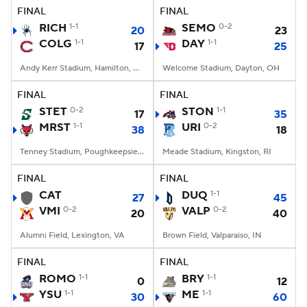
FINAL
FINAL
RICH
1-1
SEMO
0-2
20
23
COLG
1-1
DAY
1-1
17
25
Andy Kerr Stadium, Hamilton, NY
Welcome Stadium, Dayton, OH
FINAL
FINAL
STET
0-2
STON
1-1
17
35
MRST
1-1
URI
0-2
38
18
Tenney Stadium, Poughkeepsie, NY
Meade Stadium, Kingston, RI
FINAL
FINAL
CAT
DUQ
1-1
27
45
VMI
0-2
VALP
0-2
20
40
Alumni Field, Lexington, VA
Brown Field, Valparaiso, IN
FINAL
FINAL
ROMO
1-1
BRY
1-1
0
12
YSU
1-1
ME
1-1
30
60