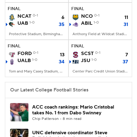
FINAL
FINAL
NCAT
0-1
NCO
0-1
6
11
UAB
1-0
ABIL
1-0
35
31
Protective Stadium, Birmingham, Alabama
Anthony Field at Wildcat Stadium, Abilene, TX
FINAL
FINAL
FORD
0-1
SCST
0-1
13
7
UALB
1-0
JSU
1-0
34
37
Tom and Mary Casey Stadium, Albany, NY
Center Parc Credit Union Stadium, Atlanta, GA
Our Latest College Football Stories
ACC coach rankings: Mario Cristobal
takes No. 1 from Dabo Swinney
Chip Patterson • 8 min read
UNC defensive coordinator Steve