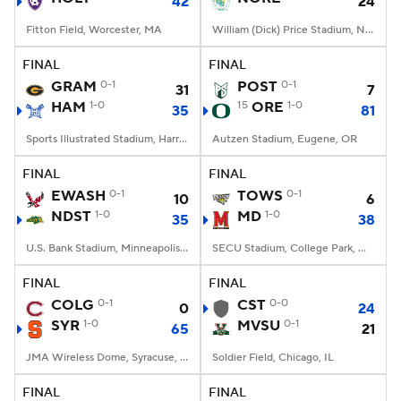
42
24
Fitton Field, Worcester, MA
William (Dick) Price Stadium, Norfolk, VA
FINAL
FINAL
GRAM
0-1
POST
0-1
31
7
HAM
1-0
15
ORE
1-0
35
81
Sports Illustrated Stadium, Harrison, NJ
Autzen Stadium, Eugene, OR
FINAL
FINAL
EWASH
0-1
TOWS
0-1
10
6
NDST
1-0
MD
1-0
35
38
U.S. Bank Stadium, Minneapolis, MN
SECU Stadium, College Park, MD
FINAL
FINAL
COLG
0-1
CST
0-0
0
24
SYR
1-0
MVSU
0-1
65
21
JMA Wireless Dome, Syracuse, NY
Soldier Field, Chicago, IL
FINAL
FINAL