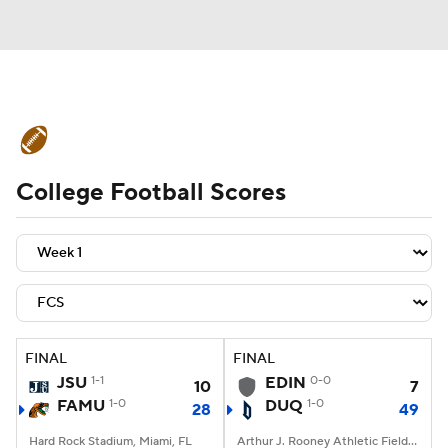
College Football News
Scores
College Football Scores
Schedule
Rankings
Standings
Expert Picks
Odds
Bowl Schedule
Teams
Stats
Watch CFB Live
Signing Day
Transfer Portal
FINAL
FINAL
JSU
1-1
EDIN
0-0
10
7
2026 Top Recruits
FAMU
1-0
DUQ
1-0
28
49
2025 Top Classes
Hard Rock Stadium, Miami, FL
Arthur J. Rooney Athletic Field, Pittsburgh, PA