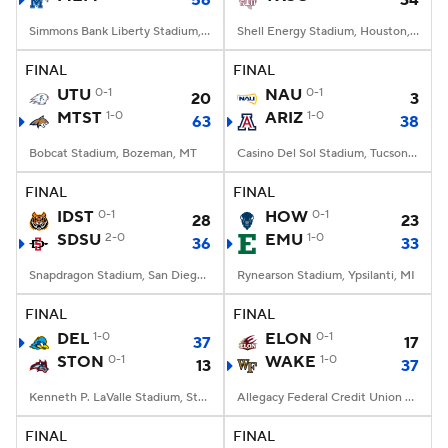
56
34
Simmons Bank Liberty Stadium, Memphis, TN
Shell Energy Stadium, Houston, TX
FINAL
FINAL
UTU
0-1
NAU
0-1
20
3
MTST
1-0
ARIZ
1-0
63
38
Bobcat Stadium, Bozeman, MT
Casino Del Sol Stadium, Tucson, AZ
FINAL
FINAL
IDST
0-1
HOW
0-1
28
23
SDSU
2-0
EMU
1-0
36
33
Snapdragon Stadium, San Diego, California
Rynearson Stadium, Ypsilanti, MI
FINAL
FINAL
DEL
1-0
ELON
0-1
37
17
STON
0-1
WAKE
1-0
13
37
Kenneth P. LaValle Stadium, Stony Brook, NY
Allegacy Federal Credit Union Stadium, Winston-Salem, NC
FINAL
FINAL