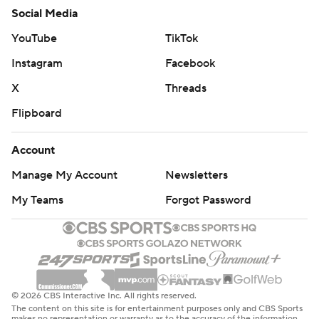
Social Media
YouTube
TikTok
Instagram
Facebook
X
Threads
Flipboard
Account
Manage My Account
Newsletters
My Teams
Forgot Password
© 2026 CBS Interactive Inc. All rights reserved.
The content on this site is for entertainment purposes only and CBS Sports
makes no representation or warranty as to the accuracy of the information