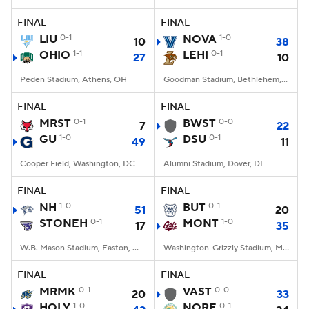
FINAL
FINAL
College Football Betting
Players
LIU
0-1
NOVA
1-0
10
38
OHIO
1-1
LEHI
0-1
27
10
College Shop
StubHub
Peden Stadium, Athens, OH
Goodman Stadium, Bethlehem, PA
FINAL
FINAL
MRST
0-1
BWST
0-0
7
22
GU
1-0
DSU
0-1
49
11
Cooper Field, Washington, DC
Alumni Stadium, Dover, DE
FINAL
FINAL
NH
1-0
BUT
0-1
51
20
STONEH
0-1
MONT
1-0
17
35
W.B. Mason Stadium, Easton, Massachusetts
Washington-Grizzly Stadium, Missoula, MT
FINAL
FINAL
MRMK
0-1
VAST
0-0
20
33
HOLY
1-0
NORE
0-1