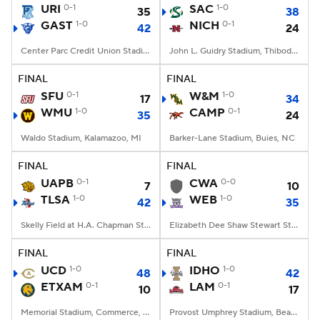
URI
0-1
SAC
1-0
35
38
GAST
1-0
NICH
0-1
42
24
Center Parc Credit Union Stadium, Atlanta, GA
John L. Guidry Stadium, Thibodaux, LA
FINAL
FINAL
SFU
0-1
W&M
1-0
17
34
WMU
1-0
CAMP
0-1
35
24
Waldo Stadium, Kalamazoo, MI
Barker-Lane Stadium, Buies, NC
FINAL
FINAL
UAPB
0-1
CWA
0-0
7
10
TLSA
1-0
WEB
1-0
42
35
Skelly Field at H.A. Chapman Stadium, Tulsa, OK
Elizabeth Dee Shaw Stewart Stadium, Ogden, UT
FINAL
FINAL
UCD
1-0
IDHO
1-0
48
42
ETXAM
0-1
LAM
0-1
10
17
Memorial Stadium, Commerce, Texas
Provost Umphrey Stadium, Beaumont, TX