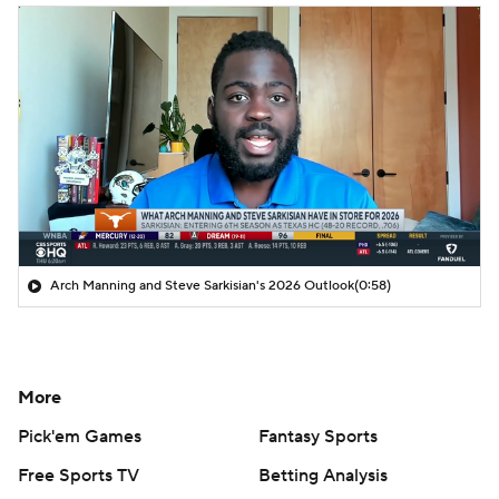
Arch Manning and Steve Sarkisian's 2026 Outlook
(0:58)
More
Pick'em Games
Fantasy Sports
Free Sports TV
Betting Analysis