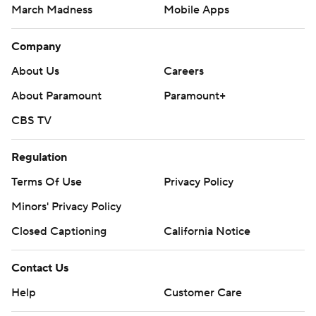
March Madness
Mobile Apps
Company
About Us
Careers
About Paramount
Paramount+
CBS TV
Regulation
Terms Of Use
Privacy Policy
Minors' Privacy Policy
Closed Captioning
California Notice
Contact Us
Help
Customer Care