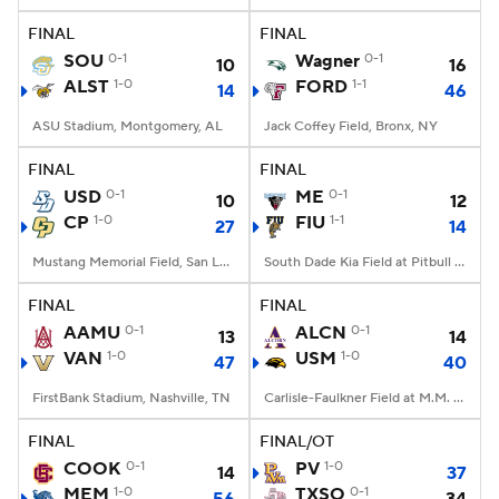
FINAL
FINAL
SOU
0-1
Wagner
0-1
10
16
ALST
1-0
FORD
1-1
14
46
ASU Stadium, Montgomery, AL
Jack Coffey Field, Bronx, NY
FINAL
FINAL
USD
0-1
ME
0-1
10
12
CP
1-0
FIU
1-1
27
14
Mustang Memorial Field, San Luis Obispo, CA
South Dade Kia Field at Pitbull Stadium, Miami, FL
FINAL
FINAL
AAMU
0-1
ALCN
0-1
13
14
VAN
1-0
USM
1-0
47
40
FirstBank Stadium, Nashville, TN
Carlisle-Faulkner Field at M.M. Roberts Stadium, Hattiesburg, MS
FINAL
FINAL/OT
COOK
0-1
PV
1-0
14
37
MEM
1-0
TXSO
0-1