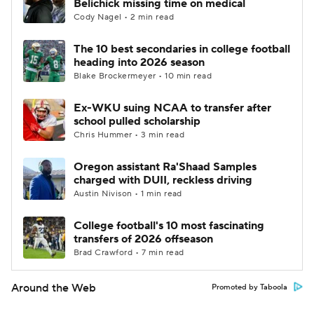
Belichick missing time on medical
Cody Nagel • 2 min read
The 10 best secondaries in college football
heading into 2026 season
Blake Brockermeyer • 10 min read
Ex-WKU suing NCAA to transfer after
school pulled scholarship
Chris Hummer • 3 min read
Oregon assistant Ra'Shaad Samples
charged with DUII, reckless driving
Austin Nivison • 1 min read
College football's 10 most fascinating
transfers of 2026 offseason
Brad Crawford • 7 min read
Around the Web
Promoted by Taboola