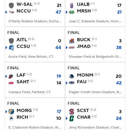
W-SAL
0-0
UALB
1-1
21
17
NCCU
1-0
MRSH
1-0
47
21
O'Kelly-Riddick Stadium, Durham, NC
Joan C. Edwards Stadium, Huntington, WV
FINAL
FINAL
AITL
0-0
BUCK
0-1
0
3
CCSU
1-0
JMAD
1-0
44
38
Arute Field, New Britain, CT
Showker Field at Bridgeforth Stadium, Harrisonburg, VA
FINAL
FINAL
LAF
1-0
MONM
0-1
19
20
SAHT
0-1
FAU
1-0
14
42
Campus Field, Fairfield, CT
Flagler Credit Union Stadium, Boca Raton, FL
FINAL
FINAL
MORG
1-0
SCST
0-2
17
3
RICH
0-1
CHAR
1-0
10
24
E. Claiborne Robins Stadium, Richmond, VA
Jerry Richardson Stadium, Charlotte, NC