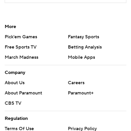
More
Pick'em Games
Fantasy Sports
Free Sports TV
Betting Analysis
March Madness
Mobile Apps
Company
About Us
Careers
About Paramount
Paramount+
CBS TV
Regulation
Terms Of Use
Privacy Policy