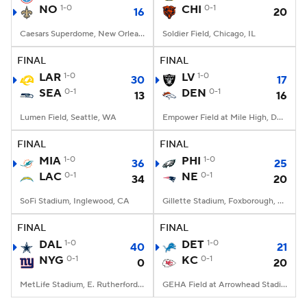
NO
1-0
CHI
0-1
16
20
Caesars Superdome, New Orleans, LA
Soldier Field, Chicago, IL
FINAL
FINAL
LAR
1-0
LV
1-0
30
17
SEA
0-1
DEN
0-1
13
16
Lumen Field, Seattle, WA
Empower Field at Mile High, Denver, CO
FINAL
FINAL
MIA
1-0
PHI
1-0
36
25
LAC
0-1
NE
0-1
34
20
SoFi Stadium, Inglewood, CA
Gillette Stadium, Foxborough, MA
FINAL
FINAL
DAL
1-0
DET
1-0
40
21
NYG
0-1
KC
0-1
0
20
MetLife Stadium, E. Rutherford, NJ
GEHA Field at Arrowhead Stadium, Kansas City, MO