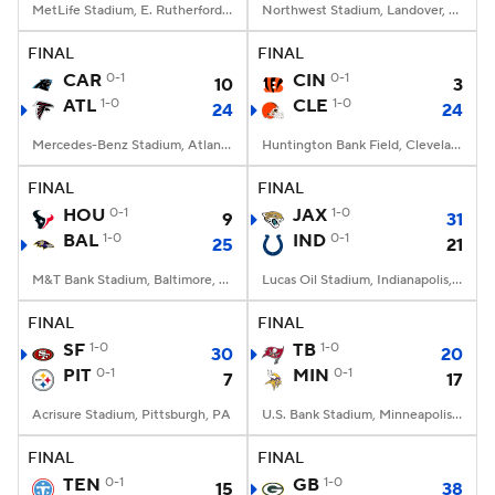
MetLife Stadium, E. Rutherford, NJ
Northwest Stadium, Landover, MD
FINAL
FINAL
CAR
0-1
CIN
0-1
10
3
ATL
1-0
CLE
1-0
24
24
Mercedes-Benz Stadium, Atlanta, GA
Huntington Bank Field, Cleveland, OH
FINAL
FINAL
HOU
0-1
JAX
1-0
9
31
BAL
1-0
IND
0-1
25
21
M&T Bank Stadium, Baltimore, MD
Lucas Oil Stadium, Indianapolis, IN
FINAL
FINAL
SF
1-0
TB
1-0
30
20
PIT
0-1
MIN
0-1
7
17
Acrisure Stadium, Pittsburgh, PA
U.S. Bank Stadium, Minneapolis, MN
FINAL
FINAL
TEN
0-1
GB
1-0
15
38