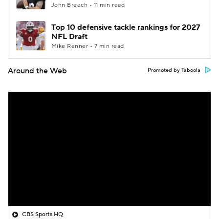
John Breech • 11 min read
Top 10 defensive tackle rankings for 2027
NFL Draft
Mike Renner • 7 min read
Around the Web
Promoted by Taboola
CBS Sports HQ