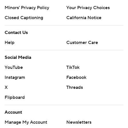
Minors' Privacy Policy
Your Privacy Choices
Closed Captioning
California Notice
Contact Us
Help
Customer Care
Social Media
YouTube
TikTok
Instagram
Facebook
X
Threads
Flipboard
Account
Manage My Account
Newsletters