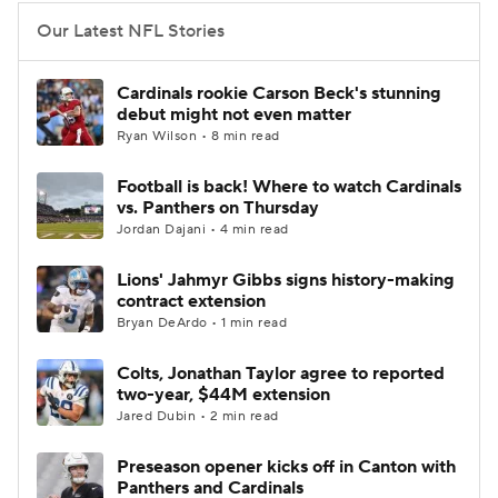
Our Latest NFL Stories
Cardinals rookie Carson Beck's stunning
debut might not even matter
Ryan Wilson • 8 min read
Football is back! Where to watch Cardinals
vs. Panthers on Thursday
Jordan Dajani • 4 min read
Lions' Jahmyr Gibbs signs history-making
contract extension
Bryan DeArdo • 1 min read
Colts, Jonathan Taylor agree to reported
two-year, $44M extension
Jared Dubin • 2 min read
Preseason opener kicks off in Canton with
Panthers and Cardinals