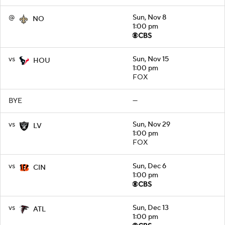
@
Sun, Nov 8
NO
1:00 pm
vs
Sun, Nov 15
HOU
1:00 pm
FOX
BYE
—
vs
Sun, Nov 29
LV
1:00 pm
FOX
vs
Sun, Dec 6
CIN
1:00 pm
vs
Sun, Dec 13
ATL
1:00 pm