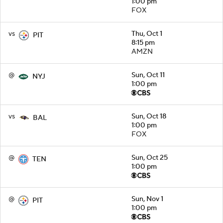
1:00 pm
FOX
vs
Thu, Oct 1
PIT
8:15 pm
AMZN
@
Sun, Oct 11
NYJ
1:00 pm
vs
Sun, Oct 18
BAL
1:00 pm
FOX
@
Sun, Oct 25
TEN
1:00 pm
@
Sun, Nov 1
PIT
1:00 pm