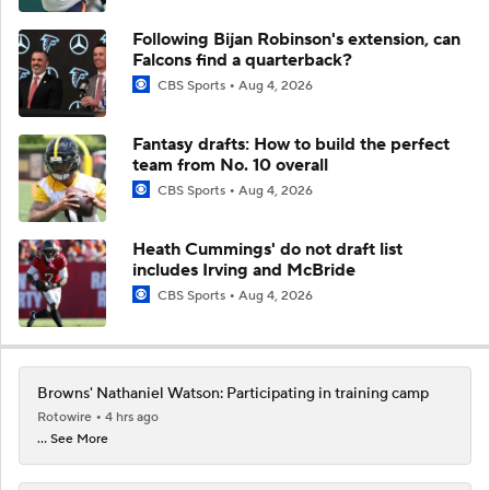
Following Bijan Robinson's extension, can
Falcons find a quarterback?
CBS Sports
Aug 4, 2026
Fantasy drafts: How to build the perfect
team from No. 10 overall
CBS Sports
Aug 4, 2026
Heath Cummings' do not draft list
includes Irving and McBride
CBS Sports
Aug 4, 2026
Browns' Nathaniel Watson: Participating in training camp
Rotowire
4 hrs ago
... See More