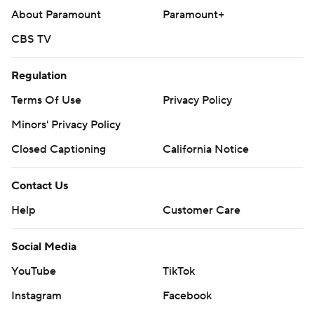
About Paramount
Paramount+
CBS TV
Regulation
Terms Of Use
Privacy Policy
Minors' Privacy Policy
Closed Captioning
California Notice
Contact Us
Help
Customer Care
Social Media
YouTube
TikTok
Instagram
Facebook