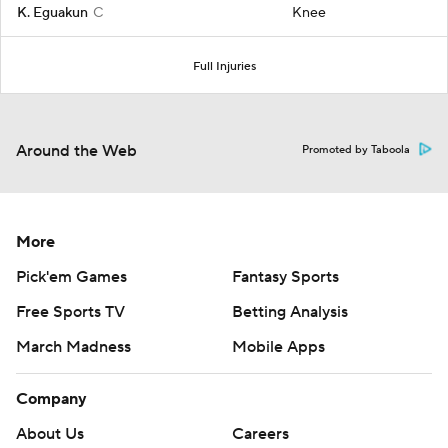
K. Eguakun
C
Knee
Full Injuries
Around the Web
Promoted by Taboola
More
Pick'em Games
Fantasy Sports
Free Sports TV
Betting Analysis
March Madness
Mobile Apps
Company
About Us
Careers