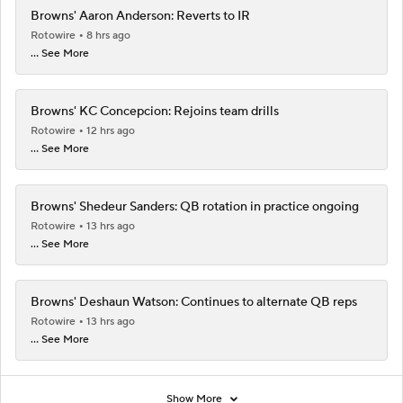
Browns' Aaron Anderson: Reverts to IR
Rotowire
8 hrs ago
... See More
Browns' KC Concepcion: Rejoins team drills
Rotowire
12 hrs ago
... See More
Browns' Shedeur Sanders: QB rotation in practice ongoing
Rotowire
13 hrs ago
... See More
Browns' Deshaun Watson: Continues to alternate QB reps
Rotowire
13 hrs ago
... See More
Show More