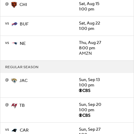
@
Sat, Aug 15
CHI
1:00 pm
vs
Sat, Aug 22
BUF
1:00 pm
vs
Thu, Aug 27
NE
8:00 pm
AMZN
REGULAR SEASON
@
Sun, Sep 13
JAC
1:00 pm
@
Sun, Sep 20
TB
1:00 pm
vs
Sun, Sep 27
CAR