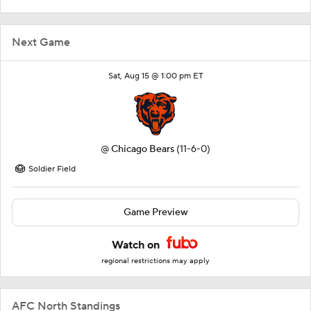
Next Game
Sat, Aug 15 @ 1:00 pm ET
@
Chicago Bears
(11-6-0)
Soldier Field
Game Preview
Watch on
regional restrictions may apply
AFC North Standings