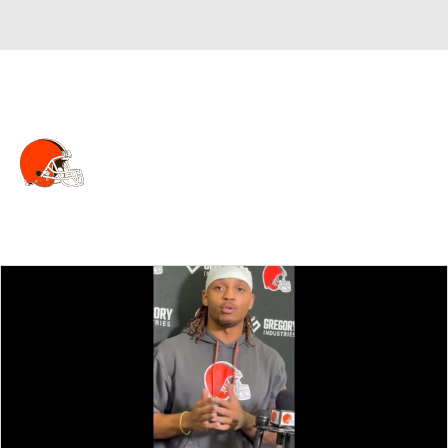
Overall 5-12-0 • NORTH 2-4-0 • NORTH 4th
Cleveland Browns
Browns News
Schedule
Stats
Roster
Depth Chart
Transactions
Injuries