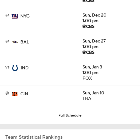
@
Sun, Dec 20
NYG
1:00 pm
@
Sun, Dec 27
BAL
1:00 pm
vs
Sun, Jan 3
IND
1:00 pm
FOX
@
Sun, Jan 10
CIN
TBA
Full Schedule
Team Statistical Rankings