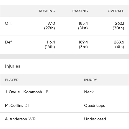
RUSHING
PASSING
OVERALL
Off.
97.0
185.4
262.1
(27th)
(31st)
(30th)
Def.
116.4
189.4
283.6
(16th)
(3rd)
(4th)
Injuries
PLAYER
INJURY
J. Owusu-Koramoah
LB
Neck
M. Collins
DT
Quadriceps
A. Anderson
WR
Undisclosed