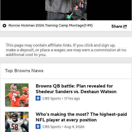
Ronnie Hickman 2026 Training Camp Montage
(1:49)
Share
This page may contain affiliate links. If you click and sign up,
make a deposit, or place a wager, we may earn a commission at no
additional cost to you.
Top Browns News
Browns QB battle: Plan revealed for
Shedeur Sanders vs. Deshaun Watson
CBS Sports
17 hrs ago
Who’s making the most? The highest-paid
NFL player at every position
CBS Sports
Aug 4, 2026