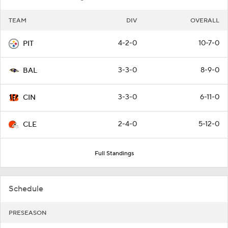
TEAM
DIV
OVERALL
4-2-0
10-7-0
PIT
3-3-0
8-9-0
BAL
3-3-0
6-11-0
CIN
2-4-0
5-12-0
CLE
Full Standings
Schedule
PRESEASON