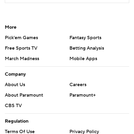
More
Pick'em Games
Fantasy Sports
Free Sports TV
Betting Analysis
March Madness
Mobile Apps
Company
About Us
Careers
About Paramount
Paramount+
CBS TV
Regulation
Terms Of Use
Privacy Policy