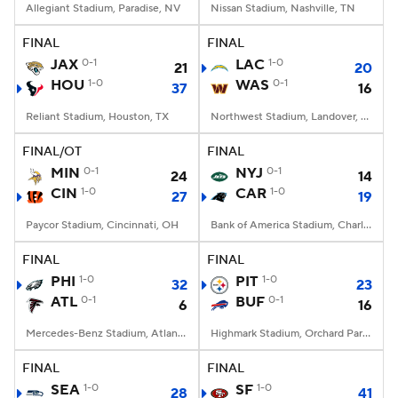
Allegiant Stadium, Paradise, NV
Nissan Stadium, Nashville, TN
FINAL
FINAL
JAX
0-1
LAC
1-0
21
20
HOU
1-0
WAS
0-1
37
16
Reliant Stadium, Houston, TX
Northwest Stadium, Landover, MD
FINAL/OT
FINAL
MIN
0-1
NYJ
0-1
24
14
CIN
1-0
CAR
1-0
27
19
Paycor Stadium, Cincinnati, OH
Bank of America Stadium, Charlotte, NC
FINAL
FINAL
PHI
1-0
PIT
1-0
32
23
ATL
0-1
BUF
0-1
6
16
Mercedes-Benz Stadium, Atlanta, GA
Highmark Stadium, Orchard Park, NY
FINAL
FINAL
SEA
1-0
SF
1-0
28
41