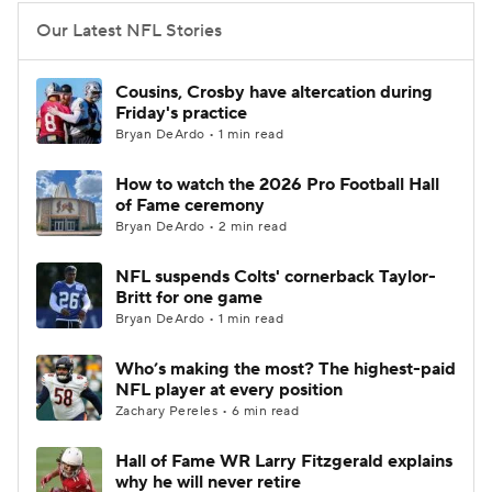
Our Latest NFL Stories
Cousins, Crosby have altercation during
Friday's practice
Bryan DeArdo • 1 min read
How to watch the 2026 Pro Football Hall
of Fame ceremony
Bryan DeArdo • 2 min read
NFL suspends Colts' cornerback Taylor-
Britt for one game
Bryan DeArdo • 1 min read
Who’s making the most? The highest-paid
NFL player at every position
Zachary Pereles • 6 min read
Hall of Fame WR Larry Fitzgerald explains
why he will never retire