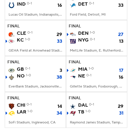
IND
0-1
DET
0-1
16
33
Lucas Oil Stadium, Indianapolis, IN
Ford Field, Detroit, MI
FINAL
FINAL
CLE
0-1
DEN
1-0
29
27
KC
1-0
NYG
0-1
33
13
GEHA Field at Arrowhead Stadium, Kansas City, MO
MetLife Stadium, E. Rutherford, NJ
FINAL
FINAL
GB
0-1
MIA
1-0
3
17
NO
1-0
NE
0-1
38
16
EverBank Stadium, Jacksonville, FL
Gillette Stadium, Foxborough, MA
FINAL
FINAL
CHI
0-1
DAL
0-1
14
29
LAR
1-0
TB
1-0
34
31
SoFi Stadium, Inglewood, CA
Raymond James Stadium, Tampa, FL