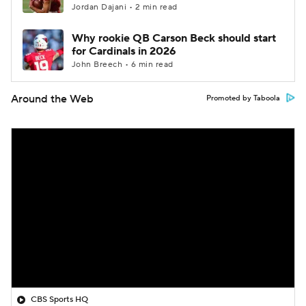
Jordan Dajani • 2 min read
Why rookie QB Carson Beck should start
for Cardinals in 2026
John Breech • 6 min read
Around the Web
Promoted by Taboola
CBS Sports HQ