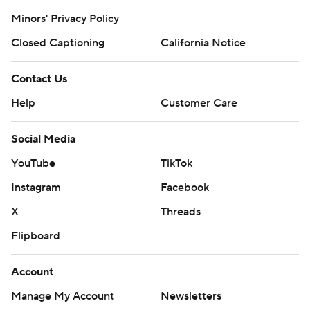
Minors' Privacy Policy
Closed Captioning
California Notice
Contact Us
Help
Customer Care
Social Media
YouTube
TikTok
Instagram
Facebook
X
Threads
Flipboard
Account
Manage My Account
Newsletters