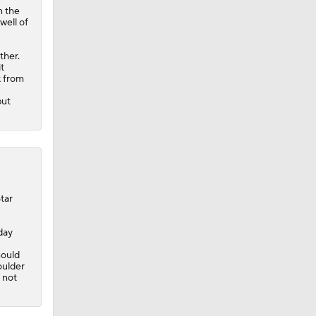
n the
well of
ther.
t
k from
but
tar
day
hould
oulder
l not