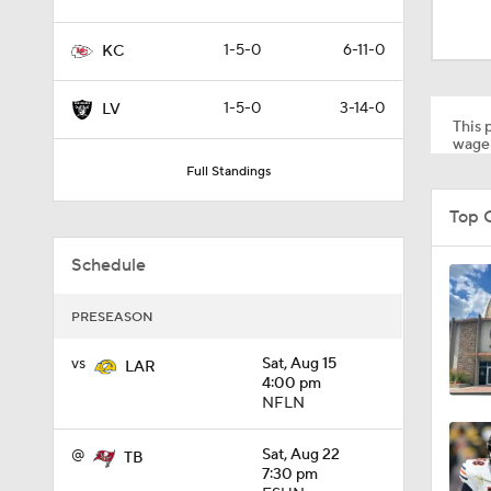
1:19
1-5-0
6-11-0
KC
4:11
1-5-0
3-14-0
LV
This p
wager
Full Standings
5:19
Top 
Schedule
1:07
PRESEASON
0:51
vs
Sat, Aug 15
LAR
4:00 pm
NFLN
1:05
@
Sat, Aug 22
TB
7:30 pm