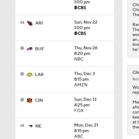
1:00 pm
5:33
Chi
Chi
The
vs
Sun, Nov 22
ARI
Rei
1:00 pm
The
won
an 
lim
@
Thu, Nov 26
BUF
he'
8:20 pm
NBC
Chi
@
Thu, Dec 3
LAR
8:15 pm
Rot
AMZN
Wo
rep
@
Sun, Dec 13
CIN
Mea
4:25 pm
aft
FOX
con
kee
at 
vs
Mon, Dec 21
NE
the
8:15 pm
ABC