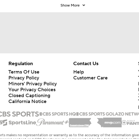
Show More
Regulation
Contact Us
Terms Of Use
Help
Privacy Policy
Customer Care
Minors' Privacy Policy
Your Privacy Choices
Closed Captioning
California Notice
rts makes no representation or warranty as to the accuracy of the information giv