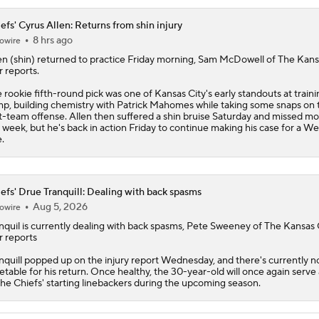
efs' Cyrus Allen: Returns from shin injury
8 hrs ago
owire
en
(shin) returned to practice Friday morning, Sam McDowell of The Kans
r reports.
 rookie fifth-round pick was one of Kansas City's early standouts at traini
p, building chemistry with Patrick Mahomes while taking some snaps on 
st-team offense. Allen then suffered a shin bruise Saturday and missed mo
 week, but he's back in action Friday to continue making his case for a We
e.
efs' Drue Tranquill: Dealing with back spasms
Aug 5, 2026
owire
nquil is currently dealing with back spasms, Pete Sweeney of The Kansas 
r reports
nquill
popped up on the injury report Wednesday, and there's currently n
etable for his return. Once healthy, the 30-year-old will once again serve
the
Chiefs
' starting linebackers during the upcoming season.