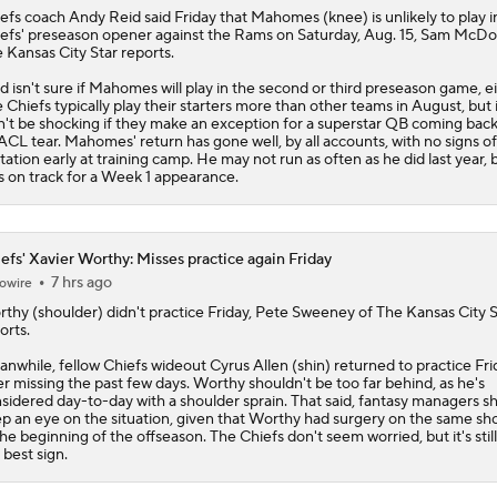
efs
coach Andy Reid said Friday that
Mahomes
(knee) is unlikely to play i
efs' preseason opener against the Rams on Saturday, Aug. 15, Sam McDo
 Kansas City Star reports.
d isn't sure if Mahomes will play in the second or third preseason game, ei
 Chiefs typically play their starters more than other teams in August, but i
't be shocking if they make an exception for a superstar QB coming bac
ACL tear. Mahomes' return has gone well, by all accounts, with no signs of
itation early at training camp. He may not run as often as he did last year, 
s on track for a Week 1 appearance.
efs' Xavier Worthy: Misses practice again Friday
7 hrs ago
owire
rthy
(shoulder) didn't practice Friday, Pete Sweeney of The Kansas City S
orts.
nwhile, fellow
Chiefs
wideout Cyrus Allen (shin) returned to practice Fri
er missing the past few days. Worthy shouldn't be too far behind, as he's
sidered day-to-day with a shoulder sprain. That said, fantasy managers s
p an eye on the situation, given that Worthy had surgery on the same sh
the beginning of the offseason. The Chiefs don't seem worried, but it's stil
 best sign.