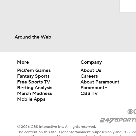
Around the Web
More
Company
Pick'em Games
About Us
Fantasy Sports
Careers
Free Sports TV
About Paramount
Betting Analysis
Paramount+
March Madness
CBS TV
Mobile Apps
© 2026 CBS Interactive Inc. All rights reserved.
The content on this site is for entertainment purposes only and CBS Spo