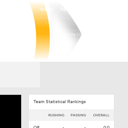
Watch
Fantasy
Betting
Kansas City Chiefs
Overall
WEST
WEST
6-11-0
1-5-0
3rd
Team Statistical Rankings
RUSHING
PASSING
OVERALL
Off.
-
-
0.0