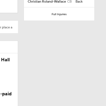
Christian Roland-Wallace
CB
Back
Full Injuries
r place a
 Hall
-paid