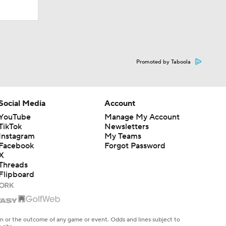
Promoted by Taboola
Social Media
Account
YouTube
Manage My Account
TikTok
Newsletters
Instagram
My Teams
Facebook
Forgot Password
X
Threads
Flipboard
en or the outcome of any game or event. Odds and lines subject to