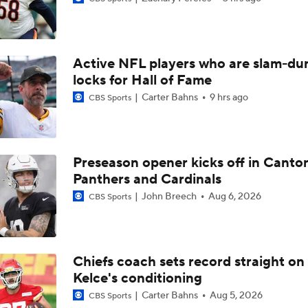
Chiefs Rookie CB Mansoor Delane in Line for Large Role
Active NFL players who are slam-du
Travis Kelce Returns for Bounce-Back Season
locks for Hall of Fame
Carter Bahns
9 hrs ago
CBS Sports
Are Chiefs Still Super Bowl Contenders Despite Unknowns?
Preseason opener kicks off in Canto
Panthers and Cardinals
High Expectations for Chiefs OT Josh Simmons
John Breech
Aug 6, 2026
CBS Sports
Chiefs Training Camp Update
Chiefs coach sets record straight on
Kelce's conditioning
Are the Chiefs Still Contenders in the AFC West?
Carter Bahns
Aug 5, 2026
CBS Sports