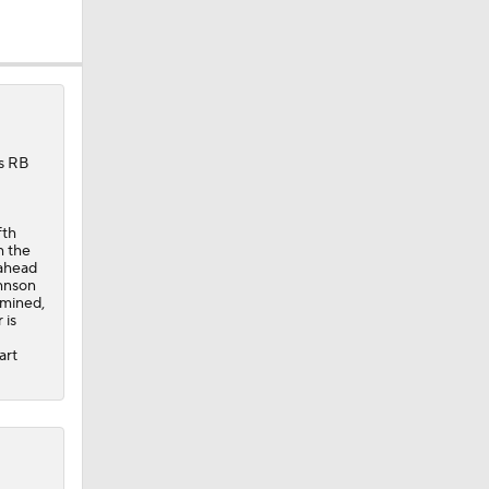
's RB
fth
h the
 ahead
ohnson
rmined,
 is
art