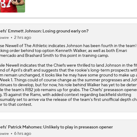
Chiefs New Era
efs' Emmett Johnson: Losing ground early on?
2 hrs ago
owire
Is the Chiefs' WR Room Good Enough for a Title Push?
se Newell of The Athletic indicates
Johnson
has been fourth in the team
king order behind top option Kenneth Walker, as well as both Emari
ercado and Brashard Smith to this point in training camp.
Will Chiefs Lean Into Run Game With Kenneth Walker III?
le Newell indicates that the
Chiefs
were thrilled to land Johnson in the fi
nd of April's draft and suggests that the rookie's long-term prospects wit
m remain unchanged, it looks like he may have some ground to make up
Week 1. Things could of course change as the summer progresses and J
tinues to develop, but for now, his role behind Walker has yet to be dete
Patrick Mahomes Aiming For Week 1 Return
le the team's RB2 job remains up for grabs. The Chiefs' preseason opener
. 15 against the Rams, with added context regarding backfield slotting
sumably set to arrive via the release of the team's first unofficial depth ch
or to that contest.
Chiefs Entering 2026 After Missing Playoff
efs' Patrick Mahomes: Unlikely to play in preseason opener
6 hrs ago
owire
Chiefs Enter Camp in Unfamiliar Territory