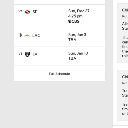
Chi
vs
Sun, Dec 27
SF
4:25 pm
Rot
All
Sta
@
Sun, Jan 3
LAC
The
TBA
cam
fir
the
vs
Sun, Jan 10
LV
rol
TBA
Full Schedule
Chi
Rot
Tra
Sta
Tra
tim
of 