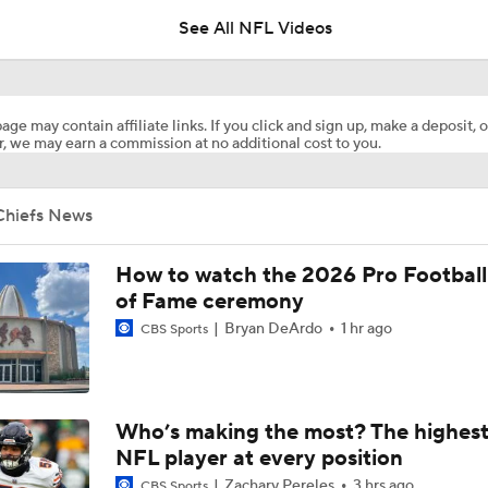
See All NFL Videos
Chiefs Training Camp Interview: DT Chris Jones
age may contain affiliate links. If you click and sign up, make a deposit, o
, we may earn a commission at no additional cost to you.
Chiefs Training Camp Interview: HC Andy Reid
Chiefs News
Patrick Mahomes Working Towards Week 1 Start
How to watch the 2026 Pro Football
of Fame ceremony
Bryan DeArdo
1 hr ago
CBS Sports
Chiefs WR Rashee Rice Returns to 11-on-11 Drills
Kenneth Walker III Looks to Boost Chiefs Rushing Attack
Who’s making the most? The highest
NFL player at every position
Zachary Pereles
3 hrs ago
CBS Sports