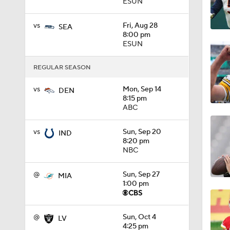
ESUN
1:14
vs
Fri, Aug 28
SEA
8:00 pm
ESUN
0:53
REGULAR SEASON
vs
Mon, Sep 14
DEN
8:15 pm
1:24
ABC
vs
Sun, Sep 20
IND
1:07
8:20 pm
NBC
@
Sun, Sep 27
MIA
9:48
1:00 pm
@
Sun, Oct 4
LV
1:52
4:25 pm