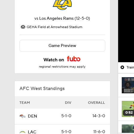
vs
Los Angeles Rams
(12-5-0)
GEHA Field at Arrowhead Stadium
Game Preview
Watch on
regional restrictions may apply
Trai
AFC West Standings
TEAM
DIV
OVERALL
0:52
5-1-0
14-3-0
DEN
5-1-0
11-6-0
LAC