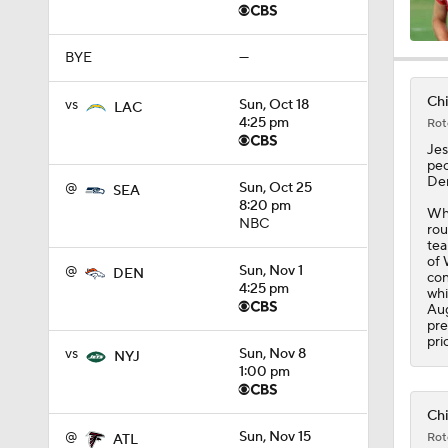
BYE
—
14:22
Chi
vs
Sun, Oct 18
LAC
4:25 pm
Rot
1:54
Jes
pec
Dem
@
Sun, Oct 25
SEA
8:20 pm
Whi
2:00
NBC
rou
tea
of 
@
Sun, Nov 1
DEN
con
4:25 pm
whi
1:59
Aug
pre
pri
vs
Sun, Nov 8
NYJ
1:00 pm
1:59
Chi
@
Sun, Nov 15
Rot
ATL