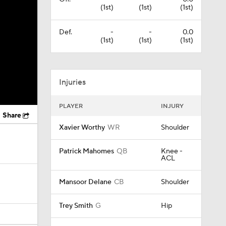
(1st)
(1st)
(1st)
Def.
-
-
0.0
(1st)
(1st)
(1st)
Injuries
PLAYER
INJURY
Share
Xavier Worthy
WR
Shoulder
Patrick Mahomes
QB
Knee -
ACL
Mansoor Delane
CB
Shoulder
Trey Smith
G
Hip