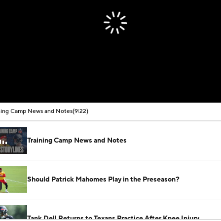
ning Camp News and Notes
(9:22)
Training Camp News and Notes
Should Patrick Mahomes Play in the Preseason?
Tank Dell Returns to Texans Practice After Knee Injury