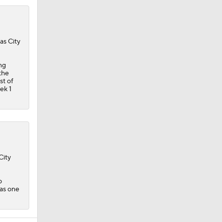
as City
ng
the
st of
ek 1
City
o
 as one