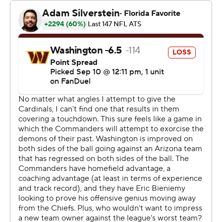
defensive tackle Daron Payne, who had a key sack of
Dobbs late. “We made the plays when they counted.”
In front of a sellout crowd and with several prominent
alumni back to celebrate the start of a new era, the
Commanders were sloppy with a pair of turnovers and
several penalties along the offensive line that allowed
Howell to be sacked six times.
Washington's defense eventually took over and turned
the tide. After Sweat's strip-sack allowed the
Commanders to take the lead, Abdullah Anderson
recovered another fumble by Arizona with under five
minutes left.
“Game-changing plays like that definitely get the team
going,” Sweat said. "We just got to build on it.”