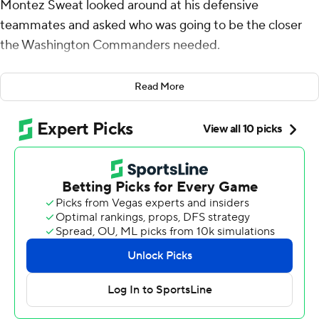
Montez Sweat looked around at his defensive
teammates and asked who was going to be the closer
the Washington Commanders needed.
Turned out it was Sweat getting the job done.
Read More
The edge rusher strip-sacked Joshua Dobbs late in the
first quarter to set up Sam Howell's go-ahead
touchdown run as the defense took over the game to
help the Commanders rally to beat the Arizona
Cardinals 20-16 Sunday.
Howell also threw a touchdown pass to compensate for
his two turnovers and avoid what would have been an
embarrassing season-opening loss in their first game
under new ownership.
"We made a lot of great plays to win the game," said