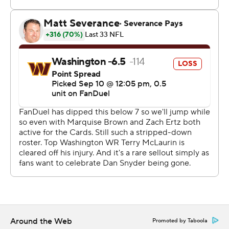
Howell had a jittery start in his new role as the
Commanders' starting quarterback, going 19 of 31 for
202 yards with a 7-yard TD pass to Brian Robinson Jr.
and an interception. The second-year pro bounced back
from the pick and a fumble late in the second quarter
that handed the Cardinals a touchdown, completing
four of seven passes after halftime.
“Offensively, we could’ve played a lot better,” Howell
said. “Turnovers, penalties, sacks - just a lot of things I
think I can do better. Definitely a lot to clean up on the
offensive side of the ball.”
Arizona, which is expected to be among the worst
teams in the NFL this season, lost Jonathan Gannon's
debut as coach. Dobbs, acquired last month in a trade
Around the Web
Promoted by Taboola
with Cleveland and starting after Gannon refused to