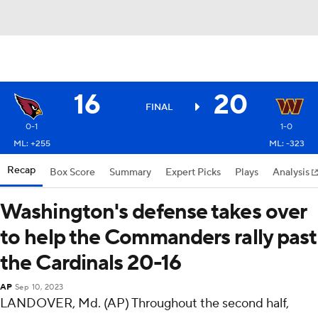
16
20
FINAL
0-1
1-0
ML: +255
ML: -323
Recap
Box Score
Summary
Expert Picks
Plays
Analysis
Washington's defense takes over
to help the Commanders rally past
the Cardinals 20-16
AP
Sep 10, 2023
LANDOVER, Md. (AP) Throughout the second half,