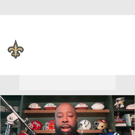
Overall 6-11-0 • SOUTH 3-3-0 • SOUTH 4th
New Orleans Saints
Saints News
Schedule
Stats
Roster
Depth Chart
Transactions
Injuries