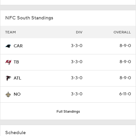
NFC South Standings
TEAM
DIV
OVERALL
3-3-0
8-9-0
CAR
3-3-0
8-9-0
TB
3-3-0
8-9-0
ATL
3-3-0
6-11-0
NO
Full Standings
Schedule