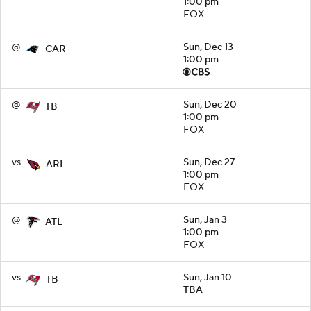
1:00 pm
FOX
@
Sun, Dec 13
CAR
1:00 pm
@
Sun, Dec 20
TB
1:00 pm
FOX
vs
Sun, Dec 27
ARI
1:00 pm
FOX
@
Sun, Jan 3
ATL
1:00 pm
FOX
vs
Sun, Jan 10
TB
TBA