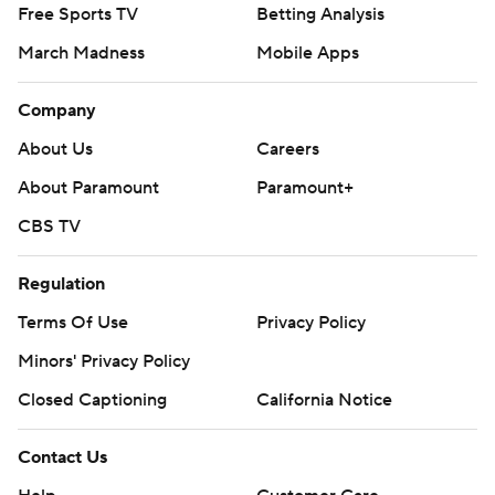
Free Sports TV
Betting Analysis
March Madness
Mobile Apps
Company
About Us
Careers
About Paramount
Paramount+
CBS TV
Regulation
Terms Of Use
Privacy Policy
Minors' Privacy Policy
Closed Captioning
California Notice
Contact Us