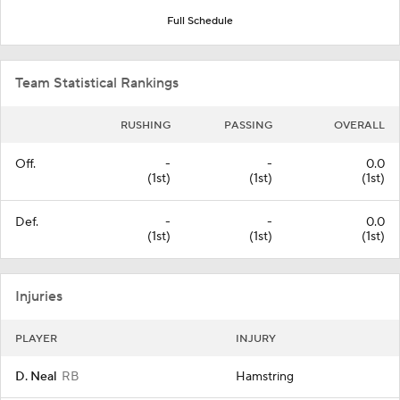
Full Schedule
Team Statistical Rankings
RUSHING
PASSING
OVERALL
Off.
-
-
0.0
(1st)
(1st)
(1st)
Def.
-
-
0.0
(1st)
(1st)
(1st)
Injuries
PLAYER
INJURY
D. Neal
RB
Hamstring