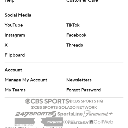
Help
Customer Care
Social Media
YouTube
TikTok
Instagram
Facebook
X
Threads
Flipboard
Account
Manage My Account
Newsletters
My Teams
Forgot Password