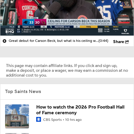
Great debut for Carson Beck, but what is his ceiling with the Cardinals?
(0:44)
Share
This page may contain affiliate links. If you click and sign up,
make a deposit, or place a wager, we may earn a commission at no
additional cost to you.
Top Saints News
How to watch the 2026 Pro Football Hall
of Fame ceremony
CBS Sports
10 hrs ago