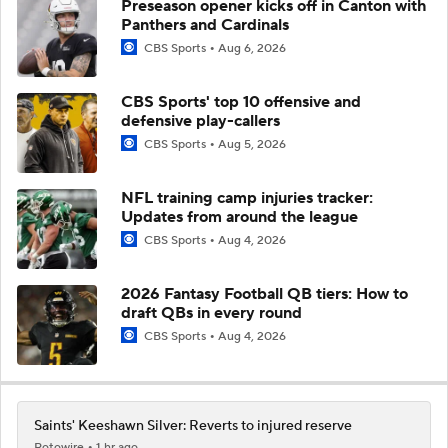
Preseason opener kicks off in Canton with
Panthers and Cardinals
CBS Sports
Aug 6, 2026
CBS Sports' top 10 offensive and
defensive play-callers
CBS Sports
Aug 5, 2026
NFL training camp injuries tracker:
Updates from around the league
CBS Sports
Aug 4, 2026
2026 Fantasy Football QB tiers: How to
draft QBs in every round
CBS Sports
Aug 4, 2026
Saints' Keeshawn Silver: Reverts to injured reserve
Rotowire
1 hr ago