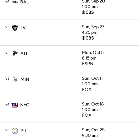
@
Sun, Sep 20
BAL
1:00 pm
vs
Sun, Sep 27
LV
4:25 pm
vs
Mon, Oct 5
ATL
8:15 pm
ESPN
vs
Sun, Oct 11
MIN
1:00 pm
FOX
@
Sun, Oct 18
NYG
1:00 pm
FOX
vs
Sun, Oct 25
PIT
9:30 am