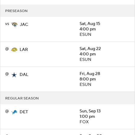
PRESEASON
vs
Sat, Aug 15
JAC
4:00 pm
ESUN
@
Sat, Aug 22
LAR
4:00 pm
ESUN
@
Fri, Aug 28
DAL
8:00 pm
ESUN
REGULAR SEASON
@
Sun, Sep 13
DET
1:00 pm
FOX