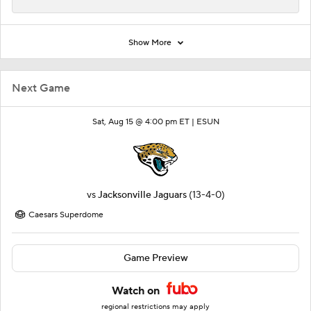
Show More
Next Game
Sat, Aug 15 @ 4:00 pm ET |
ESUN
vs
Jacksonville Jaguars
(13-4-0)
Caesars Superdome
Game Preview
Watch on
regional restrictions may apply