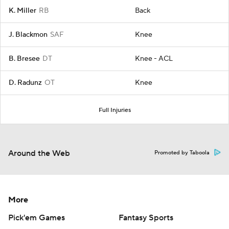
K. Miller
RB
Back
J. Blackmon
SAF
Knee
B. Bresee
DT
Knee - ACL
D. Radunz
OT
Knee
Full Injuries
Around the Web
Promoted by Taboola
More
Pick'em Games
Fantasy Sports