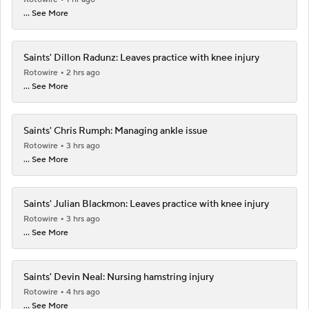
... See More
Saints' Dillon Radunz: Leaves practice with knee injury
Rotowire
2 hrs ago
... See More
Saints' Chris Rumph: Managing ankle issue
Rotowire
3 hrs ago
... See More
Saints' Julian Blackmon: Leaves practice with knee injury
Rotowire
3 hrs ago
... See More
Saints' Devin Neal: Nursing hamstring injury
Rotowire
4 hrs ago
... See More