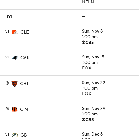
NFLN
BYE
—
vs
Sun, Nov 8
CLE
1:00 pm
vs
Sun, Nov 15
CAR
1:00 pm
FOX
@
Sun, Nov 22
CHI
1:00 pm
FOX
@
Sun, Nov 29
CIN
1:00 pm
vs
Sun, Dec 6
GB