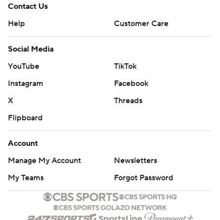
Contact Us
Help
Customer Care
Social Media
YouTube
TikTok
Instagram
Facebook
X
Threads
Flipboard
Account
Manage My Account
Newsletters
My Teams
Forgot Password