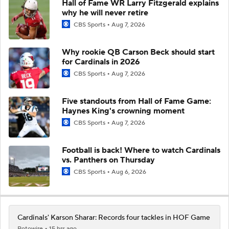
Hall of Fame WR Larry Fitzgerald explains
why he will never retire
CBS Sports
Aug 7, 2026
Why rookie QB Carson Beck should start
for Cardinals in 2026
CBS Sports
Aug 7, 2026
Five standouts from Hall of Fame Game:
Haynes King's crowning moment
CBS Sports
Aug 7, 2026
Football is back! Where to watch Cardinals
vs. Panthers on Thursday
CBS Sports
Aug 6, 2026
Cardinals' Karson Sharar: Records four tackles in HOF Game
Rotowire
15 hrs ago