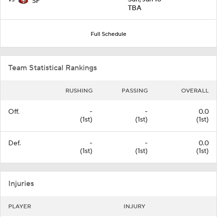
SF
TBA
Full Schedule
Team Statistical Rankings
RUSHING
PASSING
OVERALL
Off.
-
-
0.0
(1st)
(1st)
(1st)
Def.
-
-
0.0
(1st)
(1st)
(1st)
Injuries
PLAYER
INJURY