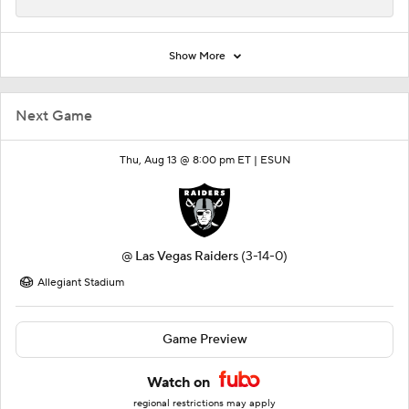
Show More
Next Game
Thu, Aug 13 @ 8:00 pm ET |
ESUN
@
Las Vegas Raiders
(3-14-0)
Allegiant Stadium
Game Preview
Watch on
regional restrictions may apply