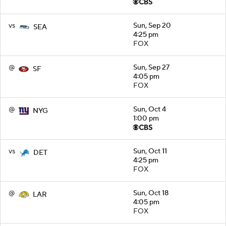
vs
Sun, Sep 20
SEA
4:25 pm
FOX
@
Sun, Sep 27
SF
4:05 pm
FOX
@
Sun, Oct 4
NYG
1:00 pm
vs
Sun, Oct 11
DET
4:25 pm
FOX
@
Sun, Oct 18
LAR
4:05 pm
FOX