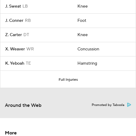
J. Sweat
LB
Knee
J. Conner
RB
Foot
Z. Carter
DT
Knee
X. Weaver
WR
Concussion
K. Yeboah
TE
Hamstring
Full Injuries
Around the Web
Promoted by Taboola
More