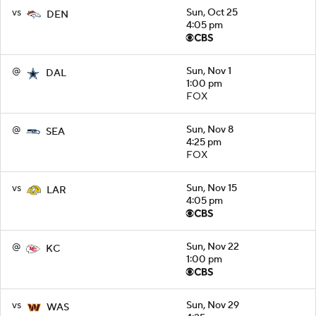
vs
Sun, Oct 25
DEN
4:05 pm
@
Sun, Nov 1
DAL
1:00 pm
FOX
@
Sun, Nov 8
SEA
4:25 pm
FOX
vs
Sun, Nov 15
LAR
4:05 pm
@
Sun, Nov 22
KC
1:00 pm
vs
Sun, Nov 29
WAS