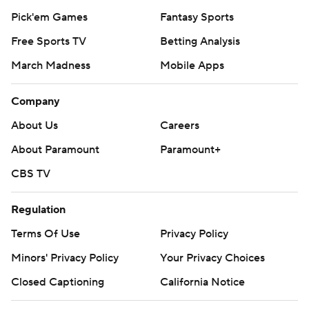
Pick'em Games
Fantasy Sports
Free Sports TV
Betting Analysis
March Madness
Mobile Apps
Company
About Us
Careers
About Paramount
Paramount+
CBS TV
Regulation
Terms Of Use
Privacy Policy
Minors' Privacy Policy
Your Privacy Choices
Closed Captioning
California Notice