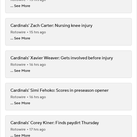
... See More
Cardinals' Zach Carter: Nursing knee injury
Rotowire
15 hrs ago
... See More
Cardinals' Xavier Weaver: Gets involved before injury
Rotowire
16 hrs ago
... See More
Cardinals' Simi Fehoko: Scores in preseason opener
Rotowire
16 hrs ago
... See More
Cardinals' Corey Kiner: Finds paydirt Thursday
Rotowire
17 hrs ago
... See More