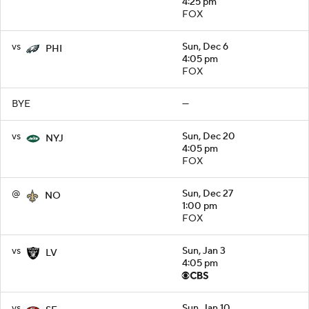
4:25 pm
FOX
vs
Sun, Dec 6
PHI
4:05 pm
FOX
BYE
—
vs
Sun, Dec 20
NYJ
4:05 pm
FOX
@
Sun, Dec 27
NO
1:00 pm
FOX
vs
Sun, Jan 3
LV
4:05 pm
vs
Sun, Jan 10