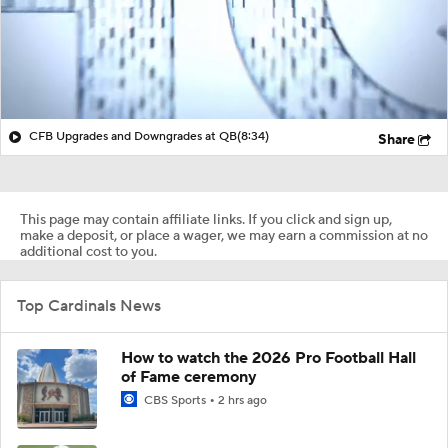
CFB Upgrades and Downgrades at QB
(8:34)
Share
This page may contain affiliate links. If you click and sign up,
make a deposit, or place a wager, we may earn a commission at no
additional cost to you.
Top Cardinals News
How to watch the 2026 Pro Football Hall
of Fame ceremony
CBS Sports
2 hrs ago