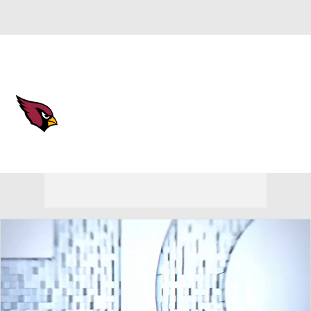
Overall 3-14-0 • WEST 0-6-0 • WEST 4th
Arizona Cardinals
Cardinals News
Schedule
Stats
Roster
Depth Chart
Transactions
Injuries