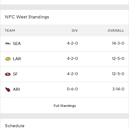
NFC West Standings
TEAM
DIV
OVERALL
4-2-0
14-3-0
SEA
4-2-0
12-5-0
LAR
4-2-0
12-5-0
SF
0-6-0
3-14-0
ARI
Full Standings
Schedule