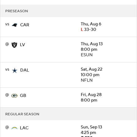
PRESEASON
vs
Thu, Aug 6
CAR
L
33-30
@
Thu, Aug 13
LV
8:00 pm
ESUN
vs
Sat, Aug 22
DAL
10:00 pm
NFLN
@
Fri, Aug 28
GB
8:00 pm
REGULAR SEASON
@
Sun, Sep 13
LAC
4:25 pm