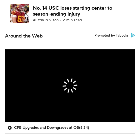
No. 14 USC loses starting center to
season-ending injury
Austin Nivison • 2 min read
Around the Web
Promoted by Taboola
CFB Upgrades and Downgrades at QB
(8:34)