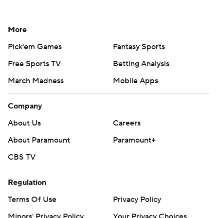
More
Pick'em Games
Fantasy Sports
Free Sports TV
Betting Analysis
March Madness
Mobile Apps
Company
About Us
Careers
About Paramount
Paramount+
CBS TV
Regulation
Terms Of Use
Privacy Policy
Minors' Privacy Policy
Your Privacy Choices