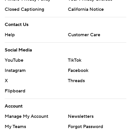
Closed Captioning
California Notice
Contact Us
Help
Customer Care
Social Media
YouTube
TikTok
Instagram
Facebook
X
Threads
Flipboard
Account
Manage My Account
Newsletters
My Teams
Forgot Password