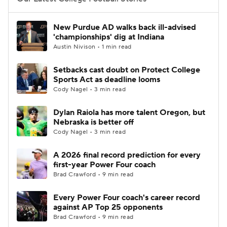
College Football Betting
Players
New Purdue AD walks back ill-advised
'championships' dig at Indiana
College Shop
StubHub
Austin Nivison • 1 min read
Setbacks cast doubt on Protect College
Sports Act as deadline looms
Cody Nagel • 3 min read
Dylan Raiola has more talent Oregon, but
Nebraska is better off
Cody Nagel • 3 min read
A 2026 final record prediction for every
first-year Power Four coach
Brad Crawford • 9 min read
Every Power Four coach's career record
against AP Top 25 opponents
Brad Crawford • 9 min read