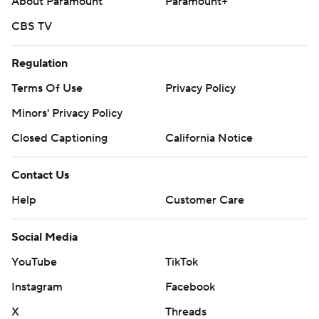
About Paramount
Paramount+
CBS TV
Regulation
Terms Of Use
Privacy Policy
Minors' Privacy Policy
Closed Captioning
California Notice
Contact Us
Help
Customer Care
Social Media
YouTube
TikTok
Instagram
Facebook
X
Threads