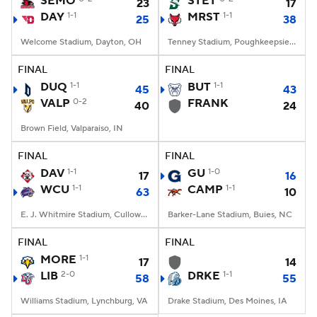
SEMO
STET
23
17
DAY
1-1
MRST
1-1
25
38
College Football Betting
Players
Welcome Stadium, Dayton, OH
Tenney Stadium, Poughkeepsie, NY
College Shop
StubHub
FINAL
FINAL
DUQ
1-1
BUT
1-1
45
43
VALP
0-2
FRANK
40
24
Brown Field, Valparaiso, IN
FINAL
FINAL
DAV
1-1
GU
1-0
17
16
WCU
1-1
CAMP
1-1
63
10
E. J. Whitmire Stadium, Cullowhee, NC
Barker-Lane Stadium, Buies, NC
FINAL
FINAL
MORE
1-1
17
14
LIB
2-0
DRKE
1-1
58
55
Williams Stadium, Lynchburg, VA
Drake Stadium, Des Moines, IA