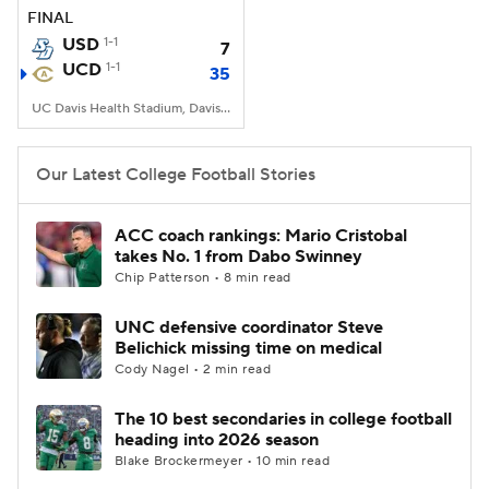
FINAL
USD
1-1
7
UCD
1-1
35
UC Davis Health Stadium, Davis, CA
Our Latest College Football Stories
ACC coach rankings: Mario Cristobal
takes No. 1 from Dabo Swinney
Chip Patterson • 8 min read
UNC defensive coordinator Steve
Belichick missing time on medical
Cody Nagel • 2 min read
The 10 best secondaries in college football
heading into 2026 season
Blake Brockermeyer • 10 min read