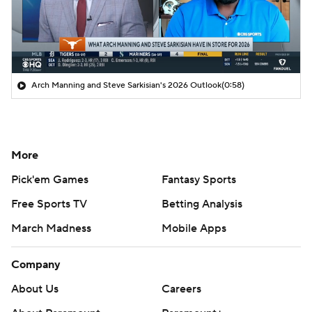
Arch Manning and Steve Sarkisian's 2026 Outlook
(0:58)
More
Pick'em Games
Fantasy Sports
Free Sports TV
Betting Analysis
March Madness
Mobile Apps
Company
About Us
Careers