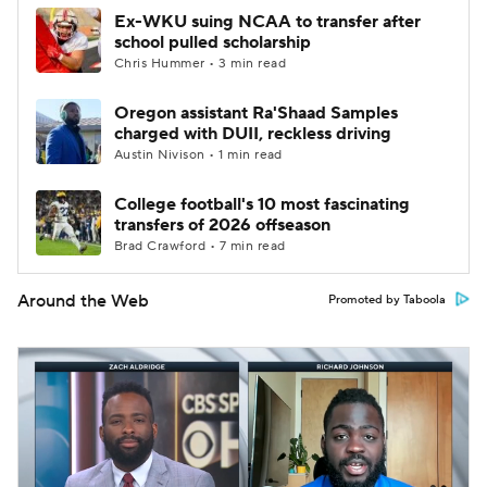
Ex-WKU suing NCAA to transfer after
school pulled scholarship
Chris Hummer • 3 min read
Oregon assistant Ra'Shaad Samples
charged with DUII, reckless driving
Austin Nivison • 1 min read
College football's 10 most fascinating
transfers of 2026 offseason
Brad Crawford • 7 min read
Around the Web
Promoted by Taboola