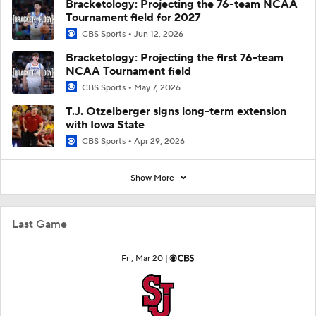
Bracketology: Projecting the 76-team NCAA
Tournament field for 2027
CBS Sports
Jun 12, 2026
Bracketology: Projecting the first 76-team
NCAA Tournament field
CBS Sports
May 7, 2026
T.J. Otzelberger signs long-term extension
with Iowa State
CBS Sports
Apr 29, 2026
Show More
Last Game
Fri, Mar 20 |