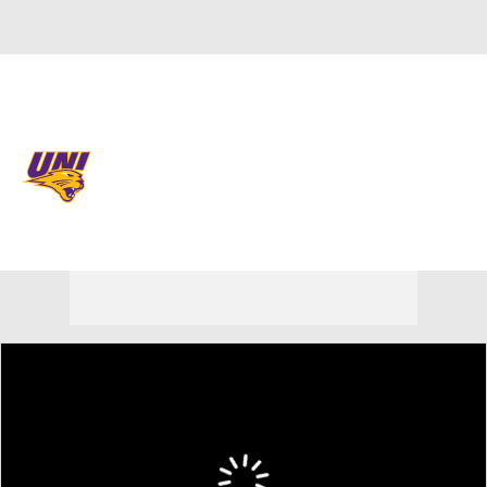
Overall 23-13 • MVC 11-9
Northern Iowa Panthers
Panthers News
Schedule
Stats
Roster