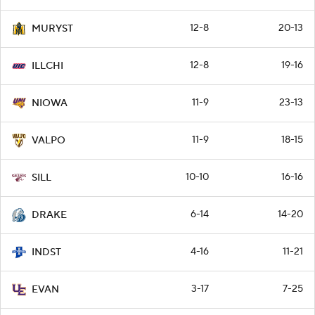
12-8
20-13
MURYST
12-8
19-16
ILLCHI
11-9
23-13
NIOWA
11-9
18-15
VALPO
10-10
16-16
SILL
6-14
14-20
DRAKE
4-16
11-21
INDST
3-17
7-25
EVAN