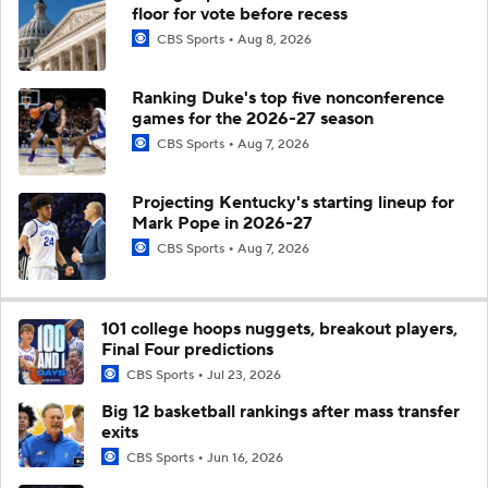
floor for vote before recess
CBS Sports
Aug 8, 2026
Ranking Duke's top five nonconference
games for the 2026-27 season
CBS Sports
Aug 7, 2026
Projecting Kentucky's starting lineup for
Mark Pope in 2026-27
CBS Sports
Aug 7, 2026
101 college hoops nuggets, breakout players,
Final Four predictions
CBS Sports
Jul 23, 2026
Big 12 basketball rankings after mass transfer
exits
CBS Sports
Jun 16, 2026