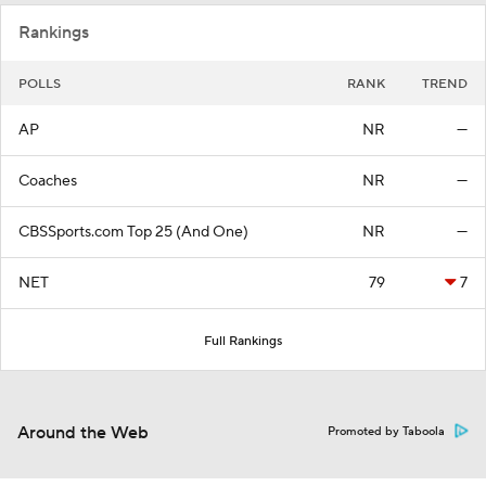
Rankings
POLLS
RANK
TREND
AP
NR
—
Coaches
NR
—
CBSSports.com Top 25 (And One)
NR
—
NET
79
7
Full Rankings
Around the Web
Promoted by Taboola