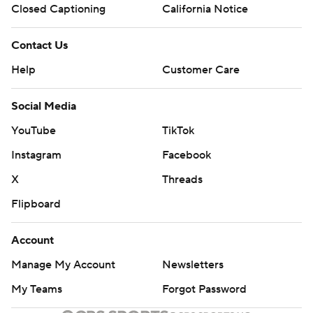
Closed Captioning
California Notice
Contact Us
Help
Customer Care
Social Media
YouTube
TikTok
Instagram
Facebook
X
Threads
Flipboard
Account
Manage My Account
Newsletters
My Teams
Forgot Password