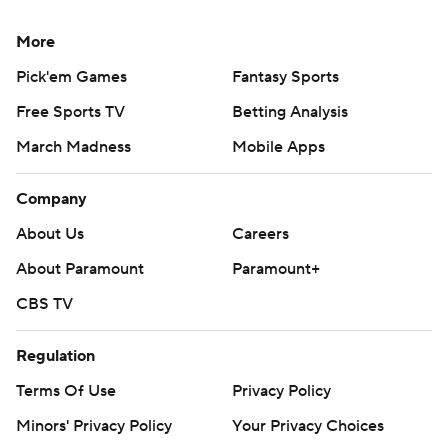
More
Pick'em Games
Fantasy Sports
Free Sports TV
Betting Analysis
March Madness
Mobile Apps
Company
About Us
Careers
About Paramount
Paramount+
CBS TV
Regulation
Terms Of Use
Privacy Policy
Minors' Privacy Policy
Your Privacy Choices