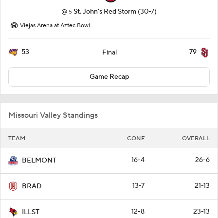
@
St. John's Red Storm
(30-7)
5
Viejas Arena at Aztec Bowl
53
79
Final
Game Recap
Missouri Valley Standings
TEAM
CONF
OVERALL
16-4
26-6
BELMONT
13-7
21-13
BRAD
12-8
23-13
ILLST