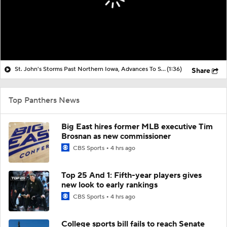
St. John's Storms Past Northern Iowa, Advances To Second Round
(1:36)
Share
Top Panthers News
Big East hires former MLB executive Tim
Brosnan as new commissioner
CBS Sports
4 hrs ago
Top 25 And 1: Fifth-year players gives
new look to early rankings
CBS Sports
4 hrs ago
College sports bill fails to reach Senate