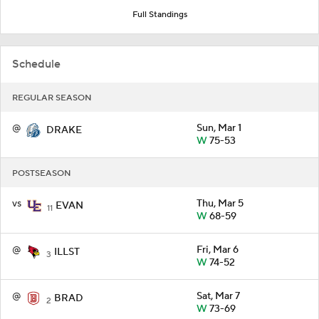
Full Standings
Schedule
REGULAR SEASON
@
Sun, Mar 1
DRAKE
W
75-53
POSTSEASON
vs
Thu, Mar 5
EVAN
11
W
68-59
@
Fri, Mar 6
ILLST
3
W
74-52
@
Sat, Mar 7
BRAD
2
W
73-69