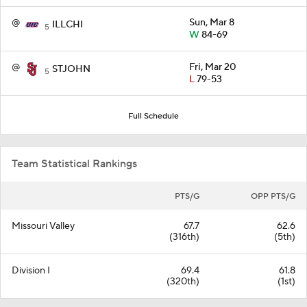
@
Sun, Mar 8
ILLCHI
5
W
84-69
@
Fri, Mar 20
STJOHN
5
L
79-53
Full Schedule
Team Statistical Rankings
PTS/G
OPP PTS/G
Missouri Valley
67.7
62.6
(316th)
(5th)
Division I
69.4
61.8
(320th)
(1st)