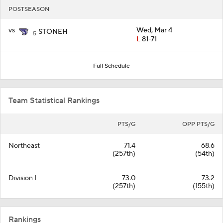
POSTSEASON
vs
Wed, Mar 4
STONEH
5
L
81-71
Full Schedule
Team Statistical Rankings
PTS/G
OPP PTS/G
Northeast
71.4
68.6
(257th)
(54th)
Division I
73.0
73.2
(257th)
(155th)
Rankings