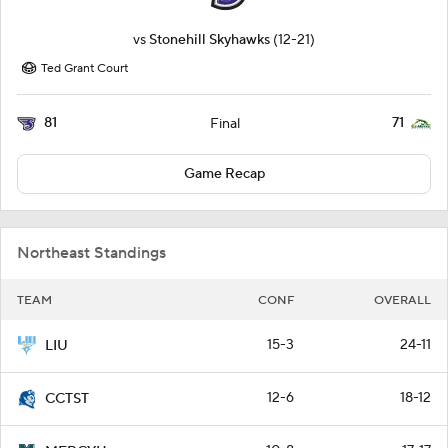
vs
Stonehill Skyhawks
(12-21)
Ted Grant Court
81
71
Final
Game Recap
Northeast Standings
TEAM
CONF
OVERALL
15-3
24-11
LIU
12-6
18-12
CCTST