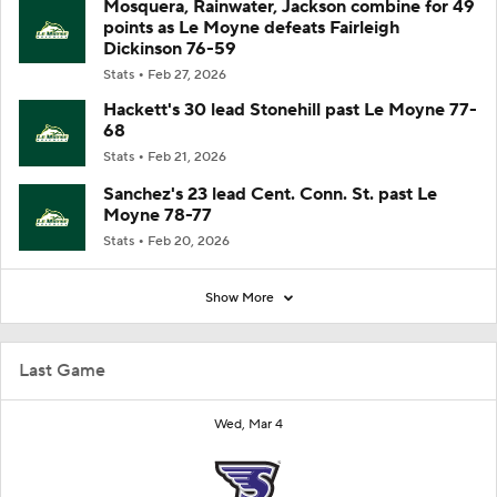
Mosquera, Rainwater, Jackson combine for 49
points as Le Moyne defeats Fairleigh
Dickinson 76-59
Stats
Feb 27, 2026
Hackett's 30 lead Stonehill past Le Moyne 77-
68
Stats
Feb 21, 2026
Sanchez's 23 lead Cent. Conn. St. past Le
Moyne 78-77
Stats
Feb 20, 2026
Show More
Last Game
Wed, Mar 4