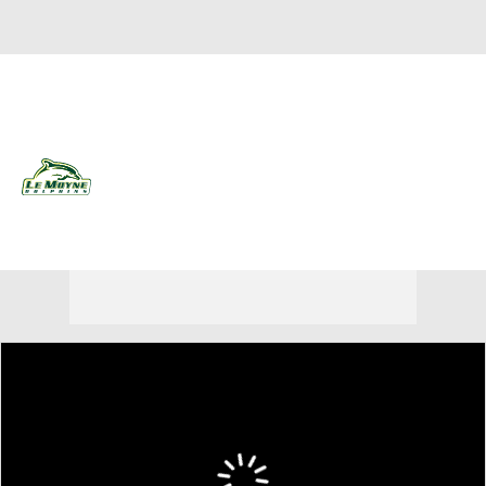
Overall 15-17 • NEA 10-8
Le Moyne Dolphins
Dolphins News
Schedule
Stats
Roster