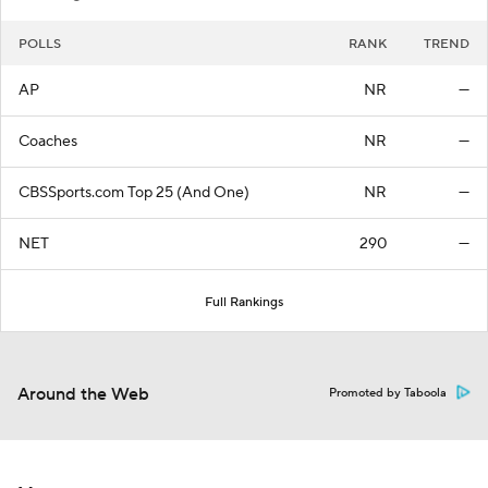
POLLS
RANK
TREND
AP
NR
—
Coaches
NR
—
CBSSports.com Top 25 (And One)
NR
—
NET
290
—
Full Rankings
Around the Web
Promoted by Taboola