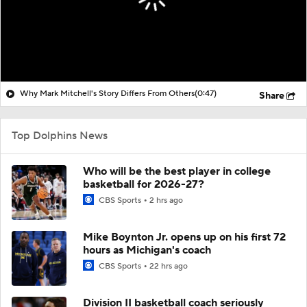
Why Mark Mitchell's Story Differs From Others
(0:47)
Share
Top Dolphins News
Who will be the best player in college
basketball for 2026-27?
CBS Sports
2 hrs ago
Mike Boynton Jr. opens up on his first 72
hours as Michigan's coach
CBS Sports
22 hrs ago
Division II basketball coach seriously