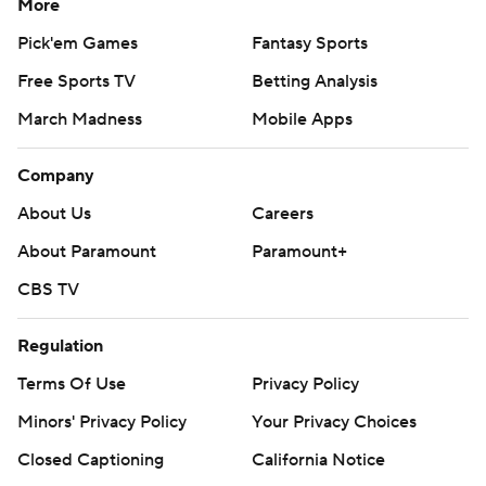
More
Pick'em Games
Fantasy Sports
Free Sports TV
Betting Analysis
March Madness
Mobile Apps
Company
About Us
Careers
About Paramount
Paramount+
CBS TV
Regulation
Terms Of Use
Privacy Policy
Minors' Privacy Policy
Your Privacy Choices
Closed Captioning
California Notice