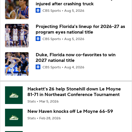
injured after crashing truck
CBS Sports
Aug 5, 2026
Projecting Florida's lineup for 2026-27 as
program eyes national title
CBS Sports
Aug 5, 2026
Duke, Florida now co-favorites to win
2027 national title
CBS Sports
Aug 4, 2026
Hackett's 26 help Stonehill down Le Moyne
81-71 in Northeast Conference Tournament
Stats
Mar 5, 2026
New Haven knocks off Le Moyne 66-59
Stats
Feb 28, 2026