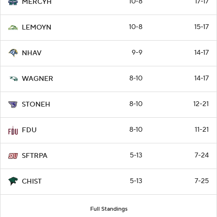
10-8
17-17
MERCYH
10-8
15-17
LEMOYN
9-9
14-17
NHAV
8-10
14-17
WAGNER
8-10
12-21
STONEH
8-10
11-21
FDU
5-13
7-24
SFTRPA
5-13
7-25
CHIST
Full Standings