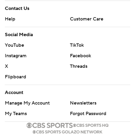
Contact Us
Help
Customer Care
Social Media
YouTube
TikTok
Instagram
Facebook
X
Threads
Flipboard
Account
Manage My Account
Newsletters
My Teams
Forgot Password