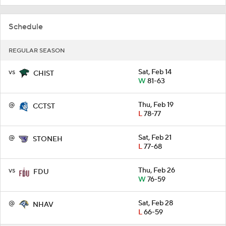
Schedule
REGULAR SEASON
vs
Sat, Feb 14
CHIST
W
81-63
@
Thu, Feb 19
CCTST
L
78-77
@
Sat, Feb 21
STONEH
L
77-68
vs
Thu, Feb 26
FDU
W
76-59
@
Sat, Feb 28
NHAV
L
66-59