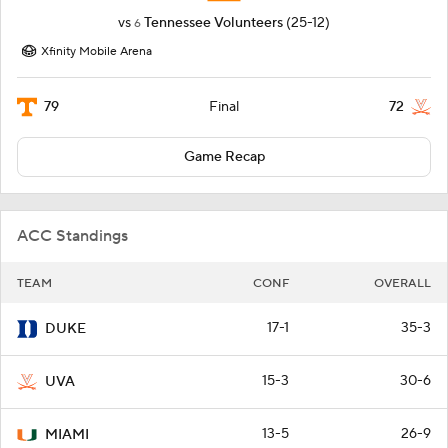
vs
Tennessee Volunteers
(25-12)
6
Xfinity Mobile Arena
79
72
Final
Game Recap
ACC Standings
TEAM
CONF
OVERALL
17-1
35-3
DUKE
15-3
30-6
UVA
13-5
26-9
MIAMI