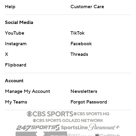
Help
Customer Care
Social Media
YouTube
TikTok
Instagram
Facebook
X
Threads
Flipboard
Account
Manage My Account
Newsletters
My Teams
Forgot Password