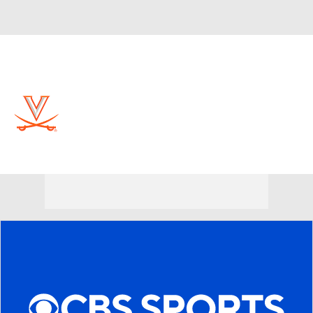
Overall 30-6 • ACC 15-3
Virginia Cavaliers
Cavaliers News
Schedule
Stats
Roster