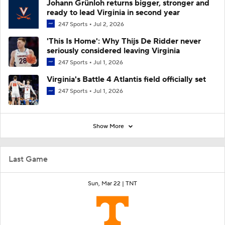
Johann Grünloh returns bigger, stronger and
ready to lead Virginia in second year
247 Sports
Jul 2, 2026
'This Is Home': Why Thijs De Ridder never
seriously considered leaving Virginia
247 Sports
Jul 1, 2026
Virginia's Battle 4 Atlantis field officially set
247 Sports
Jul 1, 2026
Show More
Last Game
Sun, Mar 22 |
TNT