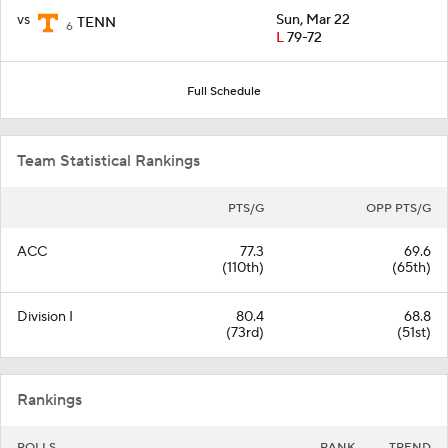
vs
Sun, Mar 22
TENN
6
L
79-72
Full Schedule
Team Statistical Rankings
PTS/G
OPP PTS/G
ACC
77.3
69.6
(110th)
(65th)
Division I
80.4
68.8
(73rd)
(51st)
Rankings
POLLS
RANK
TREND