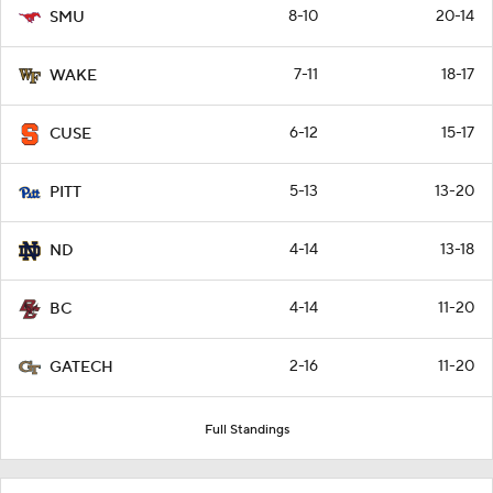
8-10
20-14
SMU
7-11
18-17
WAKE
6-12
15-17
CUSE
5-13
13-20
PITT
4-14
13-18
ND
4-14
11-20
BC
2-16
11-20
GATECH
Full Standings