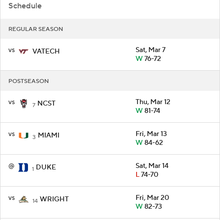
Schedule
REGULAR SEASON
vs
Sat, Mar 7
VATECH
W
76-72
POSTSEASON
vs
Thu, Mar 12
NCST
7
W
81-74
vs
Fri, Mar 13
MIAMI
3
W
84-62
@
Sat, Mar 14
DUKE
1
L
74-70
vs
Fri, Mar 20
WRIGHT
14
W
82-73