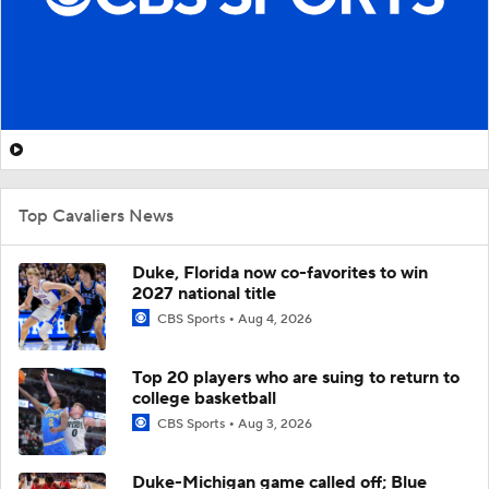
Top Cavaliers News
Duke, Florida now co-favorites to win
2027 national title
CBS Sports
Aug 4, 2026
Top 20 players who are suing to return to
college basketball
CBS Sports
Aug 3, 2026
Duke-Michigan game called off; Blue