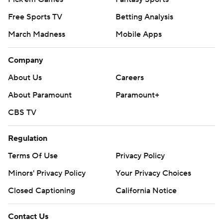
Free Sports TV
Betting Analysis
March Madness
Mobile Apps
Company
About Us
Careers
About Paramount
Paramount+
CBS TV
Regulation
Terms Of Use
Privacy Policy
Minors' Privacy Policy
Closed Captioning
California Notice
Contact Us