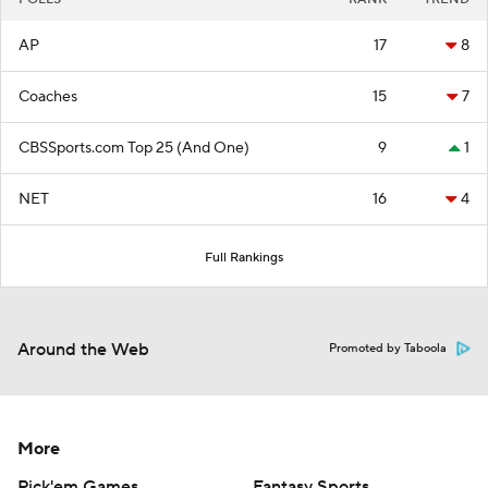
AP
17
8
Coaches
15
7
CBSSports.com Top 25 (And One)
9
1
NET
16
4
Full Rankings
Around the Web
Promoted by Taboola
More
Pick'em Games
Fantasy Sports