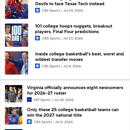
Devils to face Texas Tech instead
CBS Sports
Jul 24, 2026
101 college hoops nuggets, breakout
players, Final Four predictions
CBS Sports
Jul 23, 2026
Inside college basketball's best, worst and
wildest transfer moves
CBS Sports
Jul 8, 2026
Virginia officially announces eight newcomers
for 2026-27 roster
247 Sports
Jul 28, 2026
Only these 25 college basketball teams can
win the 2027 national title
CBS Sports
Jul 6, 2026