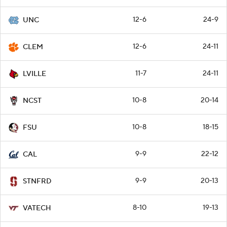
12-6
24-9
UNC
12-6
24-11
CLEM
11-7
24-11
LVILLE
10-8
20-14
NCST
10-8
18-15
FSU
9-9
22-12
CAL
9-9
20-13
STNFRD
8-10
19-13
VATECH