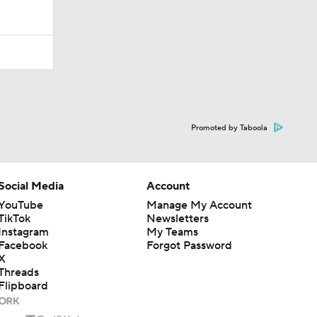
Promoted by Taboola
Social Media
Account
YouTube
Manage My Account
TikTok
Newsletters
Instagram
My Teams
Facebook
Forgot Password
X
Threads
Flipboard