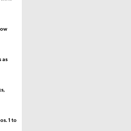
now
s as
s,
s. 1 to