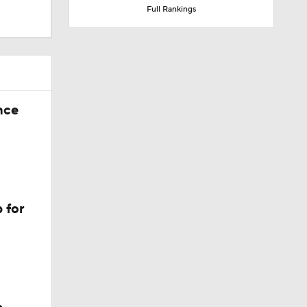
Full Rankings
nce
 for