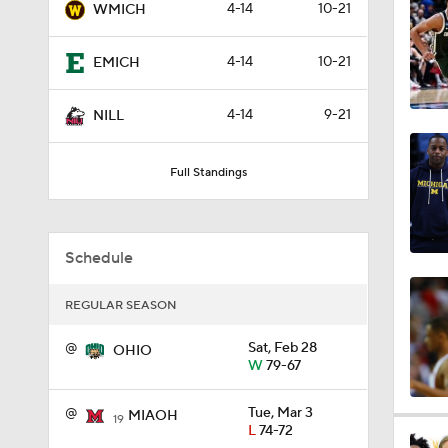
4-14
10-21
WMICH
1:56
4-14
10-21
EMICH
1:38
4-14
9-21
NILL
Full Standings
9:37
Schedule
0:44
REGULAR SEASON
@
Sat, Feb 28
0:21
OHIO
W
79-67
@
Tue, Mar 3
MIAOH
19
0:31
L
74-72