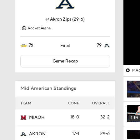
@
Akron Zips
(29-6)
Rocket Arena
76
79
Final
Game Recap
MAC 
Mid American Standings
TEAM
CONF
OVERALL
18-0
32-2
MIAOH
1:54
17-1
29-6
AKRON