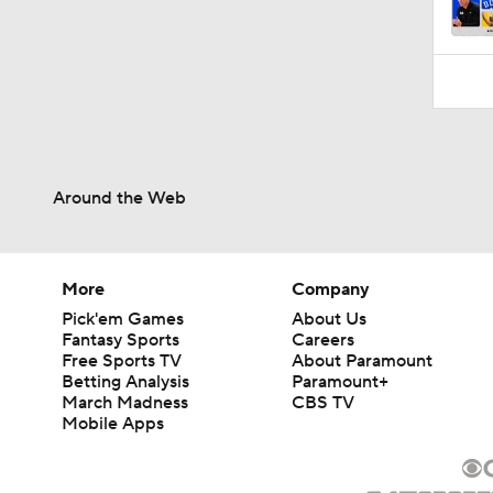
1:41
Around the Web
More
Company
Pick'em Games
About Us
Fantasy Sports
Careers
Free Sports TV
About Paramount
Betting Analysis
Paramount+
March Madness
CBS TV
Mobile Apps