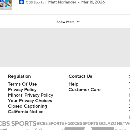
Matt Norlander
Mar 16, 2026
CBS Sports
Show More
Regulation
Contact Us
Terms Of Use
Help
Privacy Policy
Customer Care
Minors' Privacy Policy
Your Privacy Choices
Closed Captioning
California Notice