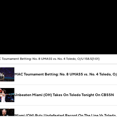
Tournament Betting: No. 8 UMASS vs. No. 4 Toledo, O/U 158.5
(1:01)
MAC Tournament Betting: No. 8 UMASS vs. No. 4 Toledo, O
Unbeaten Miami (OH) Takes On Toledo Tonight On CBSSN
Miami (OH) Puts Undefeated Record On The Line Vs Toledo