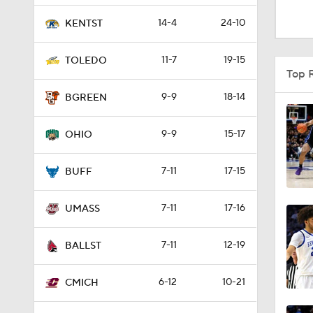
1:53
14-4
24-10
KENTST
11-7
19-15
TOLEDO
0:47
Top 
9-9
18-14
BGREEN
0:51
9-9
15-17
OHIO
7-11
17-15
1:16
BUFF
7-11
17-16
UMASS
1:51
7-11
12-19
BALLST
0:58
6-12
10-21
CMICH