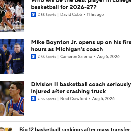
Who will be the best player in colleg
NCAA Tournament Expands to 76 Teams
basketball for 2026-27?
David Cobb
11 hrs ago
CBS Sports
NCAA Tournament Expands to 76 Teams
Mike Boynton Jr. opens up on his firs
hours as Michigan's coach
Michigan AD Warde Manuel to Step Down at End of Year
Cameron Salerno
Aug 6, 2026
CBS Sports
Breaking: Michigan AD Warde Manuel to Step Down at End o
Division II basketball coach seriously
injured after crashing truck
5-Star Prospect Nikola Kusturica Commits to UCLA
Brad Crawford
Aug 5, 2026
CBS Sports
Breaking: No. 1 Recruit Marcus Spears Jr. Commits to Texas
Big 12 basketball rankings after mass transfer