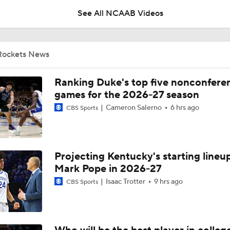
See All NCAAB Videos
Why Mark Mitchell's Story Differs From Others
Rockets News
Why Donovan Dent Would Be Perfect for Gonzaga
Ranking Duke's top five nonconfere
games for the 2026-27 season
Cameron Salerno
6 hrs ago
CBS Sports
Impact of the New-Look Pac-12 on the Mountain West
Projecting Kentucky's starting lineup
UNC Enters the Michael Malone Era
Mark Pope in 2026-27
Isaac Trotter
9 hrs ago
CBS Sports
Michigan's Repeat Bid Without Dusty May