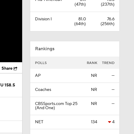
(47th)
(237th)
Division I
81.0
76.6
(64th)
(256th)
Rankings
POLLS
RANK
TREND
Share
AP
NR
—
/U 158.5
Coaches
NR
—
CBSSports.com Top 25
NR
—
(And One)
NET
134
4