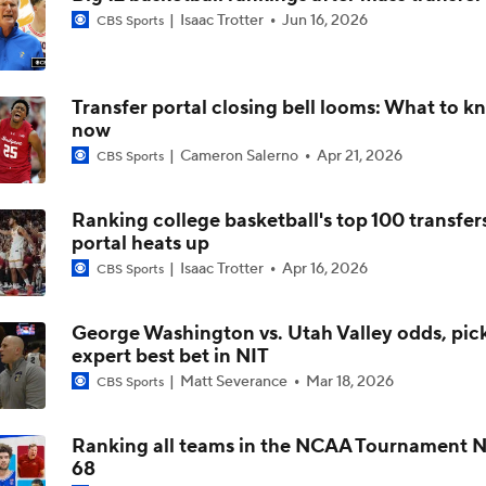
Isaac Trotter
Jun 16, 2026
CBS Sports
NCAA's 5-For-Five Rule Explained
Transfer portal closing bell looms: What to k
now
What The New NCAA 5 Years To Play 5 Rule Means
Cameron Salerno
Apr 21, 2026
CBS Sports
Ranking college basketball's top 100 transfer
The NCAA's New Age-Based Five-Year Eligibility Rule
portal heats up
Isaac Trotter
Apr 16, 2026
CBS Sports
Impact of 5-to-Play-5: Class of 2022
George Washington vs. Utah Valley odds, pick
expert best bet in NIT
Matt Severance
Mar 18, 2026
CBS Sports
Impact of 5-to-Play-5: International Basketball Transfer
Ranking all teams in the NCAA Tournament No
68
Impact of 5-to-Play-5: Removing Redshirts