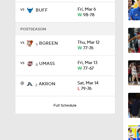
vs
Fri, Mar 6
BUFF
W
98-78
1:59
POSTSEASON
vs
Thu, Mar 12
BGREEN
1:03
5
W
77-76
vs
Fri, Mar 13
UMASS
8
11:09
W
77-67
@
Sat, Mar 14
AKRON
2
L
79-76
1:58
Full Schedule
1:02