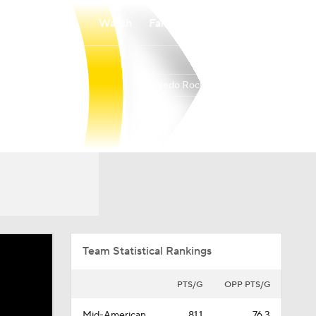
Watch
Fantasy
Betting
Toledo Rockets
Overall
MIDAM
19-15
11-7
Team Statistical Rankings
PTS/G
OPP PTS/G
Mid-American
81.1
76.3