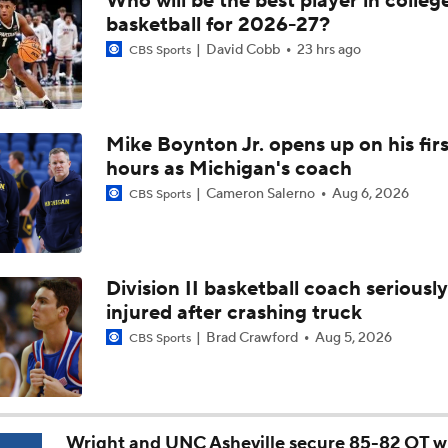
Who will be the best player in colleg
Breaking: Michigan AD Warde Manuel to Step Down at End o
basketball for 2026-27?
David Cobb
23 hrs ago
CBS Sports
5-Star Prospect Nikola Kusturica Commits to UCLA
Mike Boynton Jr. opens up on his firs
hours as Michigan's coach
Breaking: No. 1 Recruit Marcus Spears Jr. Commits to Texas
Cameron Salerno
Aug 6, 2026
CBS Sports
NCAA's 5-For-Five Rule Explained
Division II basketball coach seriously
injured after crashing truck
What The New NCAA 5 Years To Play 5 Rule Means
Brad Crawford
Aug 5, 2026
CBS Sports
The NCAA's New Age-Based Five-Year Eligibility Rule
Wright and UNC Asheville secure 85-82 OT w