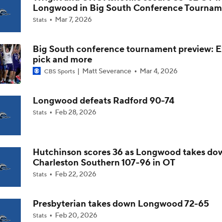
Longwood in Big South Conference Tournam
Mar 7, 2026
Stats
Impact of 5-to-Play-5: Class of 2022
Big South conference tournament preview: E
pick and more
Impact of 5-to-Play-5: International Basketball Transfer
Matt Severance
Mar 4, 2026
CBS Sports
Longwood defeats Radford 90-74
Impact of 5-to-Play-5: Removing Redshirts
Feb 28, 2026
Stats
Impact of 5-to-Play-5: College Football
Hutchinson scores 36 as Longwood takes do
Charleston Southern 107-96 in OT
Feb 22, 2026
Stats
Michigan Promoting Mike Boynton To Interim Head Coach
Presbyterian takes down Longwood 72-65
Feb 20, 2026
Stats
What Does Michigan Do After Dusty May's Departure?