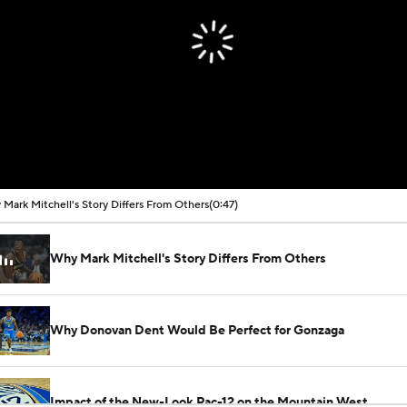
Mark Mitchell's Story Differs From Others
(0:47)
Why Mark Mitchell's Story Differs From Others
Why Donovan Dent Would Be Perfect for Gonzaga
Impact of the New-Look Pac-12 on the Mountain West