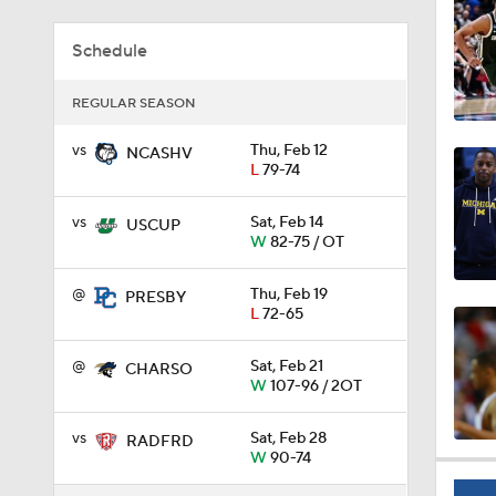
0:44
Schedule
REGULAR SEASON
0:21
vs
Thu, Feb 12
NCASHV
L
79-74
0:31
vs
Sat, Feb 14
USCUP
W
82-75 / OT
@
Thu, Feb 19
PRESBY
1:59
L
72-65
@
Sat, Feb 21
CHARSO
W
107-96 / 2OT
1:03
vs
Sat, Feb 28
RADFRD
W
90-74
11:09