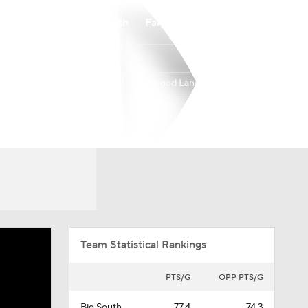
Watch
Fantasy
Betting
Longwood Lancers
Overall
BSOU
16-16
8-8
Team Statistical Rankings
PTS/G
OPP PTS/G
Big South
77.4
74.3