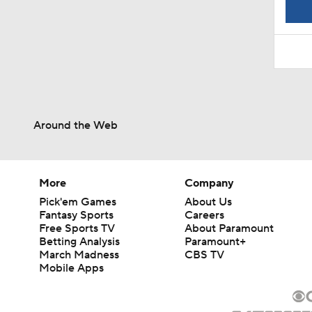
1:52
Around the Web
More
Company
Pick'em Games
About Us
Fantasy Sports
Careers
Free Sports TV
About Paramount
Betting Analysis
Paramount+
March Madness
CBS TV
Mobile Apps