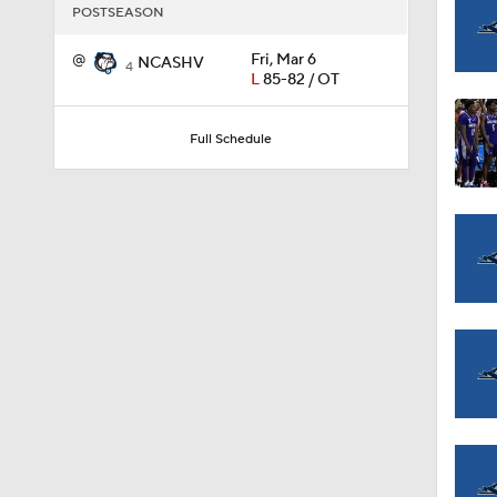
POSTSEASON
@
Fri, Mar 6
NCASHV
1:58
4
L
85-82 / OT
Full Schedule
1:02
1:41
1:59
10:10