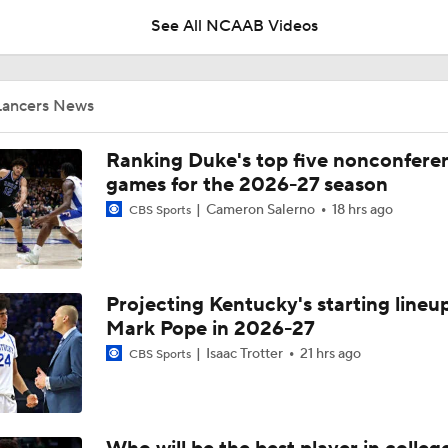
See All NCAAB Videos
UNC Enters the Michael Malone Era
Lancers News
Michigan's Repeat Bid Without Dusty May
Ranking Duke's top five nonconfere
games for the 2026-27 season
Cameron Salerno
18 hrs ago
CBS Sports
NCAA Tournament Expands to 76 Teams
Projecting Kentucky's starting lineup
NCAA Tournament Expands to 76 Teams
Mark Pope in 2026-27
Isaac Trotter
21 hrs ago
CBS Sports
Michigan AD Warde Manuel to Step Down at End of Year