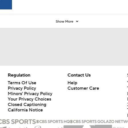
Show More
Regulation
Contact Us
Terms Of Use
Help
Privacy Policy
Customer Care
Minors' Privacy Policy
Your Privacy Choices
Closed Captioning
California Notice