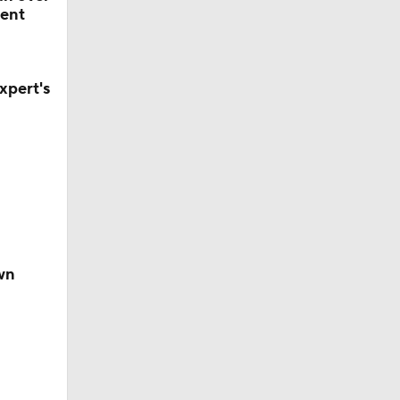
ent
xpert's
wn