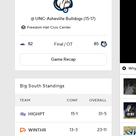
@
UNC-Asheville Bulldogs
(15-17)
Freedom Hall Civic Center
82
85
Final / OT
Game Recap
Why 
Big South Standings
TEAM
CONF
OVERALL
15-1
31-5
HIGHPT
0:51
13-3
23-11
WINTHR