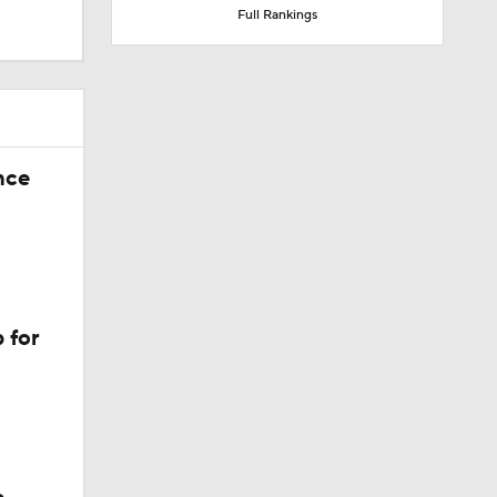
Full Rankings
nce
 for