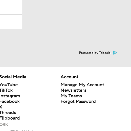
Promoted by Taboola
Social Media
Account
YouTube
Manage My Account
TikTok
Newsletters
Instagram
My Teams
Facebook
Forgot Password
X
Threads
Flipboard