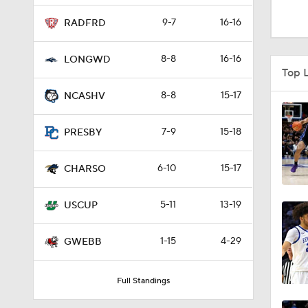
1:16
9-7
16-16
RADFRD
8-8
16-16
LONGWD
1:51
Top 
8-8
15-17
NCASHV
0:58
7-9
15-18
PRESBY
6-10
15-17
1:56
CHARSO
5-11
13-19
USCUP
1:38
1-15
4-29
GWEBB
9:37
Full Standings