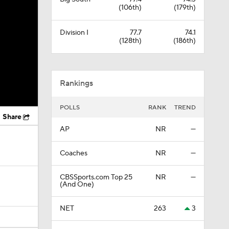
(106th)
(179th)
Division I
77.7
74.1
(128th)
(186th)
Rankings
POLLS
RANK
TREND
Share
AP
NR
—
Coaches
NR
—
CBSSports.com Top 25
NR
—
(And One)
NET
263
3