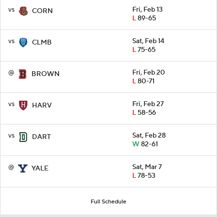
vs
Fri, Feb 13
CORN
L
89-65
vs
Sat, Feb 14
CLMB
L
75-65
@
Fri, Feb 20
BROWN
L
80-71
vs
Fri, Feb 27
HARV
L
58-56
vs
Sat, Feb 28
DART
W
82-61
@
Sat, Mar 7
YALE
L
78-53
Full Schedule