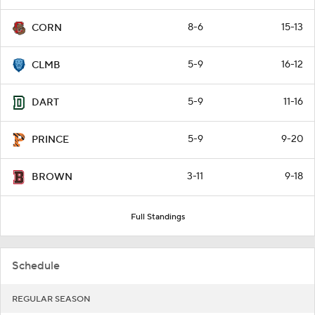
8-6
15-13
CORN
5-9
16-12
CLMB
5-9
11-16
DART
5-9
9-20
PRINCE
3-11
9-18
BROWN
Full Standings
Schedule
REGULAR SEASON