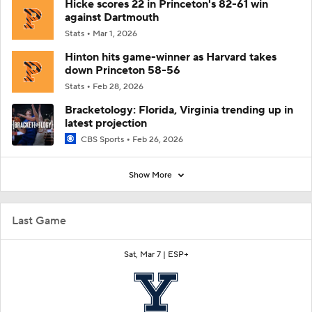
Hicke scores 22 in Princeton's 82-61 win
against Dartmouth
Stats
Mar 1, 2026
Hinton hits game-winner as Harvard takes
down Princeton 58-56
Stats
Feb 28, 2026
Bracketology: Florida, Virginia trending up in
latest projection
CBS Sports
Feb 26, 2026
Show More
Last Game
Sat, Mar 7 |
ESP+