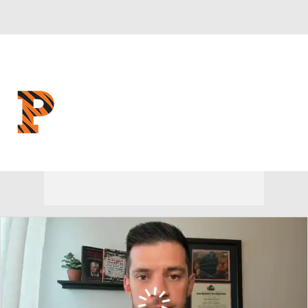
Overall 9-20 • IVY 5-9
Princeton Tigers
Tigers News
Schedule
Stats
Roster