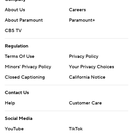
About Us
Careers
About Paramount
Paramount+
CBS TV
Regulation
Terms Of Use
Privacy Policy
Minors' Privacy Policy
Your Privacy Choices
Closed Captioning
California Notice
Contact Us
Help
Customer Care
Social Media
YouTube
TikTok