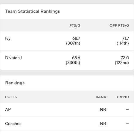
Team Statistical Rankings
PTS/G
OPP PTS/G
Ivy
68.7
71.7
(307th)
(114th)
Division I
68.6
72.0
(330th)
(122nd)
Rankings
POLLS
RANK
TREND
AP
NR
—
Coaches
NR
—