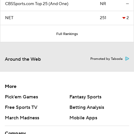
CBSSports.com Top 25 (And One)
NR
—
NET
251
2
Full Rankings
Around the Web
Promoted by Taboola
More
Pick'em Games
Fantasy Sports
Free Sports TV
Betting Analysis
March Madness
Mobile Apps
Company