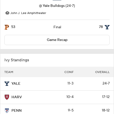
@
Yale Bulldogs
(24-7)
John J. Lee Amphitheater
53
78
Final
Game Recap
Ivy Standings
TEAM
CONF
OVERALL
11-3
24-7
YALE
10-4
17-12
HARV
9-5
18-12
PENN