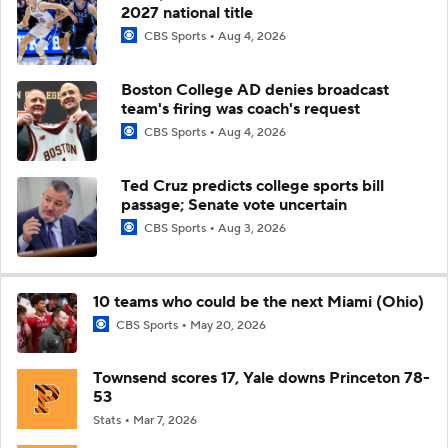
2027 national title
CBS Sports
Aug 4, 2026
Boston College AD denies broadcast
team's firing was coach's request
CBS Sports
Aug 4, 2026
Ted Cruz predicts college sports bill
passage; Senate vote uncertain
CBS Sports
Aug 3, 2026
10 teams who could be the next Miami (Ohio)
CBS Sports
May 20, 2026
Townsend scores 17, Yale downs Princeton 78-
53
Stats
Mar 7, 2026