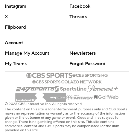
Instagram
Facebook
X
Threads
Flipboard
Account
Manage My Account
Newsletters
My Teams
Forgot Password
© 2026 CBS Interactive Inc. All rights reserved.
The content on this site is for entertainment purposes only and CBS Sports
makes no representation or warranty as to the accuracy of the information
given or the outcome of any game or event. Odds and lines subject to
change. There is no gambling offered on this site. This site contains
commercial content and CBS Sports may be compensated for the links
provided on this site.