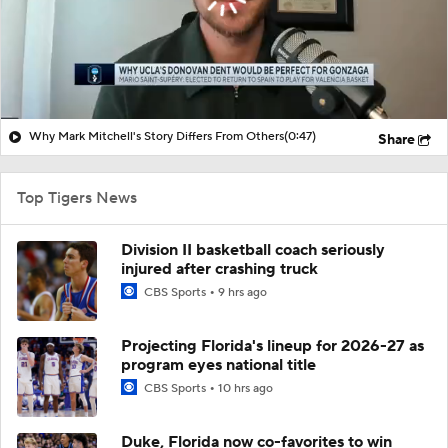
Why Mark Mitchell's Story Differs From Others
(0:47)
Share
Top Tigers News
Division II basketball coach seriously
injured after crashing truck
CBS Sports
9 hrs ago
Projecting Florida's lineup for 2026-27 as
program eyes national title
CBS Sports
10 hrs ago
Duke, Florida now co-favorites to win