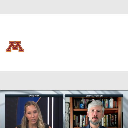
Overall 15-18 • BIG10 8-12
Minnesota Golden Gophers
Golden Gophers News
Schedule
Stats
Roster