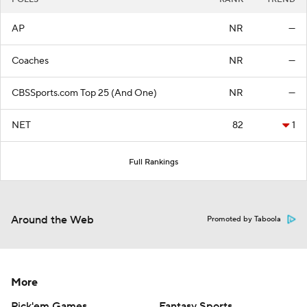
AP
NR
—
Coaches
NR
—
CBSSports.com Top 25 (And One)
NR
—
NET
82
1
Full Rankings
Around the Web
Promoted by Taboola
More
Pick'em Games
Fantasy Sports