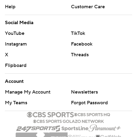
Help
Customer Care
Social Media
YouTube
TikTok
Instagram
Facebook
X
Threads
Flipboard
Account
Manage My Account
Newsletters
My Teams
Forgot Password