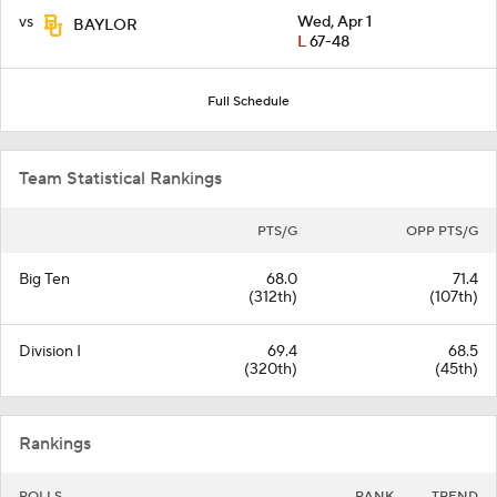
vs
Wed, Apr 1
BAYLOR
L
67-48
Full Schedule
Team Statistical Rankings
PTS/G
OPP PTS/G
Big Ten
68.0
71.4
(312th)
(107th)
Division I
69.4
68.5
(320th)
(45th)
Rankings
POLLS
RANK
TREND