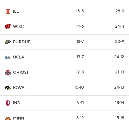
15-5
28-9
ILL
14-6
24-11
WISC
13-7
30-9
PURDUE
13-7
24-12
UCLA
12-8
21-13
OHIOST
10-10
24-13
IOWA
9-11
18-14
IND
8-12
15-18
MINN