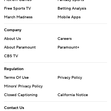
Free Sports TV
Betting Analysis
March Madness
Mobile Apps
Company
About Us
Careers
About Paramount
Paramount+
CBS TV
Regulation
Terms Of Use
Privacy Policy
Minors' Privacy Policy
Closed Captioning
California Notice
Contact Us