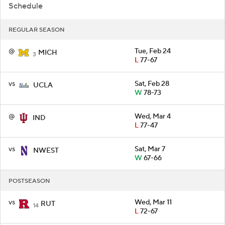
Schedule
REGULAR SEASON
@
Tue, Feb 24
MICH
3
L
77-67
vs
Sat, Feb 28
UCLA
W
78-73
@
Wed, Mar 4
IND
L
77-47
vs
Sat, Mar 7
NWEST
W
67-66
POSTSEASON
vs
Wed, Mar 11
RUT
14
L
72-67