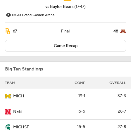
vs
Baylor Bears
(17-17)
MGM Grand Garden Arena
67
48
Final
Game Recap
Big Ten Standings
TEAM
CONF
OVERALL
19-1
37-3
MICH
15-5
28-7
NEB
15-5
27-8
MICHST