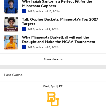
Why Isaiah Santos is a Perfect Fit for the
Minnesota Gophers
247 Sports
Jul 13, 2026
Talk Gopher Buckets: Minnesota's Top 2027
Targets
247 Sports
Jul 9, 2026
Why Minnesota Basketball will end the
Drought and Make the NCAA Tournament
247 Sports
Jul 8, 2026
Show More
Last Game
Wed, Apr 1 |
FS1