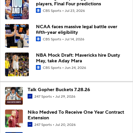
players, Final Four predictions
CBS Sports
Jul 23, 2026
NCAA faces massive legal battle over
fifth-year eligibility
CBS Sports
Jul 14, 2026
NBA Mock Draft: Mavericks hire Dusty
May, take Aday Mara
CBS Sports
Jun 24, 2026
Talk Gopher Buckets 7.28.26
247 Sports
Jul 29, 2026
Niko Medved To Receive One Year Contract
Extension
247 Sports
Jul 20, 2026