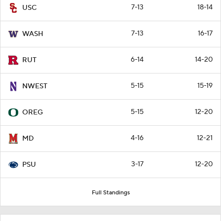
7-13
18-14
USC
7-13
16-17
WASH
6-14
14-20
RUT
5-15
15-19
NWEST
5-15
12-20
OREG
4-16
12-21
MD
3-17
12-20
PSU
Full Standings