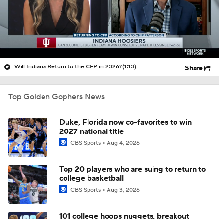
Will Indiana Return to the CFP in 2026?
(1:10)
Share
Top Golden Gophers News
Duke, Florida now co-favorites to win
2027 national title
CBS Sports
Aug 4, 2026
Top 20 players who are suing to return to
college basketball
CBS Sports
Aug 3, 2026
101 college hoops nuggets, breakout