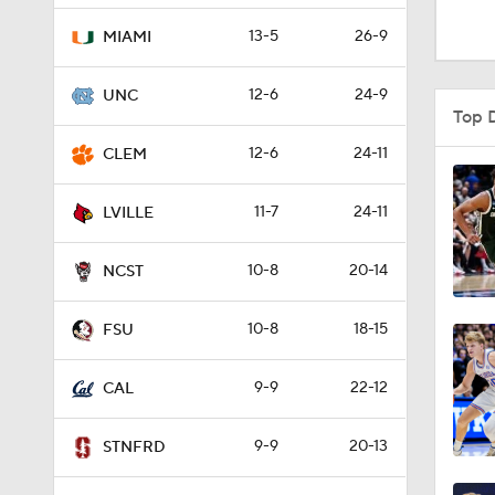
0:42
13-5
26-9
MIAMI
12-6
24-9
UNC
1:52
Top 
12-6
24-11
CLEM
0:12
11-7
24-11
LVILLE
10-8
20-14
4:30
NCST
10-8
18-15
FSU
0:47
9-9
22-12
CAL
0:51
9-9
20-13
STNFRD