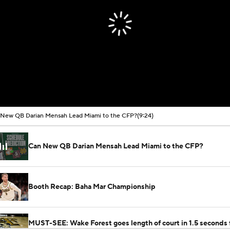
New QB Darian Mensah Lead Miami to the CFP?
(9:24)
Can New QB Darian Mensah Lead Miami to the CFP?
Booth Recap: Baha Mar Championship
MUST-SEE: Wake Forest goes length of court in 1.5 seconds 