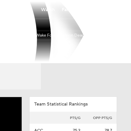
Watch
Fantasy
Betting
Wake Forest Demon Deacons
Overall
ACC
18-17
7-11
Team Statistical Rankings
PTS/G
OPP PTS/G
ACC
75.2
78.7