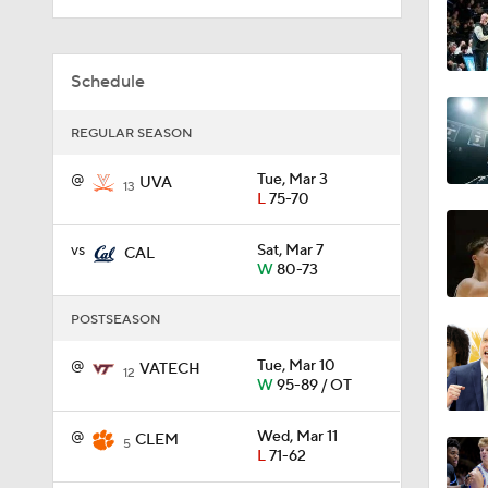
0:44
Schedule
REGULAR SEASON
0:21
@
Tue, Mar 3
UVA
13
L
75-70
0:31
vs
Sat, Mar 7
CAL
W
80-73
POSTSEASON
1:59
@
Tue, Mar 10
VATECH
12
W
95-89 / OT
1:03
@
Wed, Mar 11
CLEM
5
L
71-62