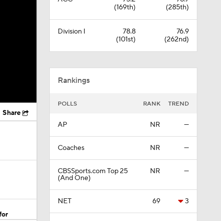
(169th)
(285th)
Division I
78.8
76.9
(101st)
(262nd)
Rankings
POLLS
RANK
TREND
Share
AP
NR
—
Coaches
NR
—
CBSSports.com Top 25
NR
—
(And One)
NET
69
3
for