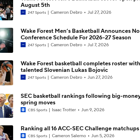
August 5th
Cameron Debro
Jul 27, 2026
247 Sports
Breaking: Michigan AD Warde Manuel to Step Down at End o
Wake Forest Men’s Basketball Announces No
Conference Schedule For 2026-27 Season
5-Star Prospect Nikola Kusturica Commits to UCLA
Cameron Debro
Jul 7, 2026
247 Sports
Wake Forest basketball completes roster wit
Breaking: No. 1 Recruit Marcus Spears Jr. Commits to Texas
talented Slovenian Lukas Bojovic
Cameron Debro
Jun 27, 2026
247 Sports
NCAA's 5-For-Five Rule Explained
SEC basketball rankings following big-mone
spring moves
Isaac Trotter
Jun 9, 2026
CBS Sports
What The New NCAA 5 Years To Play 5 Rule Means
Ranking all 16 ACC-SEC Challenge matchups
Cameron Salerno
Jun 5, 2026
CBS Sports
The NCAA's New Age-Based Five-Year Eligibility Rule