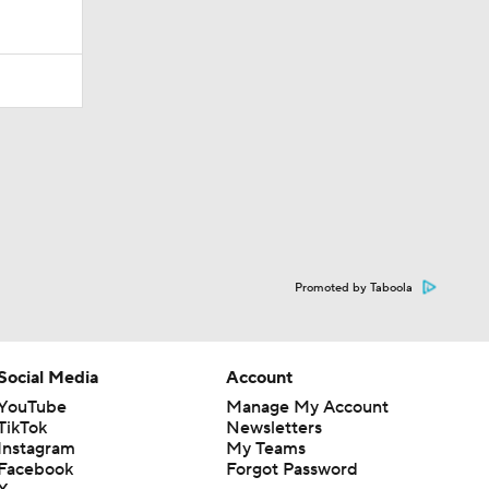
Promoted by Taboola
Social Media
Account
YouTube
Manage My Account
TikTok
Newsletters
Instagram
My Teams
Facebook
Forgot Password