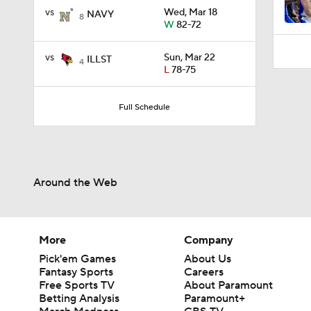
11:09
vs
Wed, Mar 18
NAVY
8
W
82-72
vs
Sun, Mar 22
ILLST
4
L
78-75
Full Schedule
Around the Web
More
Company
Pick'em Games
About Us
Fantasy Sports
Careers
Free Sports TV
About Paramount
Betting Analysis
Paramount+