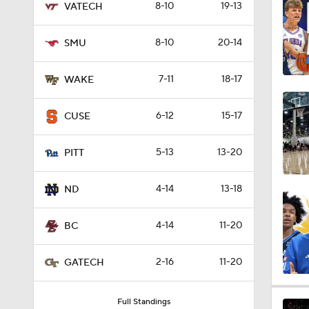
8-10
19-13
VATECH
1:16
8-10
20-14
SMU
1:51
7-11
18-17
WAKE
6-12
15-17
CUSE
0:58
5-13
13-20
PITT
1:56
4-14
13-18
ND
4-14
11-20
BC
1:38
2-16
11-20
GATECH
9:37
Full Standings