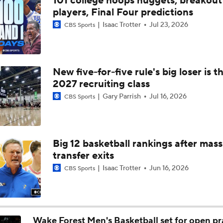
101 college hoops nuggets, breakout
Impact of the New-Look Pac-12 on the Mountain West
players, Final Four predictions
Isaac Trotter
Jul 23, 2026
CBS Sports
UNC Enters the Michael Malone Era
New five-for-five rule's big loser is t
2027 recruiting class
Michigan's Repeat Bid Without Dusty May
Gary Parrish
Jul 16, 2026
CBS Sports
NCAA Tournament Expands to 76 Teams
Big 12 basketball rankings after mass
transfer exits
NCAA Tournament Expands to 76 Teams
Isaac Trotter
Jun 16, 2026
CBS Sports
Michigan AD Warde Manuel to Step Down at End of Year
Wake Forest Men's Basketball set for open pr