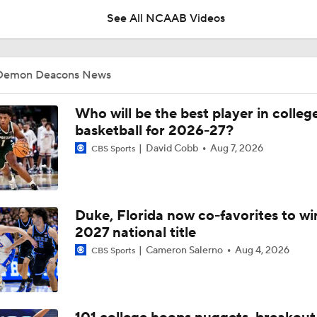
winning shot vs. Memphis in Bahamas
See All NCAAB Videos
CBB Recap: No. 6 Michigan Outlasts Wake Forest in Thriller
Demon Deacons News
BREAKING: Gavin and Gallagher Placide commit to Wake Fo
Who will be the best player in colleg
basketball for 2026-27?
David Cobb
Aug 7, 2026
CBS Sports
John Poulakidas drops 49 points in 2OT win over Bolingbroo
Duke, Florida now co-favorites to wi
Why Mark Mitchell's Story Differs From Others
2027 national title
Cameron Salerno
Aug 4, 2026
CBS Sports
Why Donovan Dent Would Be Perfect for Gonzaga