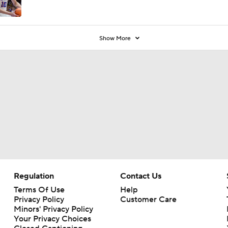
Show More
Regulation
Contact Us
Terms Of Use
Help
Privacy Policy
Customer Care
Minors' Privacy Policy
Your Privacy Choices