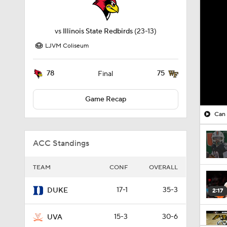
vs
Illinois State Redbirds
(23-13)
LJVM Coliseum
78
75
Final
Game Recap
Can 
ACC Standings
TEAM
CONF
OVERALL
17-1
35-3
DUKE
2:17
15-3
30-6
UVA