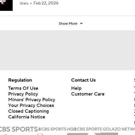
Feb 22, 2026
Stats
Show More
Regulation
Contact Us
Terms Of Use
Help
Privacy Policy
Customer Care
Minors' Privacy Policy
Your Privacy Choices
Closed Captioning
California Notice