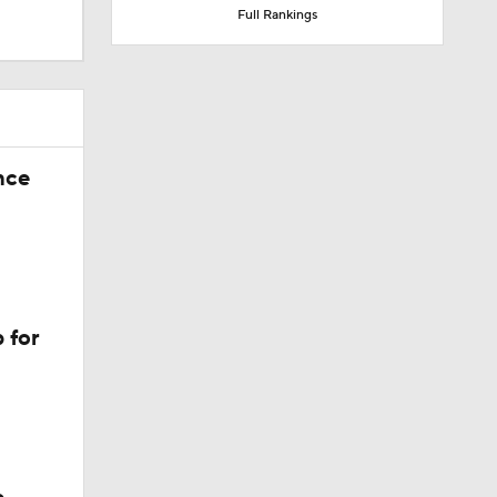
Full Rankings
nce
 for