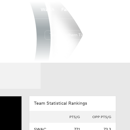
Watch
Fantasy
Betting
Texas Southern Tigers
Overall
SWAC
12-18
10-8
Team Statistical Rankings
PTS/G
OPP PTS/G
SWAC
77.1
73.3