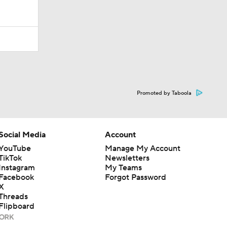
Promoted by Taboola
Social Media
Account
YouTube
Manage My Account
TikTok
Newsletters
Instagram
My Teams
Facebook
Forgot Password
X
Threads
Flipboard