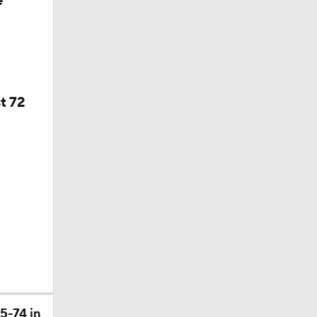
e
f Year
t 72
5-74 in