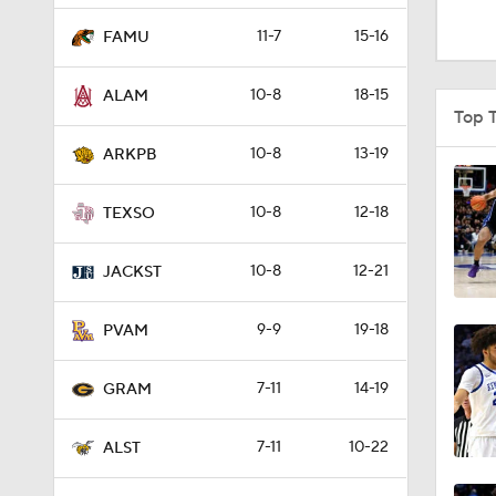
1:16
11-7
15-16
FAMU
10-8
18-15
ALAM
1:51
Top 
10-8
13-19
ARKPB
0:58
10-8
12-18
TEXSO
10-8
12-21
1:56
JACKST
9-9
19-18
PVAM
1:38
7-11
14-19
GRAM
9:37
7-11
10-22
ALST