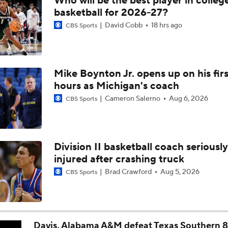
Who will be the best player in colleg
Breaking: Michigan AD Warde Manuel to Step Down at End o
basketball for 2026-27?
David Cobb
18 hrs ago
CBS Sports
5-Star Prospect Nikola Kusturica Commits to UCLA
Mike Boynton Jr. opens up on his firs
hours as Michigan's coach
Breaking: No. 1 Recruit Marcus Spears Jr. Commits to Texas
Cameron Salerno
Aug 6, 2026
CBS Sports
NCAA's 5-For-Five Rule Explained
Division II basketball coach seriously
injured after crashing truck
What The New NCAA 5 Years To Play 5 Rule Means
Brad Crawford
Aug 5, 2026
CBS Sports
The NCAA's New Age-Based Five-Year Eligibility Rule
Davis, Alabama A&M defeat Texas Southern 8