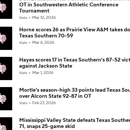
OT in Southwestern Athletic Conference
Tournament
Impact of 5-to-Play-5: Class of 2022
Mar 12, 2026
Stats
Horne scores 26 as Prairie View A&M takes d
Texas Southern 70-59
Impact of 5-to-Play-5: International Basketball Transfer
Mar 6, 2026
Stats
Hayes scores 17 in Texas Southern's 87-52 vic
Impact of 5-to-Play-5: Removing Redshirts
against Jackson State
Mar 1, 2026
Stats
Impact of 5-to-Play-5: College Football
Mortle's season-high 33 points lead Texas So
over Alcorn State 92-87 in OT
Feb 27, 2026
Stats
Michigan Promoting Mike Boynton To Interim Head Coach
Mississippi Valley State defeats Texas Southe
71, snaps 25-game skid
What Does Michigan Do After Dusty May's Departure?