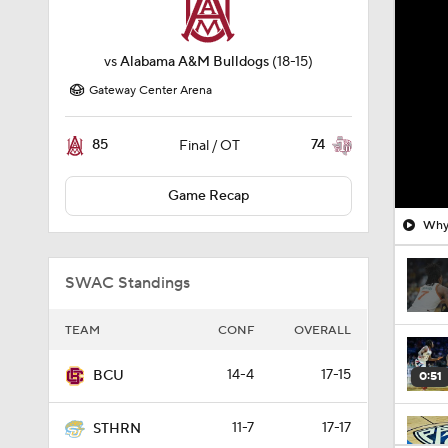
vs
Alabama A&M Bulldogs
(18-15)
Gateway Center Arena
85
74
Final / OT
Game Recap
Why 
SWAC Standings
TEAM
CONF
OVERALL
14-4
17-15
BCU
0:51
11-7
17-17
STHRN