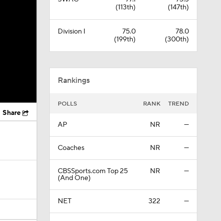
(113th)
(147th)
Division I
75.0
78.0
(199th)
(300th)
Rankings
POLLS
RANK
TREND
Share
AP
NR
—
Coaches
NR
—
CBSSports.com Top 25
NR
—
(And One)
NET
322
—