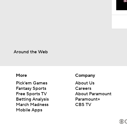
1:52
Around the Web
More
Company
Pick'em Games
About Us
Fantasy Sports
Careers
Free Sports TV
About Paramount
Betting Analysis
Paramount+
March Madness
CBS TV
Mobile Apps