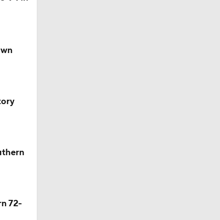
own
tory
uthern
rn 72-