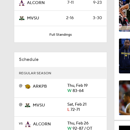
7-11
9-23
ALCORN
0:44
2-16
3-30
MVSU
0:21
Full Standings
0:31
Schedule
REGULAR SEASON
1:59
@
Thu, Feb 19
ARKPB
W
83-64
1:03
@
Sat, Feb 21
MVSU
L
72-71
vs
Thu, Feb 26
ALCORN
11:09
W
92-87 / OT