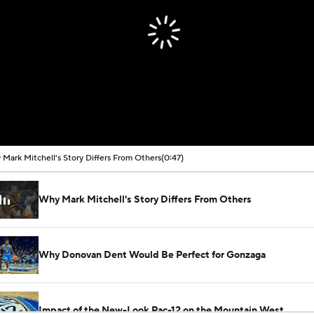
Mark Mitchell's Story Differs From Others
(0:47)
Why Mark Mitchell's Story Differs From Others
Why Donovan Dent Would Be Perfect for Gonzaga
Impact of the New-Look Pac-12 on the Mountain West