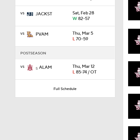
vs
Sat, Feb 28
JACKST
W
82-57
1:58
vs
Thu, Mar 5
PVAM
L
70-59
1:02
POSTSEASON
vs
Thu, Mar 12
ALAM
1:41
5
L
85-74 / OT
Full Schedule
1:59
10:10