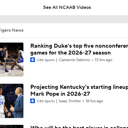
See All NCAAB Videos
UNC Enters the Michael Malone Era
Tigers News
Michigan's Repeat Bid Without Dusty May
Ranking Duke's top five nonconfere
games for the 2026-27 season
Cameron Salerno
13 hrs ago
CBS Sports
NCAA Tournament Expands to 76 Teams
Projecting Kentucky's starting lineup
NCAA Tournament Expands to 76 Teams
Mark Pope in 2026-27
Isaac Trotter
16 hrs ago
CBS Sports
Michigan AD Warde Manuel to Step Down at End of Year