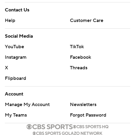
Contact Us
Help
Customer Care
Social Media
YouTube
TikTok
Instagram
Facebook
X
Threads
Flipboard
Account
Manage My Account
Newsletters
My Teams
Forgot Password