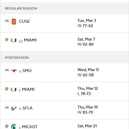
REGULAR SEASON
vs
Tue, Mar 3
CUSE
W
77-62
@
Sat, Mar 7
MIAMI
22
W
92-89
POSTSEASON
vs
Wed, Mar 11
SMU
11
W
62-58
@
Thu, Mar 12
MIAMI
3
L
78-73
vs
Thu, Mar 19
SFLA
11
W
83-79
@
Sat, Mar 21
MICHST
3