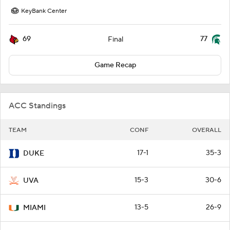
KeyBank Center
69
77
Final
Game Recap
ACC Standings
TEAM
CONF
OVERALL
17-1
35-3
DUKE
15-3
30-6
UVA
13-5
26-9
MIAMI