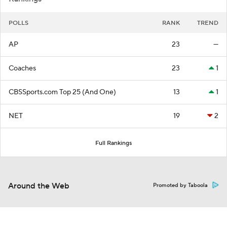
POLLS
RANK
TREND
AP
23
—
Coaches
23
1
CBSSports.com Top 25 (And One)
13
1
NET
19
2
Full Rankings
Around the Web
Promoted by Taboola