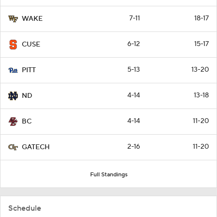
7-11
18-17
WAKE
6-12
15-17
CUSE
5-13
13-20
PITT
4-14
13-18
ND
4-14
11-20
BC
2-16
11-20
GATECH
Full Standings
Schedule