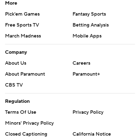
More
Pick'em Games
Fantasy Sports
Free Sports TV
Betting Analysis
March Madness
Mobile Apps
Company
About Us
Careers
About Paramount
Paramount+
CBS TV
Regulation
Terms Of Use
Privacy Policy
Minors' Privacy Policy
Closed Captioning
California Notice