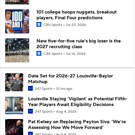
101 college hoops nuggets, breakout
players, Final Four predictions
CBS Sports
Jul 23, 2026
New five-for-five rule's big loser is the
2027 recruiting class
CBS Sports
Jul 16, 2026
Date Set for 2026-27 Louisville-Baylor
Matchup
247 Sports
12 hrs ago
Louisville Staying ‘Vigilant’ as Potential Fifth-
Year Players Await Eligibility Decisions
247 Sports
Aug 4, 2026
Pat Kelsey on Replacing Peyton Siva: ‘We’re
Assessing How We Move Forward’
247 Sports
Aug 4, 2026