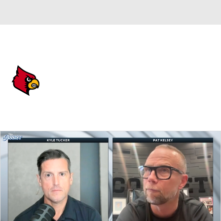
Overall 24-11 • ACC 11-7
Louisville Cardinals
Cardinals News
Schedule
Stats
Roster