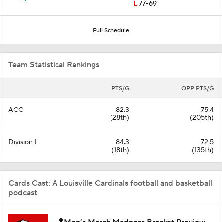
L
77-69
Full Schedule
Team Statistical Rankings
PTS/G
OPP PTS/G
ACC
82.3
75.4
(28th)
(205th)
Division I
84.3
72.5
(18th)
(135th)
Cards Cast: A Louisville Cardinals football and basketball
podcast
🏀Men’s March Madness Bracket Preview