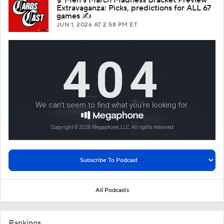
Extravaganza: Picks, predictions for ALL 67
games ✍️
JUN 1, 2026
AT 2:58 PM ET
All Podcasts
Rankings