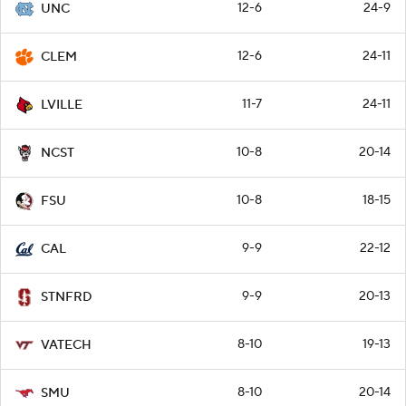
12-6
24-9
UNC
12-6
24-11
CLEM
11-7
24-11
LVILLE
10-8
20-14
NCST
10-8
18-15
FSU
9-9
22-12
CAL
9-9
20-13
STNFRD
8-10
19-13
VATECH
8-10
20-14
SMU