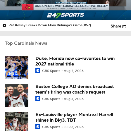
Pat Kelsey Breaks Down Flory Bidunga's Game
(1:57)
Share
Top Cardinals News
Duke, Florida now co-favorites to win
2027 national title
CBS Sports
Aug 4, 2026
Boston College AD denies broadcast
team's firing was coach's request
CBS Sports
Aug 4, 2026
Ex-Louisville player Montrezl Harrell
shines in Big3, TBT
CBS Sports
Jul 23, 2026