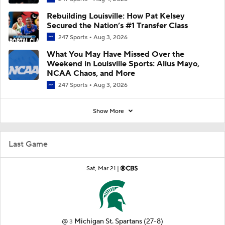
Rebuilding Louisville: How Pat Kelsey
Secured the Nation’s #1 Transfer Class
247 Sports
Aug 3, 2026
What You May Have Missed Over the
Weekend in Louisville Sports: Alius Mayo,
NCAA Chaos, and More
247 Sports
Aug 3, 2026
Show More
Last Game
Sat, Mar 21 |
@
Michigan St. Spartans
(27-8)
3