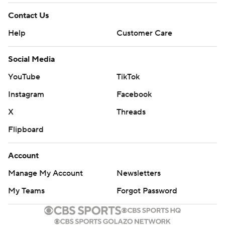
Contact Us
Help
Customer Care
Social Media
YouTube
TikTok
Instagram
Facebook
X
Threads
Flipboard
Account
Manage My Account
Newsletters
My Teams
Forgot Password