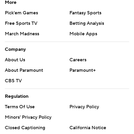
More
Pick'em Games
Fantasy Sports
Free Sports TV
Betting Analysis
March Madness
Mobile Apps
Company
About Us
Careers
About Paramount
Paramount+
CBS TV
Regulation
Terms Of Use
Privacy Policy
Minors' Privacy Policy
Closed Captioning
California Notice