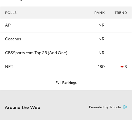
POLLS
RANK
TREND
AP
NR
—
Coaches
NR
—
CBSSports.com Top 25 (And One)
NR
—
NET
180
3
Full Rankings
Around the Web
Promoted by Taboola