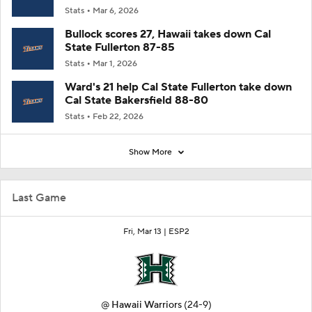
Stats
Mar 6, 2026
Bullock scores 27, Hawaii takes down Cal
State Fullerton 87-85
Stats
Mar 1, 2026
Ward's 21 help Cal State Fullerton take down
Cal State Bakersfield 88-80
Stats
Feb 22, 2026
Show More
Last Game
Fri, Mar 13 |
ESP2
@
Hawaii Warriors
(24-9)