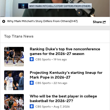
Why Mark Mitchell's Story Differs From Others
(0:47)
Share
Top Titans News
Ranking Duke's top five nonconference
games for the 2026-27 season
CBS Sports
19 hrs ago
Projecting Kentucky's starting lineup for
Mark Pope in 2026-27
CBS Sports
22 hrs ago
Who will be the best player in college
basketball for 2026-27?
CBS Sports
Aug 7, 2026