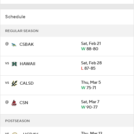
Schedule
REGULAR SEASON
@
Sat, Feb 21
CSBAK
W
88-80
vs
Sat, Feb 28
HAWAII
L
87-85
vs
Thu, Mar 5
CALSD
W
75-71
@
Sat, Mar 7
CSN
W
90-77
POSTSEASON
vs
Thu, Mar 12