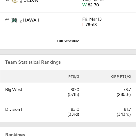
UCDAV
6
W
82-70
@
Fri, Mar 13
HAWAII
2
L
78-63
Full Schedule
Team Statistical Rankings
PTS/G
OPP PTS/G
Big West
80.0
78.7
(57th)
(285th)
Division I
83.0
81.7
(33rd)
(343rd)
Rankings