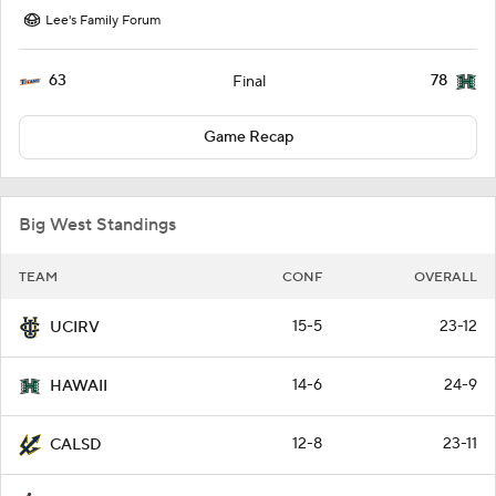
Lee's Family Forum
63
78
Final
Game Recap
Big West Standings
TEAM
CONF
OVERALL
15-5
23-12
UCIRV
14-6
24-9
HAWAII
12-8
23-11
CALSD