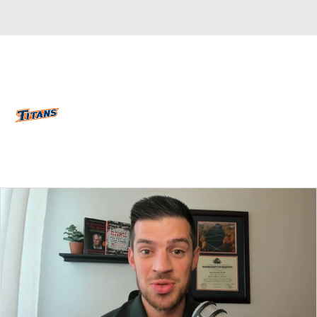
Overall 18-16 • BIGW 12-8
Cal State Fullerton Titans
Titans News
Schedule
Stats
Roster