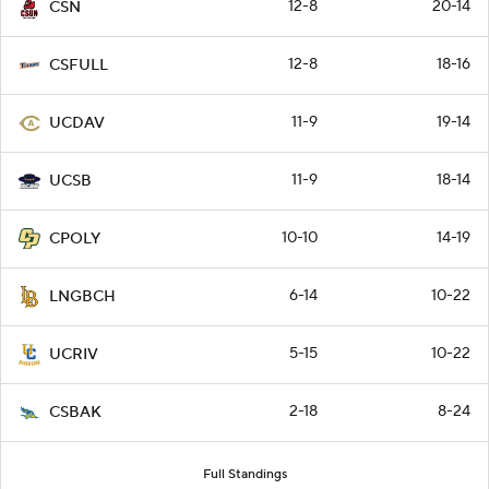
12-8
20-14
CSN
12-8
18-16
CSFULL
11-9
19-14
UCDAV
11-9
18-14
UCSB
10-10
14-19
CPOLY
6-14
10-22
LNGBCH
5-15
10-22
UCRIV
2-18
8-24
CSBAK
Full Standings