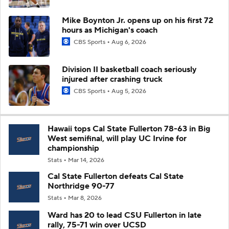
Mike Boynton Jr. opens up on his first 72
hours as Michigan's coach
CBS Sports
Aug 6, 2026
Division II basketball coach seriously
injured after crashing truck
CBS Sports
Aug 5, 2026
Hawaii tops Cal State Fullerton 78-63 in Big
West semifinal, will play UC Irvine for
championship
Stats
Mar 14, 2026
Cal State Fullerton defeats Cal State
Northridge 90-77
Stats
Mar 8, 2026
Ward has 20 to lead CSU Fullerton in late
rally, 75-71 win over UCSD