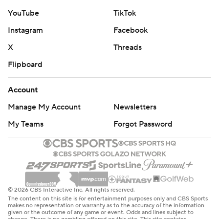
YouTube
TikTok
Instagram
Facebook
X
Threads
Flipboard
Account
Manage My Account
Newsletters
My Teams
Forgot Password
© 2026 CBS Interactive Inc. All rights reserved.
The content on this site is for entertainment purposes only and CBS Sports
makes no representation or warranty as to the accuracy of the information
given or the outcome of any game or event. Odds and lines subject to