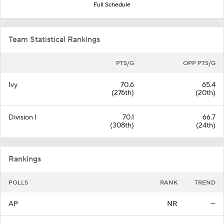
Full Schedule
Team Statistical Rankings
PTS/G
OPP PTS/G
Ivy
70.6
65.4
(276th)
(20th)
Division I
70.1
66.7
(308th)
(24th)
Rankings
POLLS
RANK
TREND
AP
NR
—