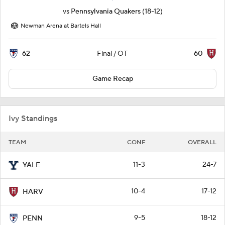
vs
Pennsylvania Quakers
(18-12)
Newman Arena at Bartels Hall
62
60
Final / OT
Game Recap
Ivy Standings
TEAM
CONF
OVERALL
11-3
24-7
YALE
10-4
17-12
HARV
9-5
18-12
PENN