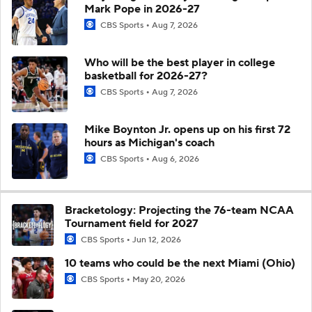
Mark Pope in 2026-27
CBS Sports
Aug 7, 2026
Who will be the best player in college
basketball for 2026-27?
CBS Sports
Aug 7, 2026
Mike Boynton Jr. opens up on his first 72
hours as Michigan's coach
CBS Sports
Aug 6, 2026
Bracketology: Projecting the 76-team NCAA
Tournament field for 2027
CBS Sports
Jun 12, 2026
10 teams who could be the next Miami (Ohio)
CBS Sports
May 20, 2026