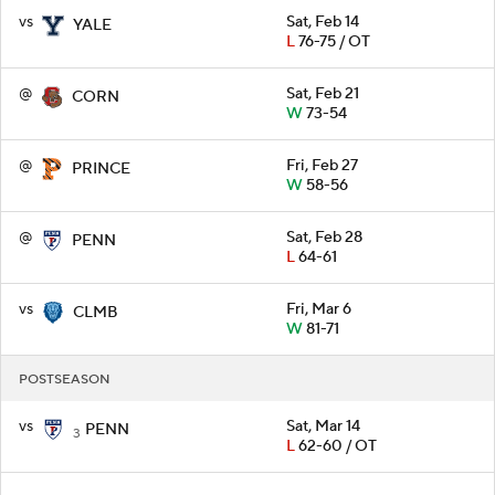
vs
Sat, Feb 14
YALE
L
76-75 / OT
@
Sat, Feb 21
CORN
W
73-54
@
Fri, Feb 27
PRINCE
W
58-56
@
Sat, Feb 28
PENN
L
64-61
vs
Fri, Mar 6
CLMB
W
81-71
POSTSEASON
vs
Sat, Mar 14
PENN
3
L
62-60 / OT