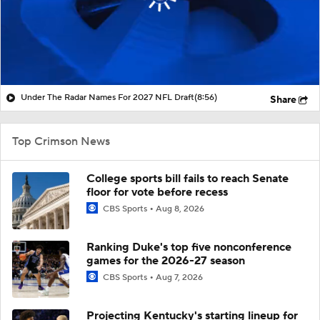
Under The Radar Names For 2027 NFL Draft
(8:56)
Share
Top Crimson News
College sports bill fails to reach Senate
floor for vote before recess
CBS Sports
Aug 8, 2026
Ranking Duke's top five nonconference
games for the 2026-27 season
CBS Sports
Aug 7, 2026
Projecting Kentucky's starting lineup for