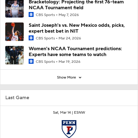
Bracketology: Projecting the first 76-team
NCAA Tournament field
CBS Sports
May 7, 2026
Saint Joseph's vs. New Mexico odds, picks,
expert best bet in NIT
CBS Sports
Mar 24, 2026
Women's NCAA Tournament predictions:
Experts have some teams to watch
CBS Sports
Mar 19, 2026
Show More
Last Game
Sat, Mar 14 |
ESNW