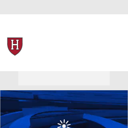
Overall 17-12 • IVY 10-4
Harvard Crimson
Crimson News
Schedule
Stats
Roster