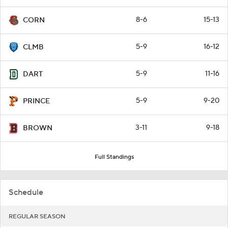
8-6
15-13
CORN
5-9
16-12
CLMB
5-9
11-16
DART
5-9
9-20
PRINCE
3-11
9-18
BROWN
Full Standings
Schedule
REGULAR SEASON