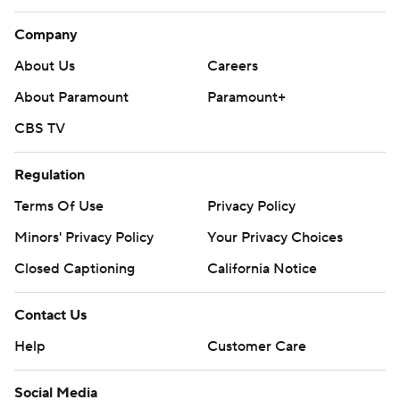
Company
About Us
Careers
About Paramount
Paramount+
CBS TV
Regulation
Terms Of Use
Privacy Policy
Minors' Privacy Policy
Your Privacy Choices
Closed Captioning
California Notice
Contact Us
Help
Customer Care
Social Media