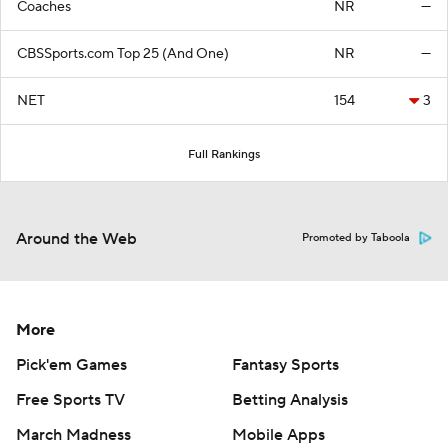
Coaches
NR
—
CBSSports.com Top 25 (And One)
NR
—
NET
154
3
Full Rankings
Around the Web
Promoted by Taboola
More
Pick'em Games
Fantasy Sports
Free Sports TV
Betting Analysis
March Madness
Mobile Apps