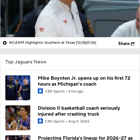
NCAAM Highlights: Southern at Texas (12/8)
(0:36)
Share
Top Jaguars News
Mike Boynton Jr. opens up on his first 72
hours as Michigan's coach
CBS Sports
4 hrs ago
Division II basketball coach seriously
injured after crashing truck
CBS Sports
Aug 5, 2026
Projecting Florida's lineup for 2026-27 as