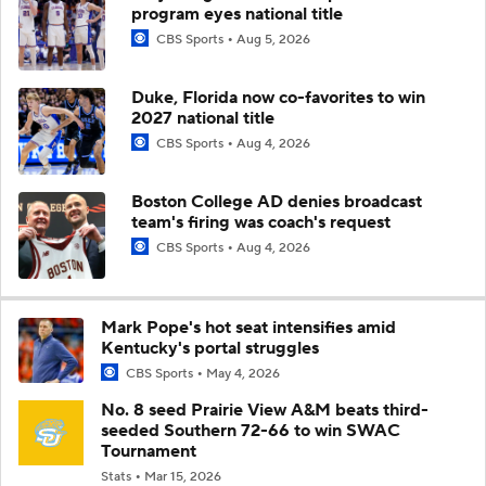
program eyes national title
CBS Sports
Aug 5, 2026
Duke, Florida now co-favorites to win
2027 national title
CBS Sports
Aug 4, 2026
Boston College AD denies broadcast
team's firing was coach's request
CBS Sports
Aug 4, 2026
Mark Pope's hot seat intensifies amid
Kentucky's portal struggles
CBS Sports
May 4, 2026
No. 8 seed Prairie View A&M beats third-
seeded Southern 72-66 to win SWAC
Tournament
Stats
Mar 15, 2026