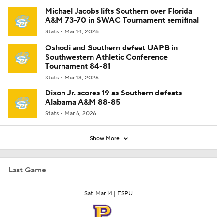
Michael Jacobs lifts Southern over Florida
A&M 73-70 in SWAC Tournament semifinal
Stats
Mar 14, 2026
Oshodi and Southern defeat UAPB in
Southwestern Athletic Conference
Tournament 84-81
Stats
Mar 13, 2026
Dixon Jr. scores 19 as Southern defeats
Alabama A&M 88-85
Stats
Mar 6, 2026
Show More
Last Game
Sat, Mar 14 |
ESPU