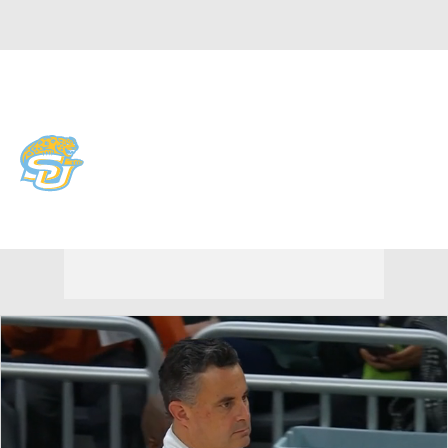
Overall 17-17 • SWAC 11-7
Southern Jaguars
Jaguars News
Schedule
Stats
Roster