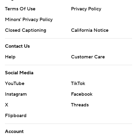
Terms Of Use
Privacy Policy
Minors' Privacy Policy
Closed Captioning
California Notice
Contact Us
Help
Customer Care
Social Media
YouTube
TikTok
Instagram
Facebook
X
Threads
Flipboard
Account