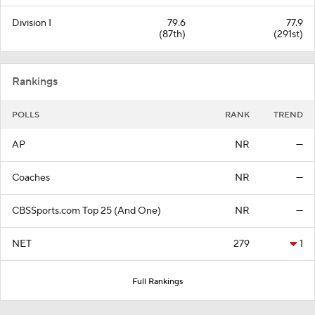
Division I
79.6
77.9
(87th)
(291st)
Rankings
POLLS
RANK
TREND
AP
NR
—
Coaches
NR
—
CBSSports.com Top 25 (And One)
NR
—
NET
279
1
Full Rankings