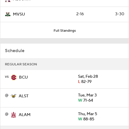
2-16
3-30
MVSU
Full Standings
Schedule
REGULAR SEASON
vs
Sat, Feb 28
BCU
L
82-79
@
Tue, Mar 3
ALST
W
71-64
@
Thu, Mar 5
ALAM
W
88-85