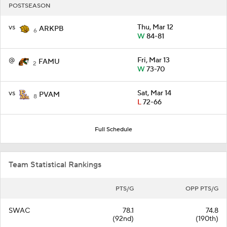
POSTSEASON
vs
Thu, Mar 12
ARKPB
6
W
84-81
@
Fri, Mar 13
FAMU
2
W
73-70
vs
Sat, Mar 14
PVAM
8
L
72-66
Full Schedule
Team Statistical Rankings
PTS/G
OPP PTS/G
SWAC
78.1
74.8
(92nd)
(190th)