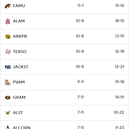
11-7
15-16
FAMU
10-8
18-15
ALAM
10-8
13-19
ARKPB
10-8
12-18
TEXSO
10-8
12-21
JACKST
9-9
19-18
PVAM
7-11
14-19
GRAM
7-11
10-22
ALST
7-11
9-23
ALCORN