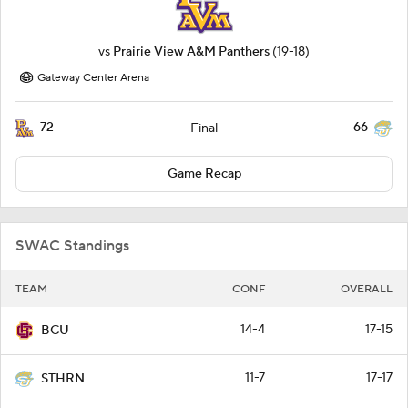
vs
Prairie View A&M Panthers
(19-18)
Gateway Center Arena
72
66
Final
Game Recap
SWAC Standings
TEAM
CONF
OVERALL
14-4
17-15
BCU
11-7
17-17
STHRN