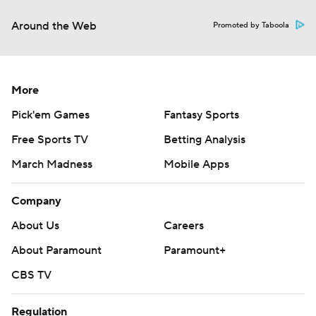
Around the Web
Promoted by Taboola
More
Pick'em Games
Fantasy Sports
Free Sports TV
Betting Analysis
March Madness
Mobile Apps
Company
About Us
Careers
About Paramount
Paramount+
CBS TV
Regulation