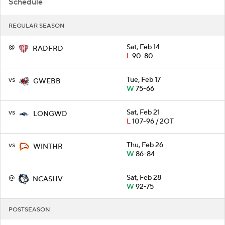
Schedule
REGULAR SEASON
@
Sat, Feb 14
RADFRD
L
90-80
vs
Tue, Feb 17
GWEBB
W
75-66
vs
Sat, Feb 21
LONGWD
L
107-96 / 2OT
vs
Thu, Feb 26
WINTHR
W
86-84
@
Sat, Feb 28
NCASHV
W
92-75
POSTSEASON