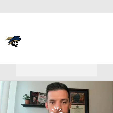
Overall 15-17 • BSOU 6-10
Charleston Southern
Buccaneers
Buccaneers News
Schedule
Stats
Roster