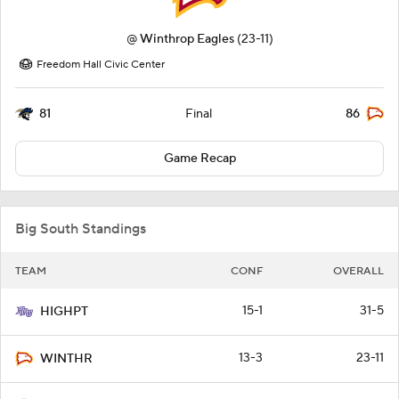
@
Winthrop Eagles
(23-11)
Freedom Hall Civic Center
81
86
Final
Game Recap
Big South Standings
TEAM
CONF
OVERALL
15-1
31-5
HIGHPT
13-3
23-11
WINTHR