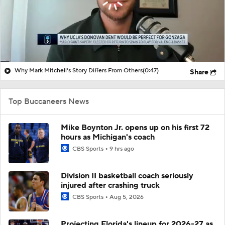
Why Mark Mitchell's Story Differs From Others
(0:47)
Share
Top Buccaneers News
Mike Boynton Jr. opens up on his first 72
hours as Michigan's coach
CBS Sports
9 hrs ago
Division II basketball coach seriously
injured after crashing truck
CBS Sports
Aug 5, 2026
Projecting Florida's lineup for 2026-27 as