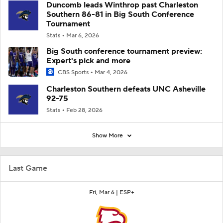
Duncomb leads Winthrop past Charleston
Southern 86-81 in Big South Conference
Tournament
Stats
Mar 6, 2026
Big South conference tournament preview:
Expert's pick and more
CBS Sports
Mar 4, 2026
Charleston Southern defeats UNC Asheville
92-75
Stats
Feb 28, 2026
Show More
Last Game
Fri, Mar 6 |
ESP+