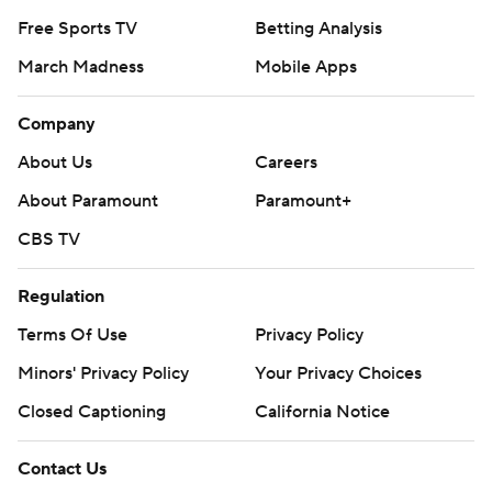
Free Sports TV
Betting Analysis
March Madness
Mobile Apps
Company
About Us
Careers
About Paramount
Paramount+
CBS TV
Regulation
Terms Of Use
Privacy Policy
Minors' Privacy Policy
Your Privacy Choices
Closed Captioning
California Notice
Contact Us