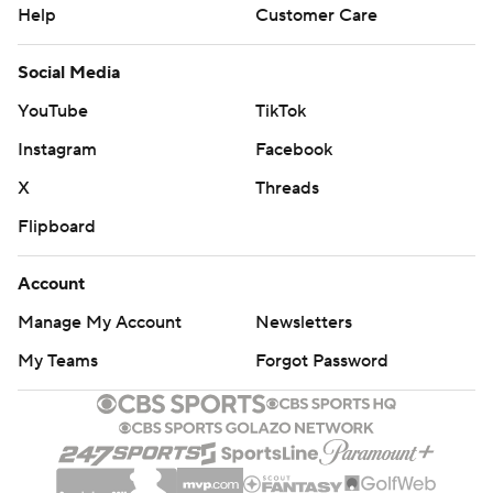
Help
Customer Care
Social Media
YouTube
TikTok
Instagram
Facebook
X
Threads
Flipboard
Account
Manage My Account
Newsletters
My Teams
Forgot Password