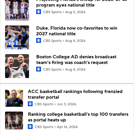
program eyes national title
CBS Sports
Aug 5, 2026
Duke, Florida now co-favorites to win
2027 national title
CBS Sports
Aug 4, 2026
Boston College AD denies broadcast
team's firing was coach's request
CBS Sports
Aug 4, 2026
ACC basketball rankings following frenzied
transfer portal
CBS Sports
Jun 3, 2026
Ranking college basketball's top 100 transfers
as portal heats up
CBS Sports
Apr 16, 2026