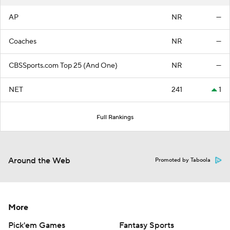
AP
NR
—
Coaches
NR
—
CBSSports.com Top 25 (And One)
NR
—
NET
241
1
Full Rankings
Around the Web
Promoted by Taboola
More
Pick'em Games
Fantasy Sports