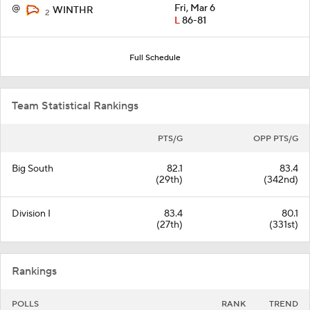
@
Fri, Mar 6
WINTHR
2
L
86-81
Full Schedule
Team Statistical Rankings
PTS/G
OPP PTS/G
Big South
82.1
83.4
(29th)
(342nd)
Division I
83.4
80.1
(27th)
(331st)
Rankings
POLLS
RANK
TREND