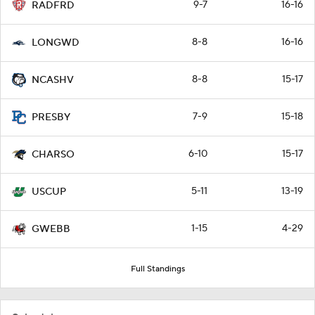
9-7
16-16
RADFRD
8-8
16-16
LONGWD
8-8
15-17
NCASHV
7-9
15-18
PRESBY
6-10
15-17
CHARSO
5-11
13-19
USCUP
1-15
4-29
GWEBB
Full Standings