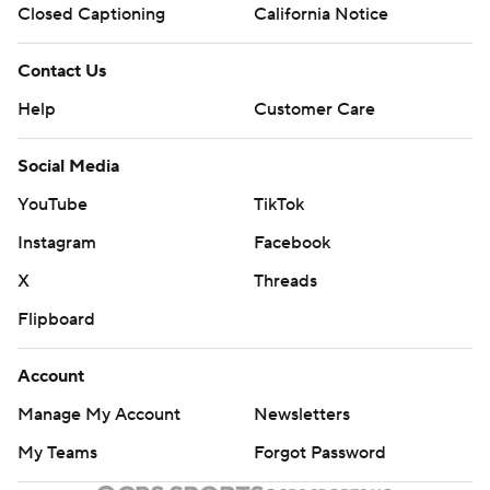
Closed Captioning
California Notice
Contact Us
Help
Customer Care
Social Media
YouTube
TikTok
Instagram
Facebook
X
Threads
Flipboard
Account
Manage My Account
Newsletters
My Teams
Forgot Password