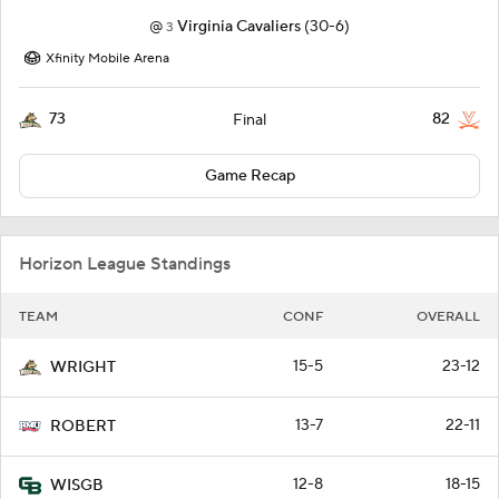
@
Virginia Cavaliers
(30-6)
3
Xfinity Mobile Arena
73
82
Final
Game Recap
Horizon League Standings
TEAM
CONF
OVERALL
15-5
23-12
WRIGHT
13-7
22-11
ROBERT
12-8
18-15
WISGB