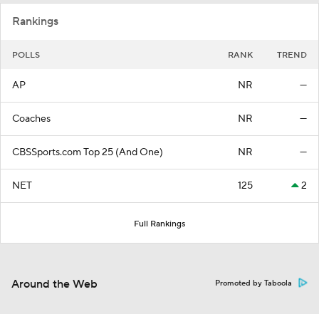
Rankings
POLLS
RANK
TREND
AP
NR
—
Coaches
NR
—
CBSSports.com Top 25 (And One)
NR
—
NET
125
2
Full Rankings
Around the Web
Promoted by Taboola