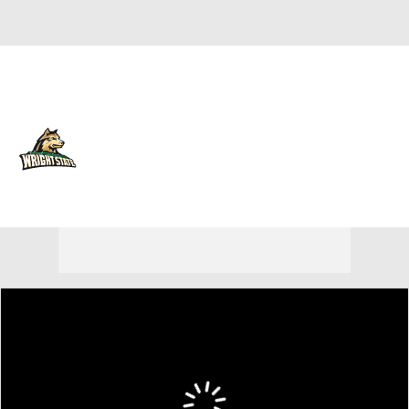
Overall 23-12 • HORIZ 15-5
Wright State Raiders
Raiders News
Schedule
Stats
Roster