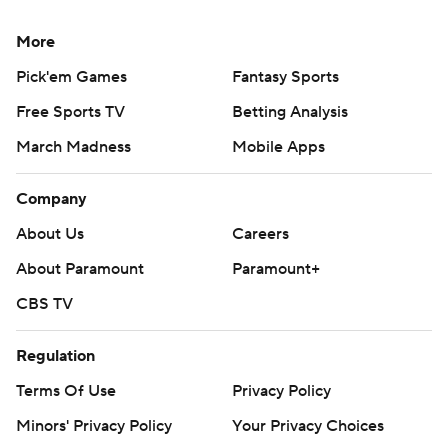
More
Pick'em Games
Fantasy Sports
Free Sports TV
Betting Analysis
March Madness
Mobile Apps
Company
About Us
Careers
About Paramount
Paramount+
CBS TV
Regulation
Terms Of Use
Privacy Policy
Minors' Privacy Policy
Your Privacy Choices