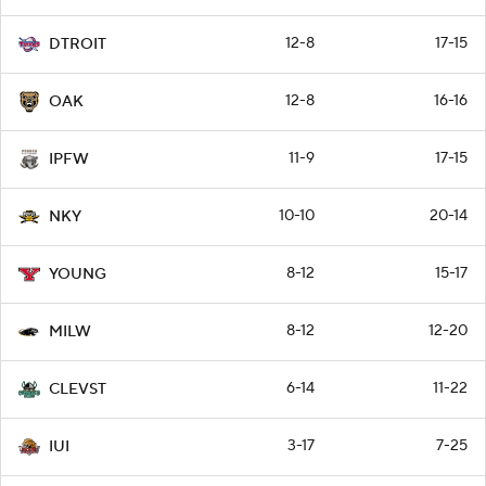
12-8
17-15
DTROIT
12-8
16-16
OAK
11-9
17-15
IPFW
10-10
20-14
NKY
8-12
15-17
YOUNG
8-12
12-20
MILW
6-14
11-22
CLEVST
3-17
7-25
IUI