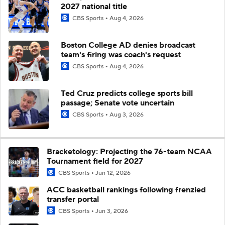
2027 national title
CBS Sports
Aug 4, 2026
Boston College AD denies broadcast
team's firing was coach's request
CBS Sports
Aug 4, 2026
Ted Cruz predicts college sports bill
passage; Senate vote uncertain
CBS Sports
Aug 3, 2026
Bracketology: Projecting the 76-team NCAA
Tournament field for 2027
CBS Sports
Jun 12, 2026
ACC basketball rankings following frenzied
transfer portal
CBS Sports
Jun 3, 2026