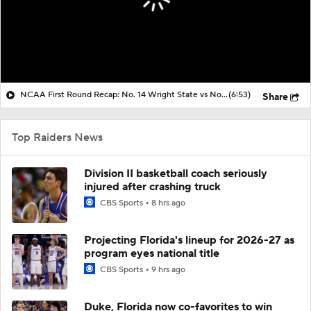
NCAA First Round Recap: No. 14 Wright State vs No. 3 Virginia
(6:53)
Share
Top Raiders News
Division II basketball coach seriously
injured after crashing truck
CBS Sports
8 hrs ago
Projecting Florida's lineup for 2026-27 as
program eyes national title
CBS Sports
9 hrs ago
Duke, Florida now co-favorites to win