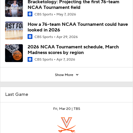
Bracketology: Projecting the first 76-team
NCAA Tournament field
CBS Sports
May 7, 2026
How a 76-team NCAA Tournament could have
looked in 2026
CBS Sports
Apr 29, 2026
2026 NCAA Tournament schedule, March
Madness scores by region
CBS Sports
Apr 7, 2026
Show More
Last Game
Fri, Mar 20 |
TBS