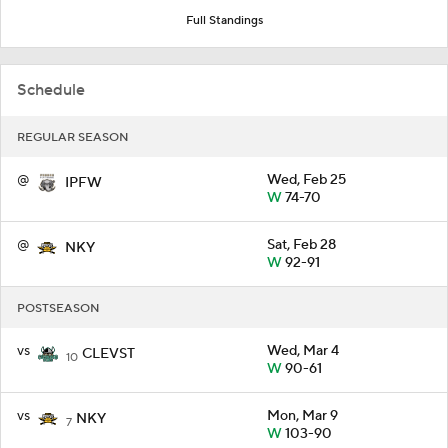
Full Standings
Schedule
REGULAR SEASON
@
Wed, Feb 25
IPFW
W
74-70
@
Sat, Feb 28
NKY
W
92-91
POSTSEASON
vs
Wed, Mar 4
CLEVST
10
W
90-61
vs
Mon, Mar 9
NKY
7
W
103-90