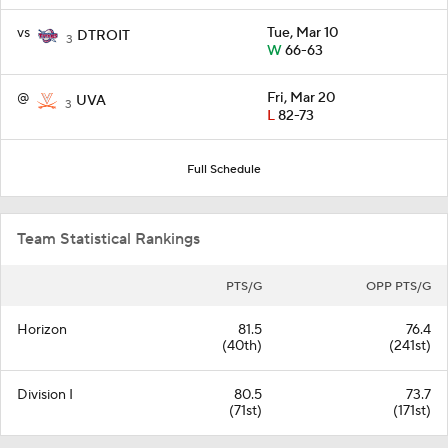
vs
Tue, Mar 10
DTROIT
3
W
66-63
@
Fri, Mar 20
UVA
3
L
82-73
Full Schedule
Team Statistical Rankings
PTS/G
OPP PTS/G
Horizon
81.5
76.4
(40th)
(241st)
Division I
80.5
73.7
(71st)
(171st)