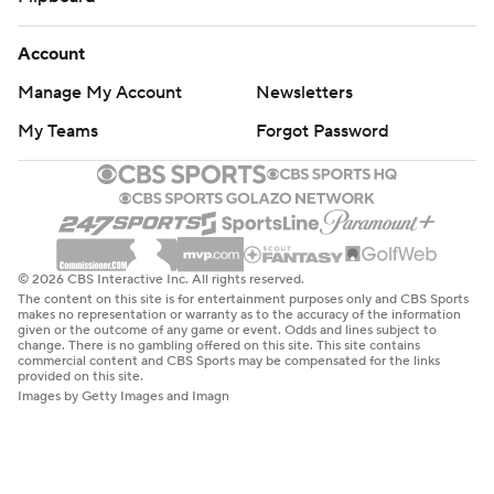
Account
Manage My Account
Newsletters
My Teams
Forgot Password
© 2026 CBS Interactive Inc. All rights reserved.
The content on this site is for entertainment purposes only and CBS Sports
makes no representation or warranty as to the accuracy of the information
given or the outcome of any game or event. Odds and lines subject to
change. There is no gambling offered on this site. This site contains
commercial content and CBS Sports may be compensated for the links
provided on this site.
Images by Getty Images and Imagn