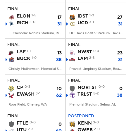
FINAL
FINAL
ELON
1-5
IDST
1-3
17
27
RICH
3-0
UCD
3-1
31
31
E. Claiborne Robins Stadium, Richmond, VA
UC Davis Health Stadium, Davis, CA
FINAL
FINAL
LAF
1-1
NWST
0-4
13
23
BUCK
1-0
LAM
2-3
38
31
Christy Mathewson-Memorial Stadium, Lewisburg, PA
Provost Umphrey Stadium, Beaumont, TX
FINAL
FINAL
CP
0-3
NORTST
0-0
10
0
EWASH
3-1
TRLST
5-2
62
38
Roos Field, Cheney, WA
Memorial Stadium, Selma, AL
FINAL
POSTPONED
FTLE
0-0
KENN
3-0
0
UTU
2-3
GWEB
2-0