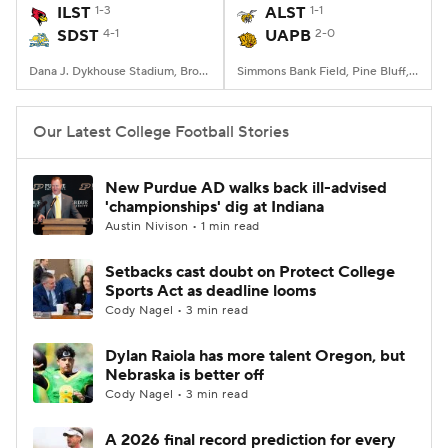
ILST
1-3
ALST
1-1
SDST
4-1
UAPB
2-0
Dana J. Dykhouse Stadium, Brookings, SD
Simmons Bank Field, Pine Bluff, AR
Our Latest College Football Stories
New Purdue AD walks back ill-advised
'championships' dig at Indiana
Austin Nivison • 1 min read
Setbacks cast doubt on Protect College
Sports Act as deadline looms
Cody Nagel • 3 min read
Dylan Raiola has more talent Oregon, but
Nebraska is better off
Cody Nagel • 3 min read
A 2026 final record prediction for every