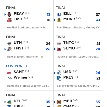
FINAL
FINAL
College Football Betting
Players
PEAY
3-5
EILL
1-4
13
27
JXST
7-2
MURR
5-0
10
41
College Shop
StubHub
AmFirst Stadium, Jacksonville, AL
Roy Stewart Stadium, Murray, KY
FINAL
FINAL
UTM
2-3
TNTC
1-4
24
21
TNST
2-3
SEMO
2-4
26
24
Hale Stadium, Nashville, TN
Houck Stadium, Cape Girardeau, MO
POSTPONED
FINAL
SAHT
2-1
USD
3-0
24
Wagner
0-2
PRES
1-3
21
Hameline Field at Wagner College Stadium, Staten Island, NY
Bailey Memorial Stadium, Clinton, SC
FINAL
FINAL
DEL
3-0
MER
3-5
35
35
URI
2-1
CHAT
3-2