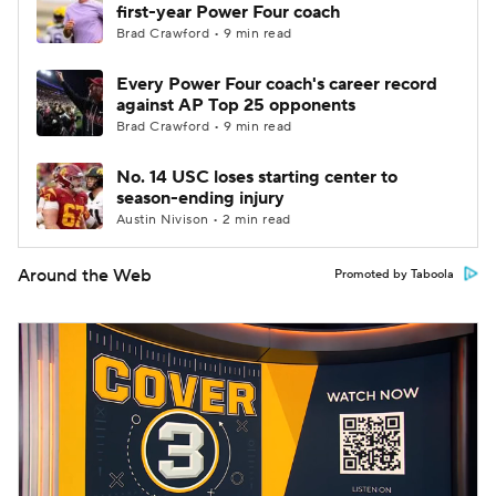
first-year Power Four coach
Brad Crawford • 9 min read
Every Power Four coach's career record
against AP Top 25 opponents
Brad Crawford • 9 min read
No. 14 USC loses starting center to
season-ending injury
Austin Nivison • 2 min read
Around the Web
Promoted by Taboola