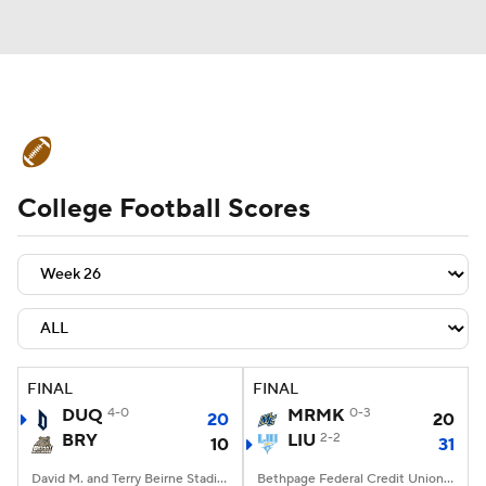
College Football News
Scores
College Football Scores
Schedule
Rankings
Standings
Expert Picks
Odds
Bowl Schedule
Teams
Stats
Watch CFB Live
Signing Day
Transfer Portal
FINAL
FINAL
DUQ
4-0
MRMK
0-3
20
20
2026 Top Recruits
BRY
LIU
2-2
10
31
2025 Top Classes
David M. and Terry Beirne Stadium, Smithfield, RI
Bethpage Federal Credit Union Stadium, Old Westbury, NY