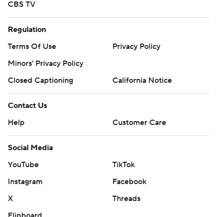
CBS TV
Regulation
Terms Of Use
Privacy Policy
Minors' Privacy Policy
Closed Captioning
California Notice
Contact Us
Help
Customer Care
Social Media
YouTube
TikTok
Instagram
Facebook
X
Threads
Flipboard