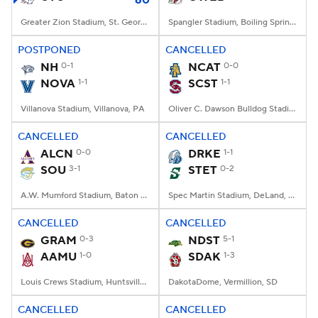
60
Greater Zion Stadium, St. George, UT
Spangler Stadium, Boiling Springs, NC
POSTPONED
CANCELLED
NH
0-1
NCAT
0-0
NOVA
1-1
SCST
1-1
Villanova Stadium, Villanova, PA
Oliver C. Dawson Bulldog Stadium, Orangeburg, SC
CANCELLED
CANCELLED
ALCN
0-0
DRKE
1-1
SOU
3-1
STET
0-2
A.W. Mumford Stadium, Baton Rouge, LA
Spec Martin Stadium, DeLand, FL
CANCELLED
CANCELLED
GRAM
0-3
NDST
5-1
AAMU
1-0
SDAK
1-3
Louis Crews Stadium, Huntsville, AL
DakotaDome, Vermillion, SD
CANCELLED
CANCELLED