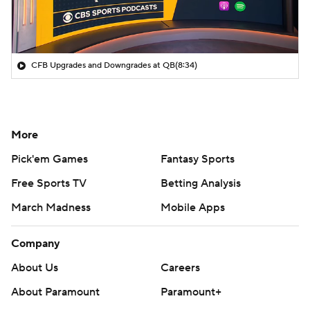
CFB Upgrades and Downgrades at QB
(8:34)
More
Pick'em Games
Fantasy Sports
Free Sports TV
Betting Analysis
March Madness
Mobile Apps
Company
About Us
Careers
About Paramount
Paramount+