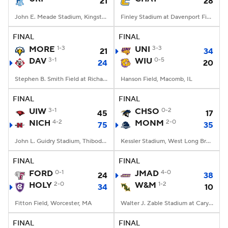
21
28
John E. Meade Stadium, Kingston, RI
Finley Stadium at Davenport Field, Chattanooga, TN
FINAL
FINAL
MORE
1-3
UNI
3-3
21
34
DAV
3-1
WIU
0-5
24
20
Stephen B. Smith Field at Richardson Stadium, Davidson, NC
Hanson Field, Macomb, IL
FINAL
FINAL
UIW
3-1
CHSO
0-2
45
17
NICH
4-2
MONM
2-0
75
35
John L. Guidry Stadium, Thibodaux, LA
Kessler Stadium, West Long Branch, NJ
FINAL
FINAL
FORD
0-1
JMAD
4-0
24
38
HOLY
2-0
W&M
1-2
34
10
Fitton Field, Worcester, MA
Walter J. Zable Stadium at Cary Field, Williamsburg, VA
FINAL
FINAL