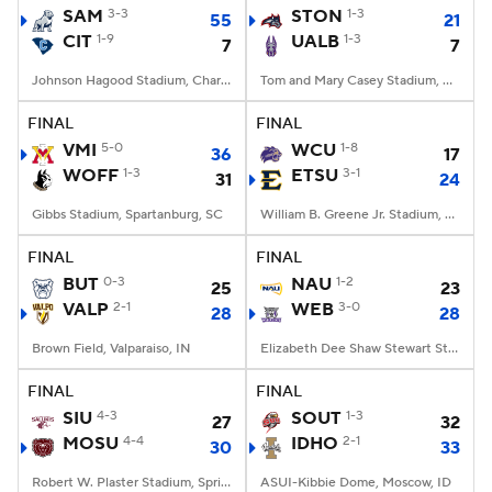
SAM
3-3
STON
1-3
55
21
CIT
1-9
UALB
1-3
7
7
Johnson Hagood Stadium, Charleston, SC
Tom and Mary Casey Stadium, Albany, NY
FINAL
FINAL
VMI
5-0
WCU
1-8
36
17
WOFF
1-3
ETSU
3-1
31
24
Gibbs Stadium, Spartanburg, SC
William B. Greene Jr. Stadium, Johnson City, TN
FINAL
FINAL
BUT
0-3
NAU
1-2
25
23
VALP
2-1
WEB
3-0
28
28
Brown Field, Valparaiso, IN
Elizabeth Dee Shaw Stewart Stadium, Ogden, UT
FINAL
FINAL
SIU
4-3
SOUT
1-3
27
32
MOSU
4-4
IDHO
2-1
30
33
Robert W. Plaster Stadium, Springfield, MO
ASUI-Kibbie Dome, Moscow, ID