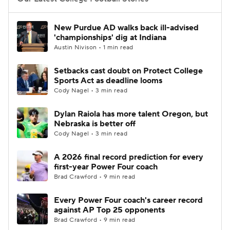
College Football Betting
Players
New Purdue AD walks back ill-advised
'championships' dig at Indiana
College Shop
StubHub
Austin Nivison • 1 min read
Setbacks cast doubt on Protect College
Sports Act as deadline looms
Cody Nagel • 3 min read
Dylan Raiola has more talent Oregon, but
Nebraska is better off
Cody Nagel • 3 min read
A 2026 final record prediction for every
first-year Power Four coach
Brad Crawford • 9 min read
Every Power Four coach's career record
against AP Top 25 opponents
Brad Crawford • 9 min read