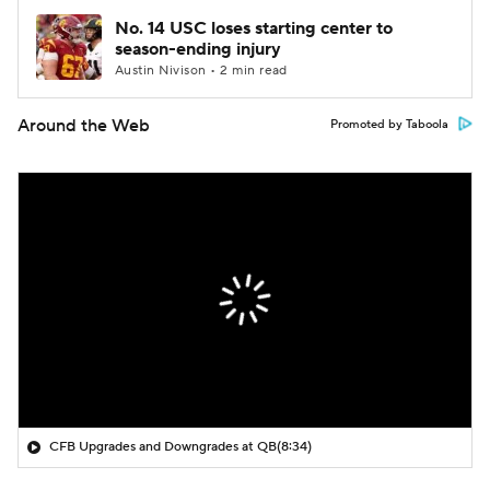
No. 14 USC loses starting center to
season-ending injury
Austin Nivison • 2 min read
Around the Web
Promoted by Taboola
CFB Upgrades and Downgrades at QB
(8:34)