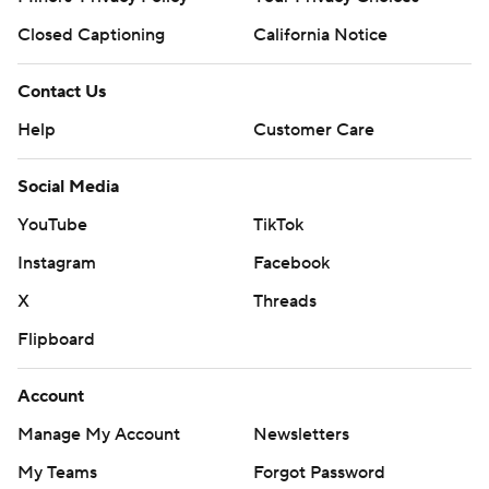
Closed Captioning
California Notice
Contact Us
Help
Customer Care
Social Media
YouTube
TikTok
Instagram
Facebook
X
Threads
Flipboard
Account
Manage My Account
Newsletters
My Teams
Forgot Password