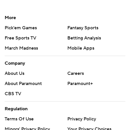
More
Pick'em Games
Fantasy Sports
Free Sports TV
Betting Analysis
March Madness
Mobile Apps
Company
About Us
Careers
About Paramount
Paramount+
CBS TV
Regulation
Terms Of Use
Privacy Policy
Minors' Privacy Policy
Your Privacy Choices