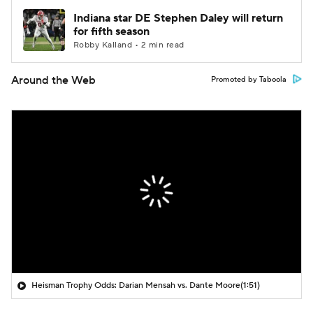
Indiana star DE Stephen Daley will return
for fifth season
Robby Kalland • 2 min read
Around the Web
Promoted by Taboola
Heisman Trophy Odds: Darian Mensah vs. Dante Moore
(1:51)