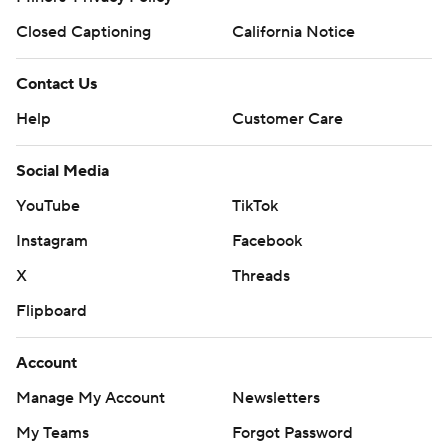
Closed Captioning
California Notice
Contact Us
Help
Customer Care
Social Media
YouTube
TikTok
Instagram
Facebook
X
Threads
Flipboard
Account
Manage My Account
Newsletters
My Teams
Forgot Password