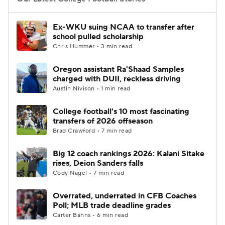
College Football Betting
Players
Ex-WKU suing NCAA to transfer after
school pulled scholarship
College Shop
StubHub
Chris Hummer • 3 min read
Oregon assistant Ra'Shaad Samples
charged with DUII, reckless driving
Austin Nivison • 1 min read
College football's 10 most fascinating
transfers of 2026 offseason
Brad Crawford • 7 min read
Big 12 coach rankings 2026: Kalani Sitake
rises, Deion Sanders falls
Cody Nagel • 7 min read
Overrated, underrated in CFB Coaches
Poll; MLB trade deadline grades
Carter Bahns • 6 min read