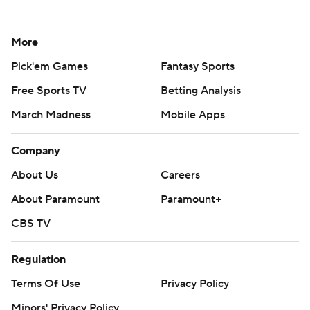
More
Pick'em Games
Fantasy Sports
Free Sports TV
Betting Analysis
March Madness
Mobile Apps
Company
About Us
Careers
About Paramount
Paramount+
CBS TV
Regulation
Terms Of Use
Privacy Policy
Minors' Privacy Policy