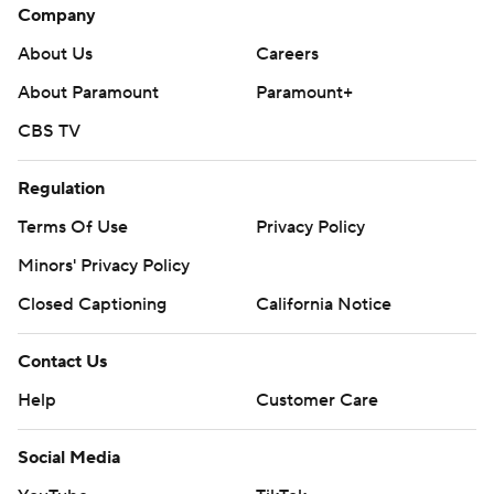
Company
About Us
Careers
About Paramount
Paramount+
CBS TV
Regulation
Terms Of Use
Privacy Policy
Minors' Privacy Policy
Closed Captioning
California Notice
Contact Us
Help
Customer Care
Social Media