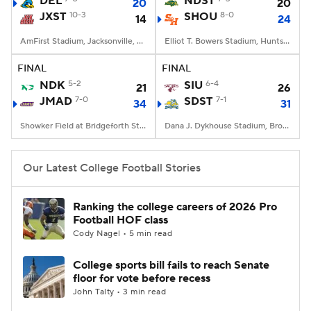
DEL
NDST
20
20
JXST
10-3
SHOU
8-0
14
24
College Football Betting
Players
AmFirst Stadium, Jacksonville, AL
Elliot T. Bowers Stadium, Huntsville, TX
College Shop
StubHub
FINAL
FINAL
NDK
5-2
SIU
6-4
21
26
JMAD
7-0
SDST
7-1
34
31
Showker Field at Bridgeforth Stadium, Harrisonburg, VA
Dana J. Dykhouse Stadium, Brookings, SD
Our Latest College Football Stories
Ranking the college careers of 2026 Pro
Football HOF class
Cody Nagel • 5 min read
College sports bill fails to reach Senate
floor for vote before recess
John Talty • 3 min read