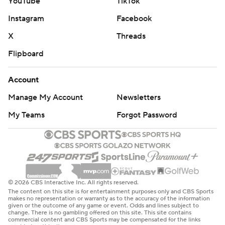
YouTube
TikTok
Instagram
Facebook
X
Threads
Flipboard
Account
Manage My Account
Newsletters
My Teams
Forgot Password
© 2026 CBS Interactive Inc. All rights reserved.
The content on this site is for entertainment purposes only and CBS Sports
makes no representation or warranty as to the accuracy of the information
given or the outcome of any game or event. Odds and lines subject to
change. There is no gambling offered on this site. This site contains
commercial content and CBS Sports may be compensated for the links