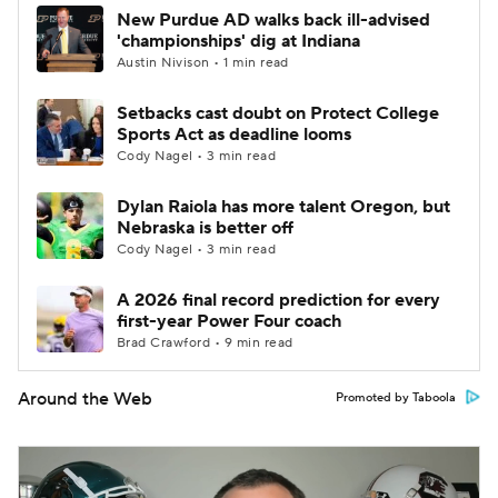
New Purdue AD walks back ill-advised
'championships' dig at Indiana
Austin Nivison • 1 min read
Setbacks cast doubt on Protect College
Sports Act as deadline looms
Cody Nagel • 3 min read
Dylan Raiola has more talent Oregon, but
Nebraska is better off
Cody Nagel • 3 min read
A 2026 final record prediction for every
first-year Power Four coach
Brad Crawford • 9 min read
Around the Web
Promoted by Taboola