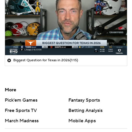
Biggest Question for Texas in 2026
(1:15)
More
Pick'em Games
Fantasy Sports
Free Sports TV
Betting Analysis
March Madness
Mobile Apps