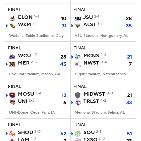
FINAL
FINAL
ELON
1-4
JSU
3-1
10
28
W&M
1-1
ALST
1-1
31
35
Walter J. Zable Stadium at Cary Field, Williamsburg, VA
ASU Stadium, Montgomery, AL
FINAL
FINAL
WCU
1-7
MCNS
2-3
28
21
MER
2-5
NWST
0-4
45
7
Five Star Stadium, Macon, GA
Turpin Stadium, Natchitoches, LA
FINAL
FINAL
MOSU
3-4
MIDWST
0-0
13
21
UNI
2-3
TRLST
4-2
6
33
UNI-Dome, Cedar Falls, IA
Memorial Stadium, Selma, AL
FINAL
FINAL
SHOU
3-0
SOU
2-1
62
51
LAM
2-3
TXSO
0-2