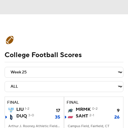
College Football News
Scores
College Football Scores
Schedule
Rankings
Standings
Expert Picks
Odds
Bowl Schedule
Teams
Stats
Watch CFB Live
Signing Day
Transfer Portal
FINAL
FINAL
LIU
1-2
MRMK
0-2
17
9
2026 Top Recruits
DUQ
3-0
SAHT
2-1
35
26
2025 Top Classes
Arthur J. Rooney Athletic Field, Pittsburgh, PA
Campus Field, Fairfield, CT