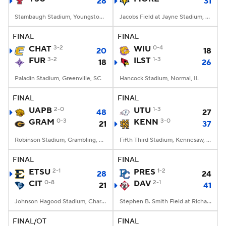
28
31
Stambaugh Stadium, Youngstown, OH
Jacobs Field at Jayne Stadium, Morehead, KY
FINAL
FINAL
CHAT
3-2
WIU
0-4
20
18
FUR
3-2
ILST
1-3
18
26
Paladin Stadium, Greenville, SC
Hancock Stadium, Normal, IL
FINAL
FINAL
UAPB
2-0
UTU
1-3
48
27
GRAM
0-3
KENN
3-0
21
37
Robinson Stadium, Grambling, LA
Fifth Third Stadium, Kennesaw, GA
FINAL
FINAL
ETSU
2-1
PRES
1-2
28
24
CIT
0-8
DAV
2-1
21
41
Johnson Hagood Stadium, Charleston, SC
Stephen B. Smith Field at Richardson Stadium, Davidson, NC
FINAL/OT
FINAL