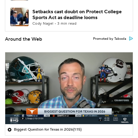
Setbacks cast doubt on Protect College
Sports Act as deadline looms
Cody Nagel • 3 min read
Around the Web
Promoted by Taboola
Biggest Question for Texas in 2026
(1:15)