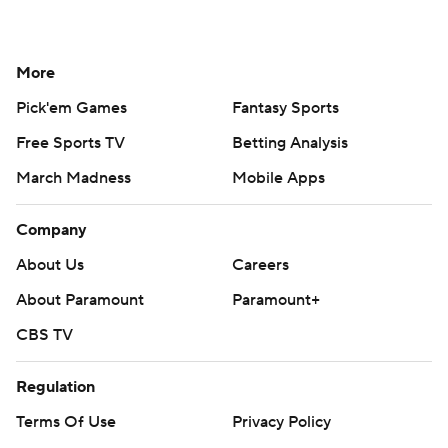
More
Pick'em Games
Fantasy Sports
Free Sports TV
Betting Analysis
March Madness
Mobile Apps
Company
About Us
Careers
About Paramount
Paramount+
CBS TV
Regulation
Terms Of Use
Privacy Policy