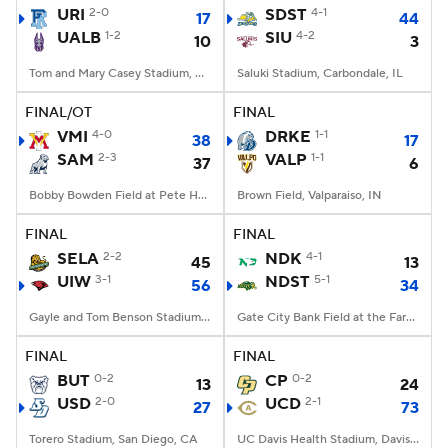
URI
2-0
SDST
4-1
17
44
UALB
1-2
SIU
4-2
10
3
Tom and Mary Casey Stadium, Albany, NY
Saluki Stadium, Carbondale, IL
FINAL/OT
FINAL
VMI
4-0
DRKE
1-1
38
17
SAM
2-3
VALP
1-1
37
6
Bobby Bowden Field at Pete Hanna Stadium, Homewood, AL
Brown Field, Valparaiso, IN
FINAL
FINAL
SELA
2-2
NDK
4-1
45
13
UIW
3-1
NDST
5-1
56
34
Gayle and Tom Benson Stadium, San Antonio, TX
Gate City Bank Field at the Fargodome, Fargo, ND
FINAL
FINAL
BUT
0-2
CP
0-2
13
24
USD
2-0
UCD
2-1
27
73
Torero Stadium, San Diego, CA
UC Davis Health Stadium, Davis, CA