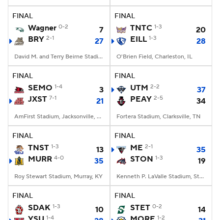
FINAL
FINAL
College Football Betting
Players
Wagner
0-2
TNTC
1-3
7
20
BRY
2-1
EILL
1-3
27
28
College Shop
StubHub
David M. and Terry Beirne Stadium, Smithfield, RI
O'Brien Field, Charleston, IL
FINAL
FINAL
SEMO
1-4
UTM
2-2
3
37
JXST
7-1
PEAY
2-5
21
34
AmFirst Stadium, Jacksonville, AL
Fortera Stadium, Clarksville, TN
FINAL
FINAL
TNST
1-3
ME
2-1
13
35
MURR
4-0
STON
1-3
35
19
Roy Stewart Stadium, Murray, KY
Kenneth P. LaValle Stadium, Stony Brook, NY
FINAL
FINAL
SDAK
1-3
STET
0-2
10
14
YSU
1-4
MORE
1-2