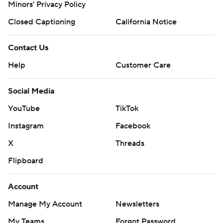
Minors' Privacy Policy
Closed Captioning
California Notice
Contact Us
Help
Customer Care
Social Media
YouTube
TikTok
Instagram
Facebook
X
Threads
Flipboard
Account
Manage My Account
Newsletters
My Teams
Forgot Password