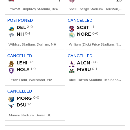
7
23
Provost Umphrey Stadium, Beaumont, TX
Shell Energy Stadium, Houston, TX
POSTPONED
CANCELLED
DEL
2-0
SCST
1-1
NH
0-1
NORE
0-0
Wildcat Stadium, Durham, NH
William (Dick) Price Stadium, Norfolk, VA
CANCELLED
CANCELLED
LEHI
0-1
ALCN
0-0
HOLY
1-0
MVSU
0-1
Fitton Field, Worcester, MA
Rice-Totten Stadium, Itta Bena, MS
CANCELLED
MORG
0-0
DSU
1-1
Alumni Stadium, Dover, DE