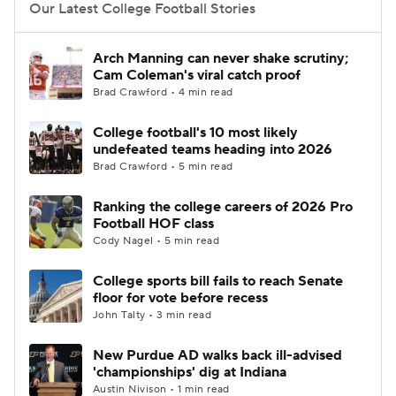
Our Latest College Football Stories
Arch Manning can never shake scrutiny;
Cam Coleman's viral catch proof
Brad Crawford • 4 min read
College football's 10 most likely
undefeated teams heading into 2026
Brad Crawford • 5 min read
Ranking the college careers of 2026 Pro
Football HOF class
Cody Nagel • 5 min read
College sports bill fails to reach Senate
floor for vote before recess
John Talty • 3 min read
New Purdue AD walks back ill-advised
'championships' dig at Indiana
Austin Nivison • 1 min read