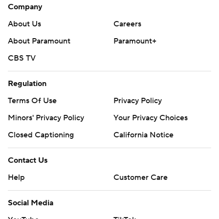
Company
About Us
Careers
About Paramount
Paramount+
CBS TV
Regulation
Terms Of Use
Privacy Policy
Minors' Privacy Policy
Your Privacy Choices
Closed Captioning
California Notice
Contact Us
Help
Customer Care
Social Media