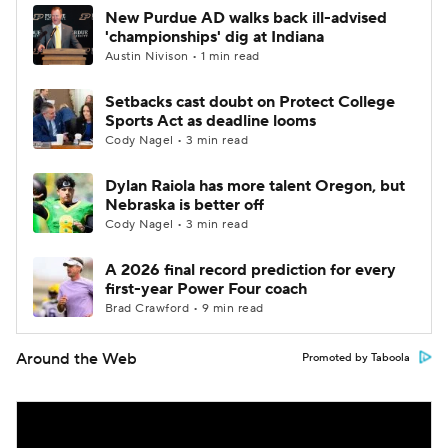
New Purdue AD walks back ill-advised
'championships' dig at Indiana
Austin Nivison • 1 min read
Setbacks cast doubt on Protect College
Sports Act as deadline looms
Cody Nagel • 3 min read
Dylan Raiola has more talent Oregon, but
Nebraska is better off
Cody Nagel • 3 min read
A 2026 final record prediction for every
first-year Power Four coach
Brad Crawford • 9 min read
Around the Web
Promoted by Taboola