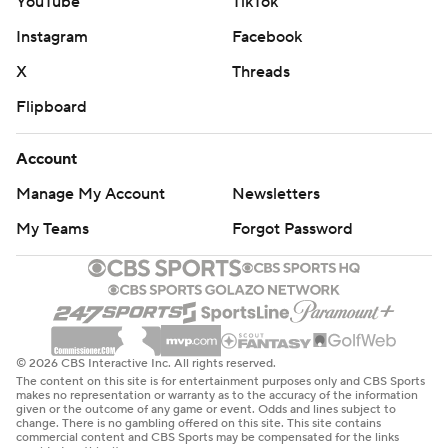
YouTube
TikTok
Instagram
Facebook
X
Threads
Flipboard
Account
Manage My Account
Newsletters
My Teams
Forgot Password
© 2026 CBS Interactive Inc. All rights reserved.
The content on this site is for entertainment purposes only and CBS Sports
makes no representation or warranty as to the accuracy of the information
given or the outcome of any game or event. Odds and lines subject to
change. There is no gambling offered on this site. This site contains
commercial content and CBS Sports may be compensated for the links