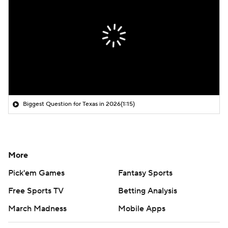
Biggest Question for Texas in 2026
(1:15)
More
Pick'em Games
Fantasy Sports
Free Sports TV
Betting Analysis
March Madness
Mobile Apps