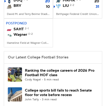
DUQ
MRMK
20
20
BRY
LIU
2-2
10
31
College Football Betting
Players
David M. and Terry Beirne Stadium, Smithfield, RI
Bethpage Federal Credit Union Stadium, Old Westbury, NY
College Shop
StubHub
POSTPONED
SAHT
2-1
Wagner
0-2
Hameline Field at Wagner College Stadium, Staten Island, NY
Our Latest College Football Stories
Ranking the college careers of 2026 Pro
Football HOF class
Cody Nagel • 5 min read
College sports bill fails to reach Senate
floor for vote before recess
John Talty • 3 min read