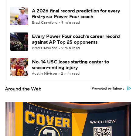
A 2026 final record prediction for every
first-year Power Four coach
Brad Crawford • 9 min read
Every Power Four coach's career record
against AP Top 25 opponents
Brad Crawford • 9 min read
No. 14 USC loses starting center to
season-ending injury
Austin Nivison • 2 min read
Around the Web
Promoted by Taboola