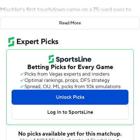
Mischler's first touchdown came on a 75-yard pass to
Cyrus Holder who beat one-on-one coverage to tie the
Read More
game at 7 at the end of the first quarter. It was the
longest scoring play for the Dukes since Nehari's
Crawford's 80-yd TD reception from Daniel Parr against
Dayton on Sept. 15, 2018.
Mischler and Holder connected again, this time on a 60-
yard catch-and-run with 4:33 left before halftime to give
the Dukes a 14-7 advantage they'd never relinquish.
Duquesne's (3-0, 3-0 Northeast Conference) defense
forced Long Island to punt on its following drive, and
Mischler proceeded to lead Duquesne on an 8-play, 69-
yard drive that ended with a 15-yard scoring pass to
Abdul Janneh with 26 seconds before halftime.