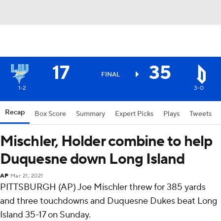
17
35
FINAL
1-2
3-0
Recap
Box Score
Summary
Expert Picks
Plays
Tweets
Mischler, Holder combine to help
Duquesne down Long Island
AP
Mar 21, 2021
PITTSBURGH (AP) Joe Mischler threw for 385 yards
and three touchdowns and Duquesne Dukes beat Long
Island 35-17 on Sunday.