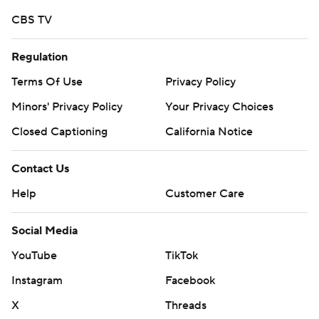
https://apnews.com/tag/Collegefootball
CBS TV
Copyright 2026 STATS LLC and Associated Press. Any
commercial use or distribution without the express
Regulation
written consent of STATS LLC and Associated Press is
Terms Of Use
Privacy Policy
strictly prohibited.
Minors' Privacy Policy
Your Privacy Choices
Closed Captioning
California Notice
Contact Us
Help
Customer Care
Social Media
YouTube
TikTok
Instagram
Facebook
X
Threads